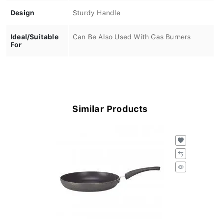
Design
Sturdy Handle
Ideal/Suitable
Can Be Also Used With Gas Burners
For
Similar Products