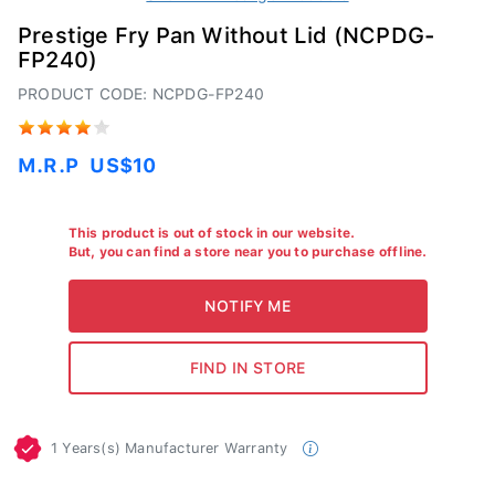
Prestige Fry Pan Without Lid (NCPDG-
FP240)
PRODUCT CODE: NCPDG-FP240
M.R.P
US$10
This product is out of stock in our website.
But, you can find a store near you to purchase offline.
1 Years(s) Manufacturer Warranty