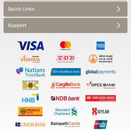
Quick Links
Support