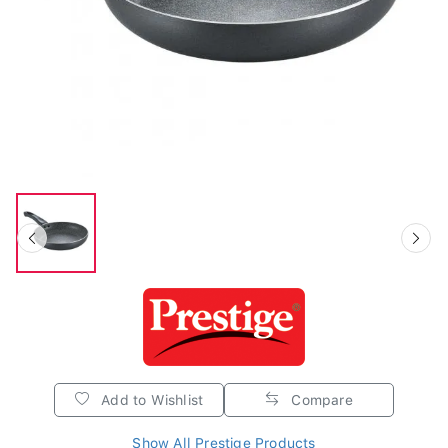
Add to Wishlist
Compare
Show All Prestige Products