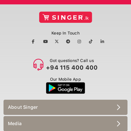
Keep In Touch
Got questions? Call us
+94 115 400 400
Our Mobile App
About Singer
Media