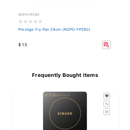
NCPO-FP280
Prestige Fry Pan 28cm (NCPO-FP280)
$ 13
Frequently Bought Items