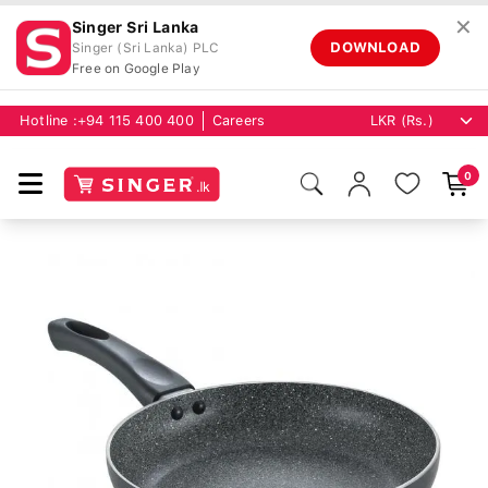
✕
Singer Sri Lanka
DOWNLOAD
Singer (Sri Lanka) PLC
Free on Google Play
Hotline :
+94 115 400 400
Careers
0