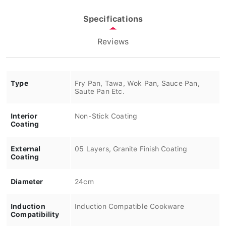
Specifications
Reviews
Type
Fry Pan, Tawa, Wok Pan, Sauce Pan,
Saute Pan Etc.
Interior
Non-Stick Coating
Coating
External
05 Layers, Granite Finish Coating
Coating
Diameter
24cm
Induction
Induction Compatible Cookware
Compatibility