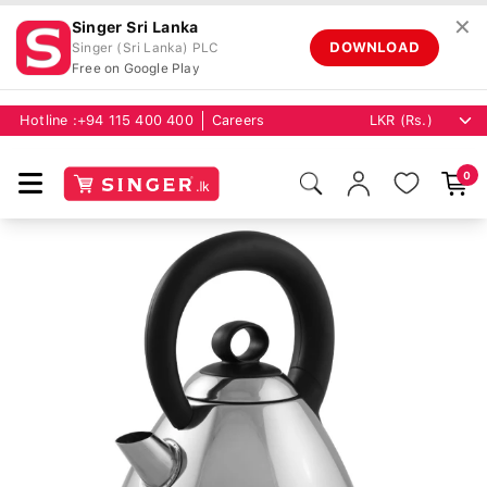
✕
Singer Sri Lanka
DOWNLOAD
Singer (Sri Lanka) PLC
Free on Google Play
Hotline :
+94 115 400 400
Careers
0