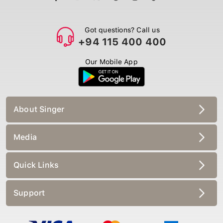
Got questions? Call us
+94 115 400 400
Our Mobile App
About Singer
Media
Quick Links
Support