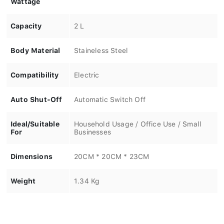
Capacity
2 L
Body Material
Staineless Steel
Compatibility
Electric
Auto Shut-Off
Automatic Switch Off
Ideal/Suitable
Household Usage / Office Use / Small
For
Businesses
Dimensions
20CM * 20CM * 23CM
Weight
1.34 Kg