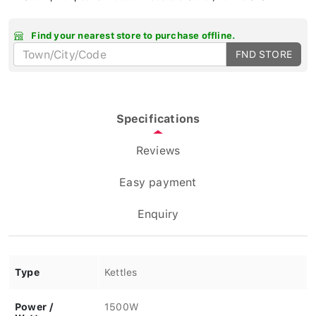
Find your nearest store to purchase offline.
FND STORE
Specifications
Reviews
Easy payment
Enquiry
Type
Kettles
Power /
1500W
Wattage