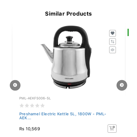
Similar Products
S
PML-AEKF5006-5L
RE
Preshamel Electric Kettle 5L, 1800W - PML-
Re
AEK...
Rs
Rs 10,569
R
5%