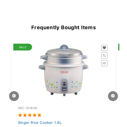
Frequently Bought Items
SALE
S
SRC-1018HS
UR
Singer Rice Cooker 1.8L
Un