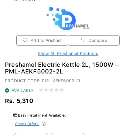
Add to Wishlist
Compare
Show All Preshamel Products
Preshamel Electric Kettle 2L, 1500W -
PML-AEKF5002-2L
PRODUCT CODE: PML-AEKF5002-2L
AVAILABLE
Rs. 5,310
Easy Installment Available.
Check Offers