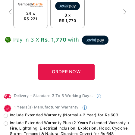
24 x
Previous
Next
3 x
RS 221
RS 1,770
Pay in 3 X
Rs. 1,770
with
Delivery - Standard 3 To 5 Working Days.
1 Years(s) Manufacturer Warranty
Include Extended Warranty (Normal + 2 Year) for Rs.603
Include Extended Warranty Plus (2 Years Extended Warranty +
Fire, Lightning, Electrical Inclusion, Explosion, Flood, Cyclone,
Storm, Tempest & Natural Disasters Cover) for Rs.648