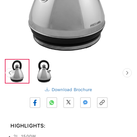
Download Brochure
HIGHLIGHTS:
2L, 1500W