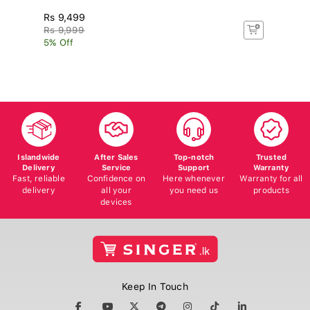
Rs 9,499
R
Rs 9,999
R
5% Off
5%
Islandwide
After Sales
Top-notch
Trusted
Delivery
Service
Support
Warranty
Fast, reliable
Confidence on
Here whenever
Warranty for all
delivery
all your
you need us
products
devices
Keep In Touch