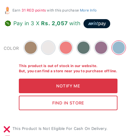
Earn
31 RED points
with this purchase
More Info
Pay in 3 X
Rs. 2,057
with
Brown
Soapstone
Coral
Green
Grape-
Blue
COLOR
-
-
-
Purple
-
#a88a70
#ece8e7
#617773
-
#96b9cd
#99728d
This product is out of stock in our website.
But, you can find a store near you to purchase offline.
This Product Is Not Eligible For Cash On Delivery.