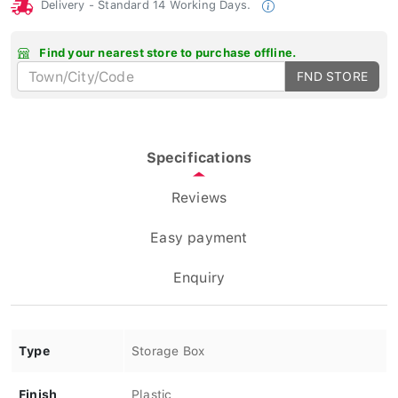
Delivery - Standard 14 Working Days.
Find your nearest store to purchase offline.
FND STORE
Specifications
Reviews
Easy payment
Enquiry
Type
Storage Box
Finish
Plastic