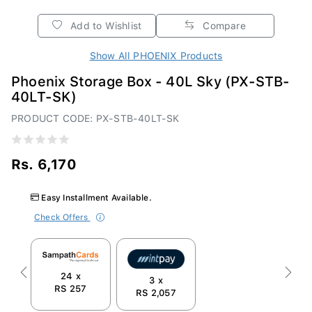
Add to Wishlist
Compare
Show All PHOENIX Products
Phoenix Storage Box - 40L Sky (PX-STB-
40LT-SK)
PRODUCT CODE: PX-STB-40LT-SK
Rs. 6,170
Easy Installment Available.
Check Offers
24 x
Previous
Next
3 x
RS 257
RS 2,057