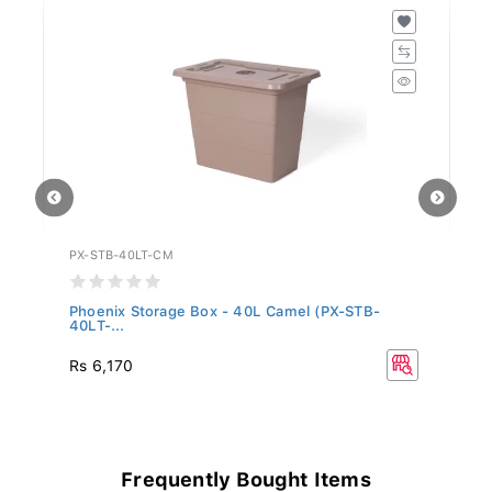
PX-STB-40LT-CM
PX
Phoenix Storage Box - 40L Camel (PX-STB-
Ph
40LT-...
4.
Rs 6,170
Rs
Frequently Bought Items