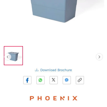
Download Brochure