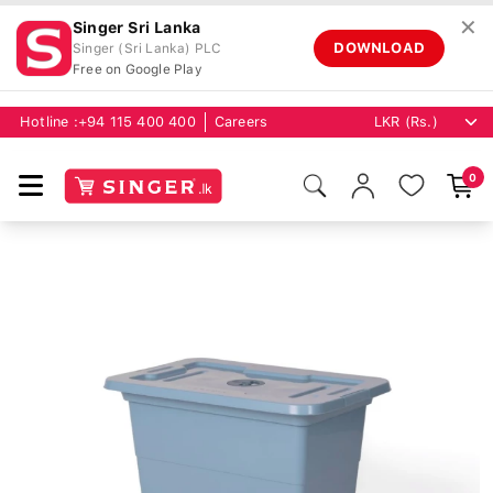
✕
Singer Sri Lanka
DOWNLOAD
Singer (Sri Lanka) PLC
Free on Google Play
Hotline :
+94 115 400 400
Careers
0