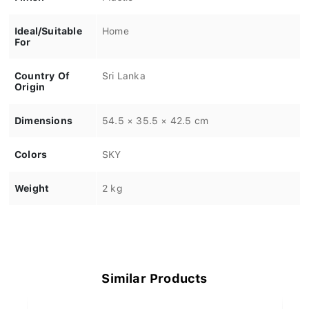
Ideal/Suitable
Home
For
Country Of
Sri Lanka
Origin
Dimensions
54.5 × 35.5 × 42.5 cm
Colors
SKY
Weight
2 kg
Similar Products