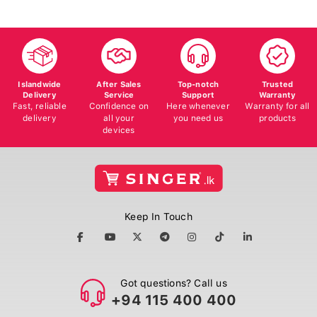
Islandwide
After Sales
Top-notch
Trusted
Delivery
Service
Support
Warranty
Fast, reliable
Confidence on
Here whenever
Warranty for all
delivery
all your
you need us
products
devices
Keep In Touch
Got questions? Call us
+94 115 400 400