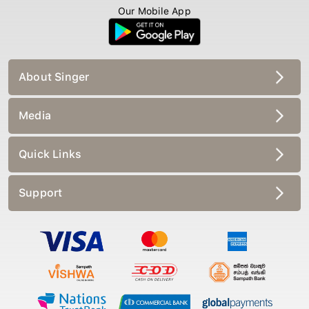
Our Mobile App
About Singer
Media
Quick Links
Support