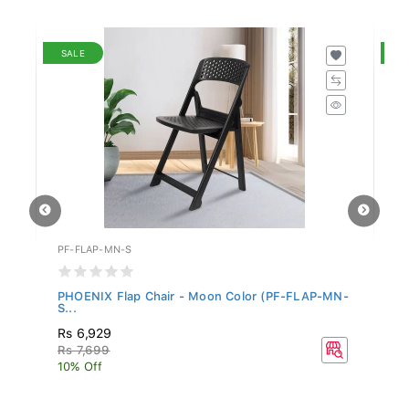
SALE
S
PF-FLAP-MN-S
PF
PHOENIX Flap Chair - Moon Color (PF-FLAP-MN-
PH
S...
MN
Rs 6,929
R
Rs 7,699
R
10% Off
10