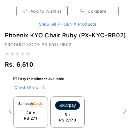
Add to Wishlist
Compare
Show All PHOENIX Products
Phoenix KYO Chair Ruby (PX-KYO-RB02)
PRODUCT CODE: PX-KYO-RB02
Rs. 6,510
Easy Installment Available.
Check Offers
24 x
Previous
Next
3 x
RS 271
RS 2,170