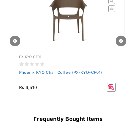
PX-KYO-CF01
PX
Phoenix KYO Chair Coffee (PX-KYO-CF01)
P
Rs 6,510
Rs
Frequently Bought Items