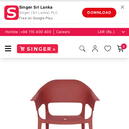
✕
Singer Sri Lanka
DOWNLOAD
Singer (Sri Lanka) PLC
Free on Google Play
Hotline :
+94 115 400 400
Careers
0