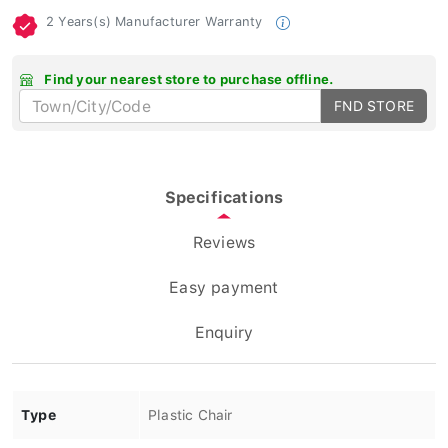
2 Years(s) Manufacturer Warranty
Find your nearest store to purchase offline.
FND STORE
Specifications
Reviews
Easy payment
Enquiry
Type
Plastic Chair