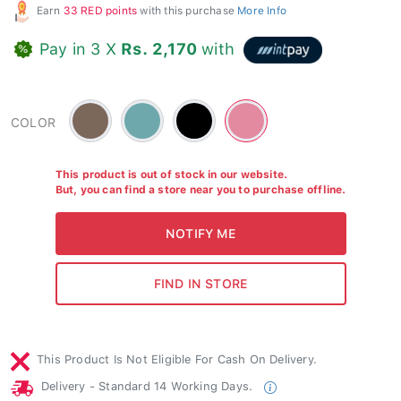
Earn
33 RED points
with this purchase
More Info
Pay in 3 X
Rs. 2,170
with
Brown
Green
Black
Ruby
COLOR
-
-
-
#7c675b
#6ea8ac
#e38aa0
This product is out of stock in our website.
But, you can find a store near you to purchase offline.
This Product Is Not Eligible For Cash On Delivery.
Delivery - Standard 14 Working Days.