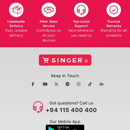
Islandwide
After Sales
Top-notch
Trusted
Delivery
Service
Support
Warranty
Fast, reliable
Confidence on
Here whenever
Warranty for all
delivery
all your
you need us
products
devices
Keep In Touch
Got questions? Call us
+94 115 400 400
Our Mobile App