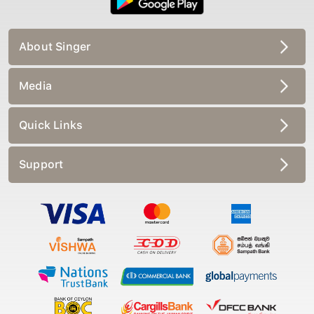
About Singer
Media
Quick Links
Support