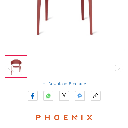
Download Brochure