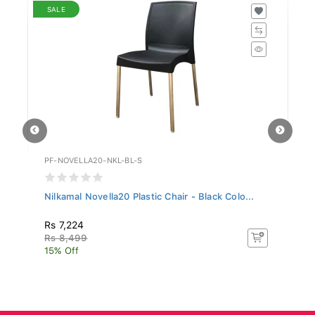
SALE
PF-NOVELLA20-NKL-BL-S
PX
Nilkamal Novella20 Plastic Chair - Black Colo...
Ph
Rs 7,224
Rs
Rs 8,499
15% Off