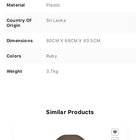
Material
Plastic
Country Of
Sri Lanka
Origin
Dimensions
80CM X 66CM X 63.5CM
Colors
Ruby
Weight
3.7kg
Similar Products