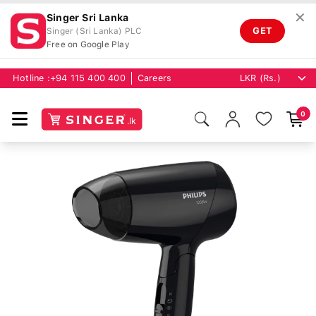
✕
Singer Sri Lanka
GET
Singer (Sri Lanka) PLC
Free on Google Play
Hotline :
+94 115 400 400
Careers
0