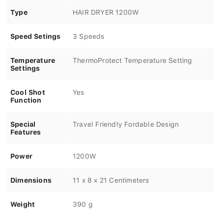
Type
HAIR DRYER 1200W
Speed Setings
3 Speeds
Temperature
ThermoProtect Temperature Setting
Settings
Cool Shot
Yes
Function
Special
Travel Friendly Fordable Design
Features
Power
1200W
Dimensions
11 x 8 x 21 Centimeters
Weight
390 g