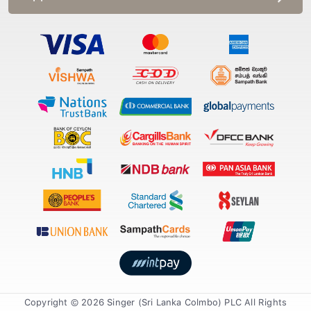
Copyright © 2026 Singer (Sri Lanka Colmbo) PLC All Rights