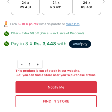
24 x
24 x
24 x
Previous
Next
RS 431
RS 431
RS 431
R
Earn
52 RED points
with this purchase
More Info
Offer
- Extra 5% off (Price is inclusive of Discount)
Pay in 3 X
Rs. 3,448
with
-
1
+
This product is out of stock in our website.
But, you can find a store near you to purchase offline.