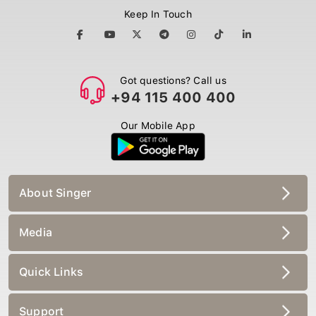
Keep In Touch
Got questions? Call us
+94 115 400 400
Our Mobile App
About Singer
Media
Quick Links
Support