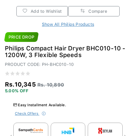
Add to Wishlist
Compare
Show All Philips Products
PRICE DROP
Philips Compact Hair Dryer BHC010-10 -
1200W, 3 Flexible Speeds
PRODUCT CODE: PH-BHC010-10
Rs.10,345
Rs. 10,890
5.00% OFF
Easy Installment Available.
Check Offers