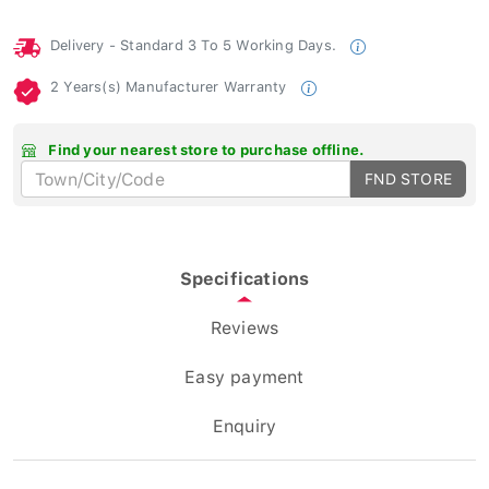
Delivery - Standard 3 To 5 Working Days.
2 Years(s) Manufacturer Warranty
Find your nearest store to purchase offline.
FND STORE
Specifications
Reviews
Easy payment
Enquiry