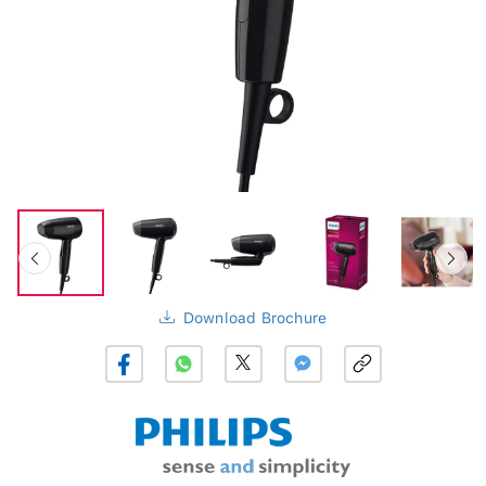
Download Brochure