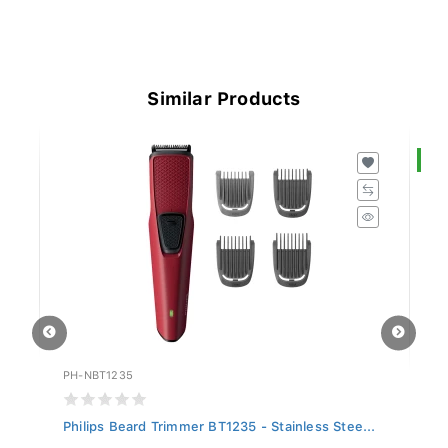
Similar Products
S
PH-NBT1235
SI
Philips Beard Trimmer BT1235 - Stainless Stee...
Si