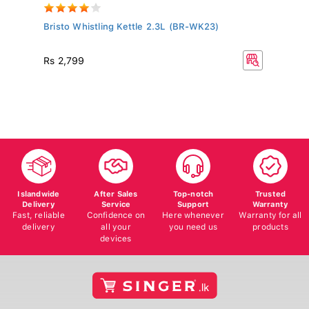
..
Bristo Whistling Kettle 2.3L (BR-WK23)
BL
Wi
R
Rs 2,799
Islandwide
After Sales
Top-notch
Trusted
Delivery
Service
Support
Warranty
Fast, reliable
Confidence on
Here whenever
Warranty for all
delivery
all your
you need us
products
devices