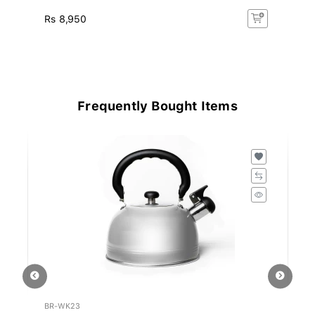
Rs
Rs 8,950
R
15
Frequently Bought Items
BR-WK23
BD