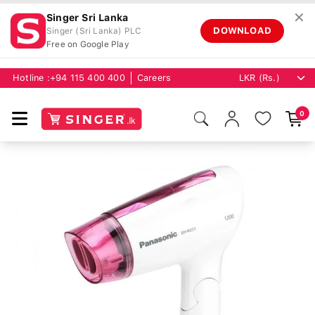
✕
Singer Sri Lanka
DOWNLOAD
Singer (Sri Lanka) PLC
Free on Google Play
Hotline :
+94 115 400 400
Careers
0