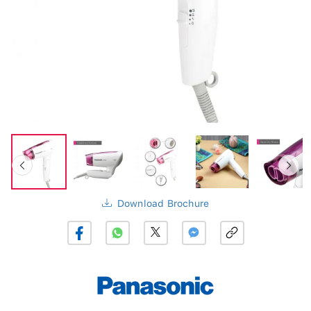
Download Brochure