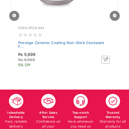
PCRG-FP28-444
BR
.
Prestige Ceramic Coating Non-Stick Cookware
Br
F...
Rs 5,699
Rs
Rs 5,999
5% Off
Islandwide
After Sales
Top-notch
Trusted
Delivery
Service
Support
Warranty
Fast, reliable
Confidence on
Here whenever
Warranty for all
delivery
all your
you need us
products