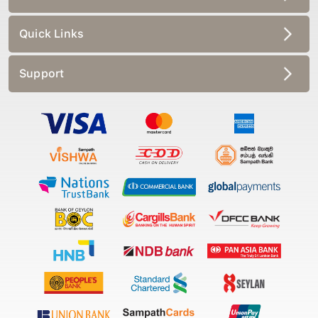
Quick Links
Support