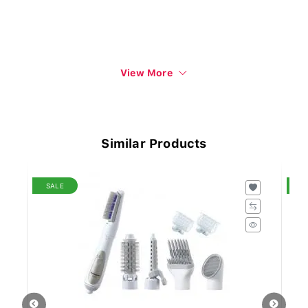
View More
Similar Products
SALE
S