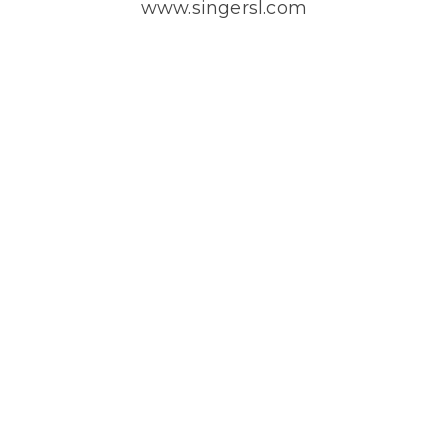
www.singersl.com