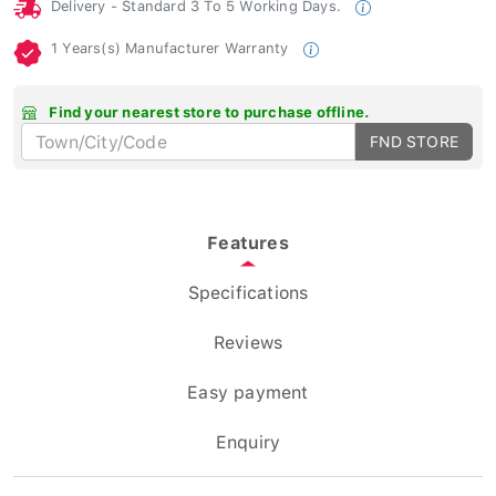
Delivery - Standard 3 To 5 Working Days.
1 Years(s) Manufacturer Warranty
Find your nearest store to purchase offline.
FND STORE
Features
Specifications
Reviews
Easy payment
Enquiry