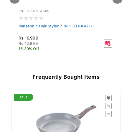
PN-EH-KA71-W605
PN
.
Panasonic Hair Styler 7 IN 1 (EH-KA71)
Pa
Rs 10,999
R
Rs 12,999
Rs
15.39% Off
15
Frequently Bought Items
SALE