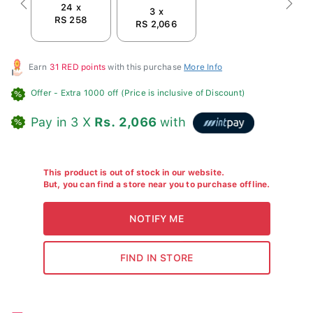
24 x
Previous
Next
3 x
RS 258
RS 2,066
Earn
31 RED points
with this purchase
More Info
Offer
- Extra 1000 off (Price is inclusive of Discount)
Pay in 3 X
Rs. 2,066
with
This product is out of stock in our website.
But, you can find a store near you to purchase offline.