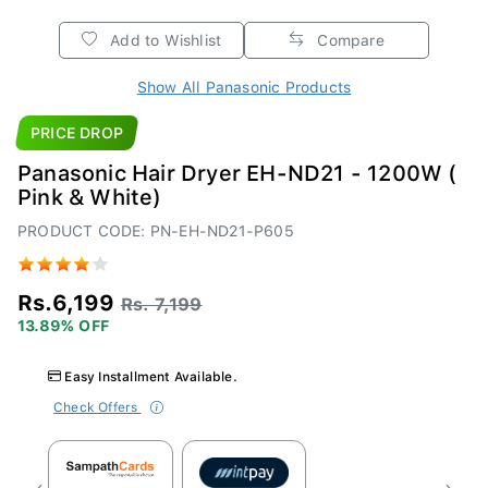
Add to Wishlist
Compare
Show All Panasonic Products
PRICE DROP
Panasonic Hair Dryer EH-ND21 - 1200W (
Pink & White)
PRODUCT CODE: PN-EH-ND21-P605
Rs.6,199
Rs. 7,199
13.89% OFF
Easy Installment Available.
Check Offers