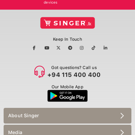
devices
Keep In Touch
Got questions? Call us
+94 115 400 400
Our Mobile App
About Singer
Media