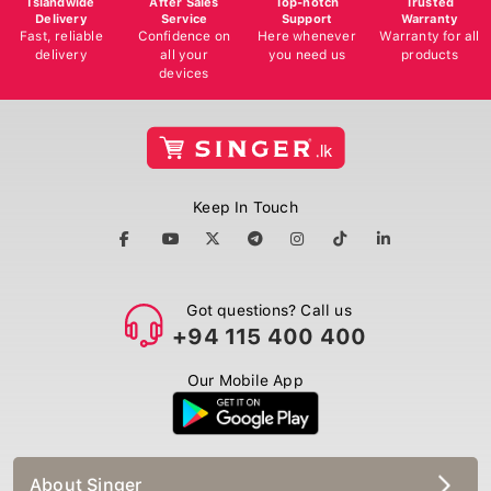
Delivery
Service
Support
Warranty
Fast, reliable
Confidence on
Here whenever
Warranty for all
delivery
all your
you need us
products
devices
Keep In Touch
Got questions? Call us
+94 115 400 400
Our Mobile App
About Singer