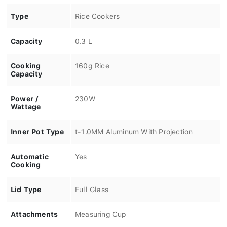
Type
Rice Cookers
Capacity
0.3 L
Cooking
160g Rice
Capacity
Power /
230W
Wattage
Inner Pot Type
t-1.0MM Aluminum With Projection
Automatic
Yes
Cooking
Lid Type
Full Glass
Attachments
Measuring Cup