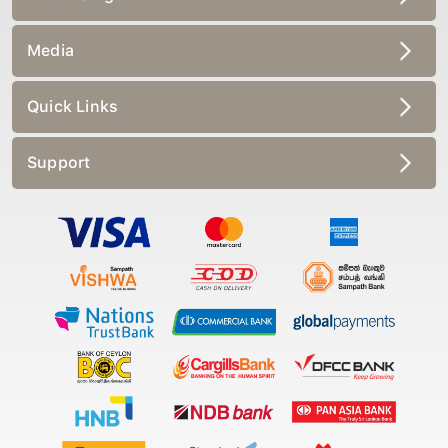
Media
Quick Links
Support