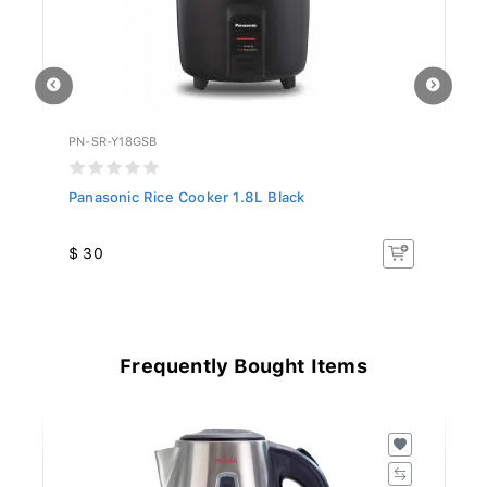
PN-SR-Y18GSB
PN
Panasonic Rice Cooker 1.8L Black
Pa
$ 30
$
Frequently Bought Items