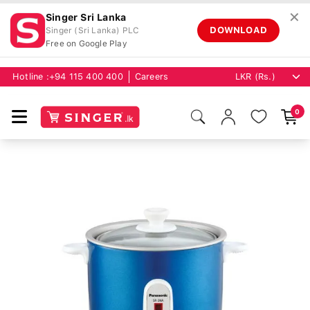
✕
Singer Sri Lanka
DOWNLOAD
Singer (Sri Lanka) PLC
Free on Google Play
Hotline :
+94 115 400 400
Careers
0