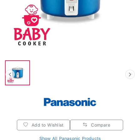
Add to Wishlist
Compare
Show All Panasonic Products