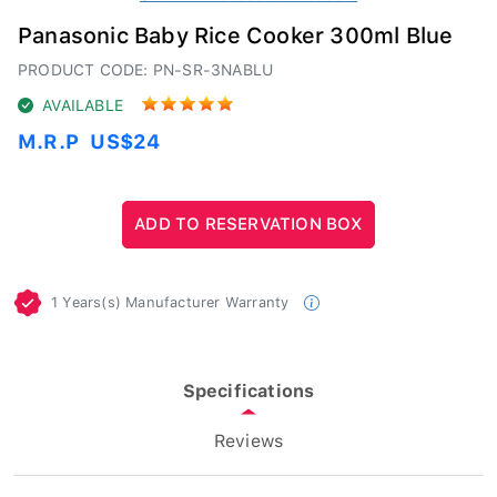
Panasonic Baby Rice Cooker 300ml Blue
PRODUCT CODE: PN-SR-3NABLU
AVAILABLE
M.R.P
US$24
1 Years(s) Manufacturer Warranty
Specifications
Reviews