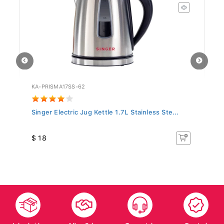
KA-PRISMA17SS-62
PN
Singer Electric Jug Kettle 1.7L Stainless Ste...
Pa
$ 18
$
Islandwide
After Sales
Top-notch
Trusted