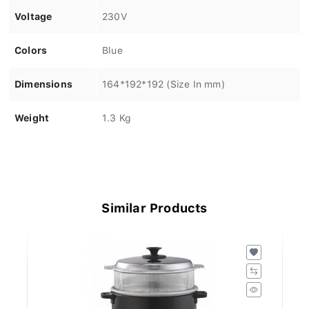
Voltage
230V
Colors
Blue
Dimensions
164*192*192 (Size In mm)
Weight
1.3 Kg
Similar Products