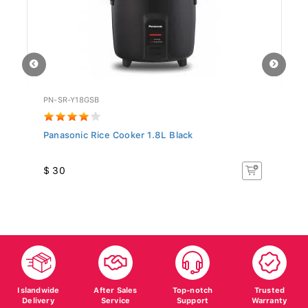
PN-SR-Y18GSB
SR
Panasonic Rice Cooker 1.8L Black
Si
$ 30
$
Islandwide
After Sales
Top-notch
Trusted
Delivery
Service
Support
Warranty
Fast, reliable
Confidence on
Here whenever
Warranty for all