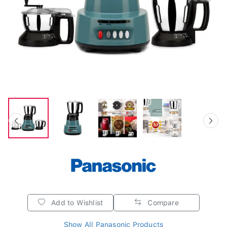
Add to Wishlist
Compare
Show All Panasonic Products