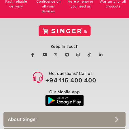
delivery
all your
you need us
products
devices
Keep In Touch
Got questions? Call us
+94 115 400 400
Our Mobile App
About Singer