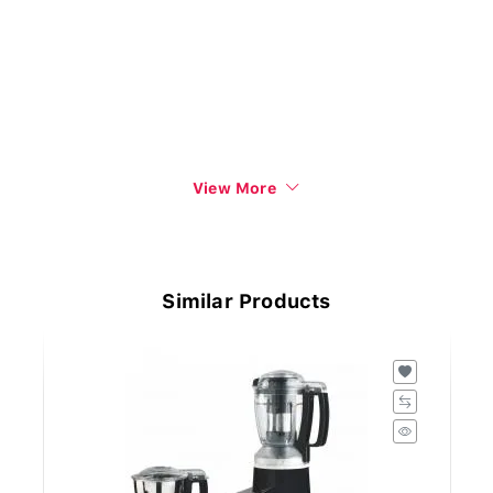
View More
Similar Products