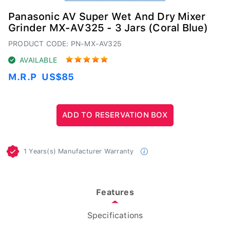
Panasonic AV Super Wet And Dry Mixer
Grinder MX-AV325 - 3 Jars (Coral Blue)
PRODUCT CODE: PN-MX-AV325
AVAILABLE
M.R.P
US$85
1 Years(s) Manufacturer Warranty
Features
Specifications