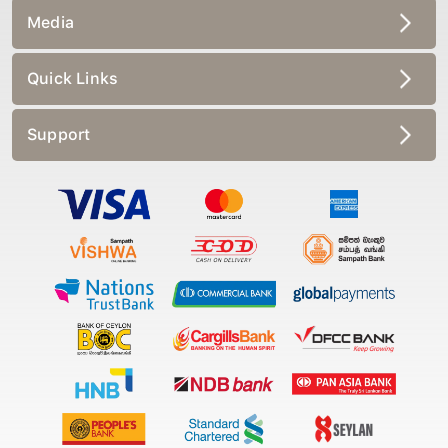
Media
Quick Links
Support