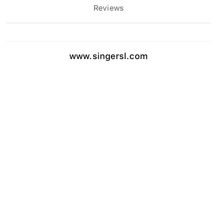
Reviews
www.singersl.com