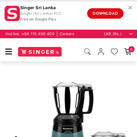
✕
Singer Sri Lanka
DOWNLOAD
Singer (Sri Lanka) PLC
Free on Google Play
Hotline :
+94 115 400 400
Careers
0