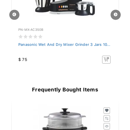
PN-MX-AC350B
PN
..
Panasonic Wet And Dry Mixer Grinder 3 Jars 10...
Pa
$ 75
$
Frequently Bought Items