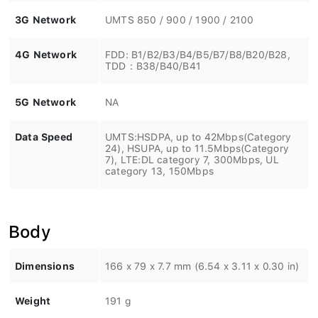
3G Network
UMTS 850 / 900 / 1900 / 2100
4G Network
FDD: B1/B2/B3/B4/B5/B7/B8/B20/B28,
TDD：B38/B40/B41
5G Network
NA
Data Speed
UMTS:HSDPA, up to 42Mbps(Category
24), HSUPA, up to 11.5Mbps(Category
7), LTE:DL category 7, 300Mbps, UL
category 13, 150Mbps
Body
Dimensions
166 x 79 x 7.7 mm (6.54 x 3.11 x 0.30 in)
Weight
191 g