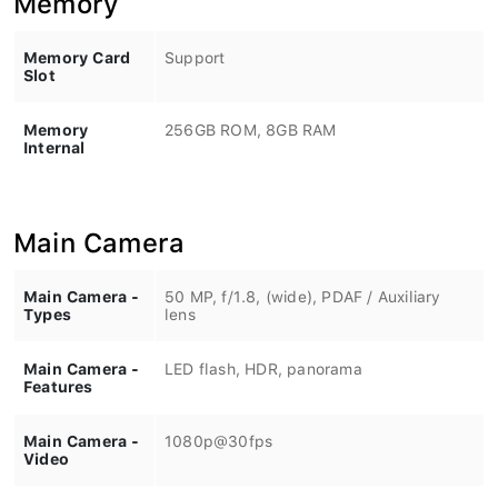
Memory Card
Support
Slot
Memory
256GB ROM, 8GB RAM
Internal
Main Camera
Main Camera -
50 MP, f/1.8, (wide), PDAF / Auxiliary
Types
lens
Main Camera -
LED flash, HDR, panorama
Features
Main Camera -
1080p@30fps
Video