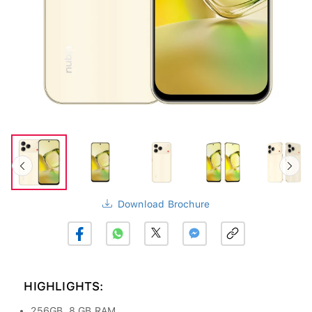
Download Brochure
HIGHLIGHTS:
256GB, 8 GB RAM