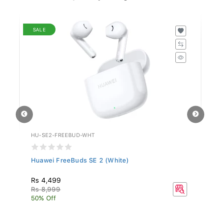
SALE
HU-SE2-FREEBUD-WHT
HO
..
Huawei FreeBuds SE 2 (White)
Ho
Rs 4,499
Rs
Rs 8,999
50% Off