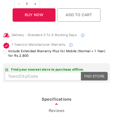
-
1
+
Delivery - Standard 3 To 5 Working Days.
1 Years(s) Manufacturer Warranty
Include Extended Warranty Plus for Mobile (Normal + 1 Year)
for Rs.2,800
Find your nearest store to purchase offline.
FND STORE
Specifications
Reviews