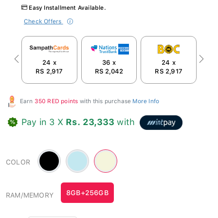
Easy Installment Available.
Check Offers
24 x
36 x
24 x
Previous
Next
RS 2,917
RS 2,042
RS 2,917
Earn
350 RED points
with this purchase
More Info
Pay in 3 X
Rs. 23,333
with
Black
Blue
Beige
COLOR
-
-
#c3e8f0
#F5F5DC
8GB+256GB
RAM/MEMORY