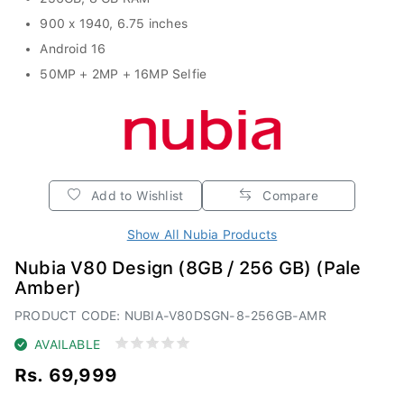
900 x 1940, 6.75 inches
Android 16
50MP + 2MP + 16MP Selfie
Add to Wishlist
Compare
Show All Nubia Products
Nubia V80 Design (8GB / 256 GB) (Pale
Amber)
PRODUCT CODE: NUBIA-V80DSGN-8-256GB-AMR
AVAILABLE
Rs. 69,999