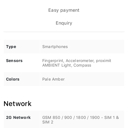
Easy payment
Enquiry
Type
Smartphones
Sensors
Fingerprint, Accelerometer, proximit
AMBIENT Light, Compass
Colors
Pale Amber
Network
2G Network
GSM 850 / 900 / 1800 / 1900 - SIM 1 &
SIM 2