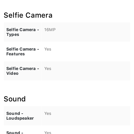
Selfie Camera
Selfie Camera -
16MP
Types
Selfie Camera -
Yes
Features
Selfie Camera -
Yes
Video
Sound
Sound -
Yes
Loudspeaker
Sound -
Yes