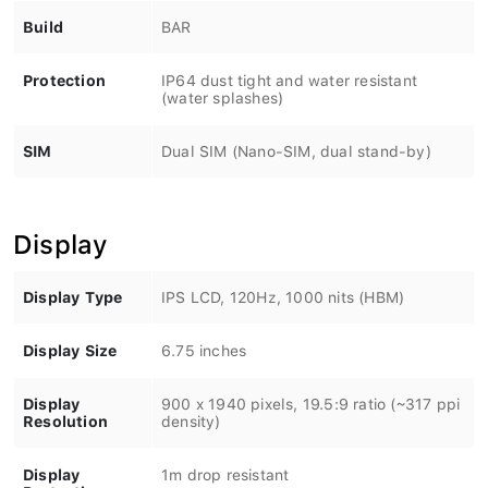
Build
BAR
Protection
IP64 dust tight and water resistant
(water splashes)
SIM
Dual SIM (Nano-SIM, dual stand-by)
Display
Display Type
IPS LCD, 120Hz, 1000 nits (HBM)
Display Size
6.75 inches
Display
900 x 1940 pixels, 19.5:9 ratio (~317 ppi
Resolution
density)
Display
1m drop resistant
Protection