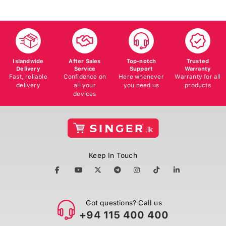
Islandwide
After Sales
Top-notch
Trusted
Delivery
Service
Support
Warranty
Fast, reliable
Confidence on
Here whenever
Warranty for all
delivery
all your
you need us
products
devices
Keep In Touch
Got questions? Call us
+94 115 400 400