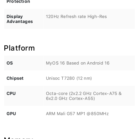
Display
120Hz Refresh rate High-Res
Advantages
Platform
OS
MyOS 16 Based on Android 16
Chipset
Unisoc T7280 (12 nm)
CPU
Octa-core (2x2.2 GHz Cortex-A75 &
6x2.0 GHz Cortex-A55)
GPU
ARM Mali G57 MP1 @850MHz
Memory