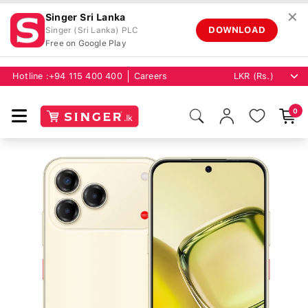
✕
Singer Sri Lanka
DOWNLOAD
Singer (Sri Lanka) PLC
Free on Google Play
Hotline :
+94 115 400 400
Careers
0