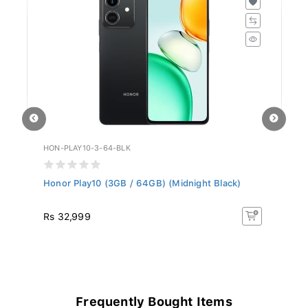
HON-PLAY10-3-64-BLK
NU
Honor Play10 (3GB / 64GB) (Midnight Black)
Nu
Rs 32,999
R
Frequently Bought Items