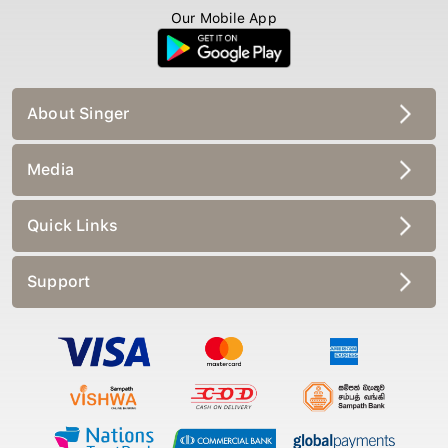
Our Mobile App
About Singer
Media
Quick Links
Support