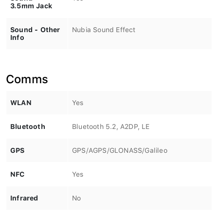
3.5mm Jack
Sound - Other
Nubia Sound Effect
Info
Comms
WLAN
Yes
Bluetooth
Bluetooth 5.2, A2DP, LE
GPS
GPS/AGPS/GLONASS/Galileo
NFC
Yes
Infrared
No