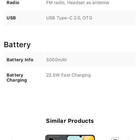
Radio
FM radio, Headset as antenna
USB
USB Type-C 2.0, OTG
Battery
Battery Info
5000mAh
Battery
22.5W Fast Charging
Charging
Similar Products