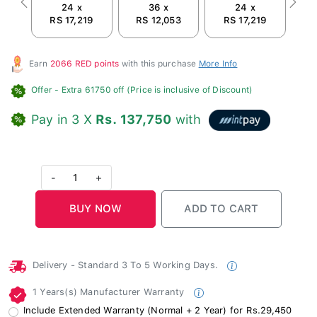
24 x
36 x
24 x
Previous
Next
RS 17,219
RS 12,053
RS 17,219
R
Earn
2066 RED points
with this purchase
More Info
Offer
- Extra 61750 off (Price is inclusive of Discount)
Pay in 3 X
Rs. 137,750
with
-
1
+
Delivery - Standard 3 To 5 Working Days.
1 Years(s) Manufacturer Warranty
Include Extended Warranty (Normal + 2 Year) for Rs.29,450