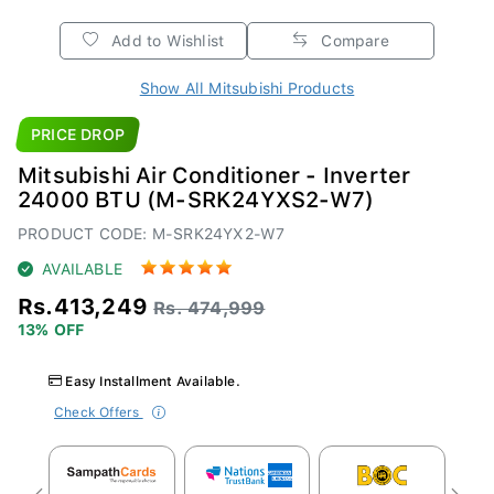
Add to Wishlist
Compare
Show All Mitsubishi Products
PRICE DROP
Mitsubishi Air Conditioner - Inverter
24000 BTU (M-SRK24YXS2-W7)
PRODUCT CODE: M-SRK24YX2-W7
AVAILABLE
Rs.413,249
Rs. 474,999
13% OFF
Easy Installment Available.
Check Offers