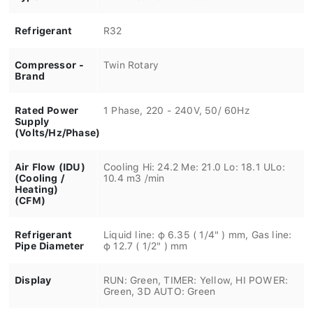
Refrigerant
R32
Compressor -
Twin Rotary
Brand
Rated Power
1 Phase, 220 - 240V, 50/ 60Hz
Supply
(Volts/Hz/Phase)
Air Flow (IDU)
Cooling Hi: 24.2 Me: 21.0 Lo: 18.1 ULo:
(Cooling /
10.4 m3 /min
Heating)
(CFM)
Refrigerant
Liquid line: φ 6.35 ( 1/4" ) mm, Gas line:
Pipe Diameter
φ 12.7 ( 1/2" ) mm
Display
RUN: Green, TIMER: Yellow, HI POWER:
Green, 3D AUTO: Green