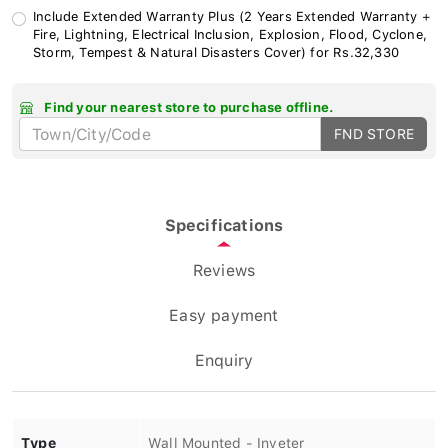
Include Extended Warranty Plus (2 Years Extended Warranty +
Fire, Lightning, Electrical Inclusion, Explosion, Flood, Cyclone,
Storm, Tempest & Natural Disasters Cover) for Rs.32,330
Find your nearest store to purchase offline.
FND STORE
Specifications
Reviews
Easy payment
Enquiry
Type
Wall Mounted - Inveter