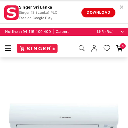
✕
Singer Sri Lanka
DOWNLOAD
Singer (Sri Lanka) PLC
Free on Google Play
Hotline :
+94 115 400 400
Careers
0