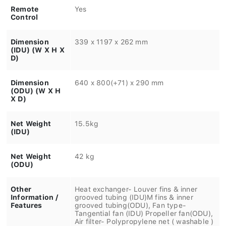
Remote
Yes
Control
Dimension
339 x 1197 x 262 mm
(IDU) (W X H X
D)
Dimension
640 x 800(+71) x 290 mm
(ODU) (W X H
X D)
Net Weight
15.5kg
(IDU)
Net Weight
42 kg
(ODU)
Other
Heat exchanger- Louver fins & inner
Information /
grooved tubing (IDU)M fins & inner
Features
grooved tubing(ODU), Fan type-
Tangential fan (IDU) Propeller fan(ODU),
Air filter- Polypropylene net ( washable )