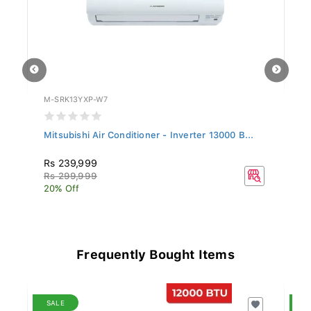
M-SRK13YXP-W7
SA
.
Mitsubishi Air Conditioner - Inverter 13000 B...
Si
Rs 239,999
R
Rs 299,999
R
20% Off
20
Frequently Bought Items
SALE
S