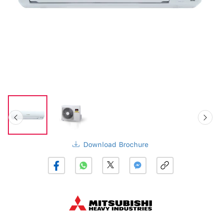
Download Brochure