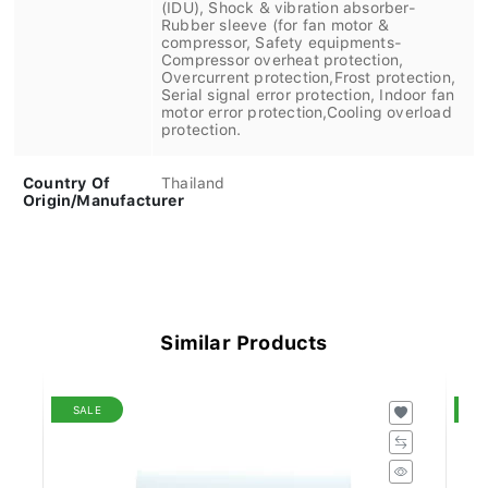
(IDU), Shock & vibration absorber-
Rubber sleeve (for fan motor &
compressor, Safety equipments-
Compressor overheat protection,
Overcurrent protection,Frost protection,
Serial signal error protection, Indoor fan
motor error protection,Cooling overload
protection.
Country Of
Thailand
Origin/Manufacturer
Similar Products
SALE
S