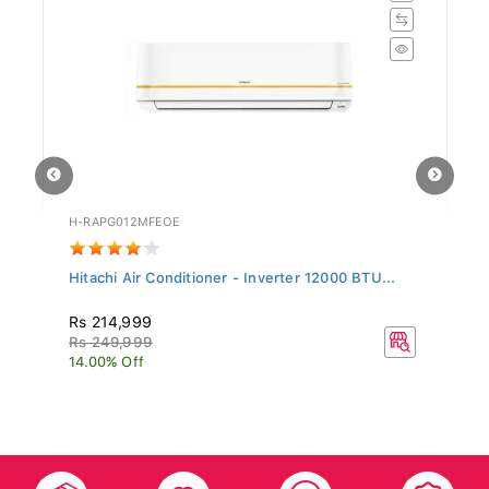
H-RAPG012MFEOE
H-
Hitachi Air Conditioner - Inverter 12000 BTU...
Hi
Rs 214,999
R
Rs 249,999
R
14.00% Off
20