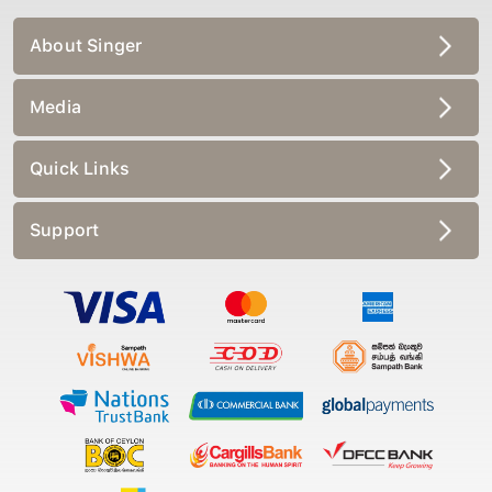
About Singer
Media
Quick Links
Support