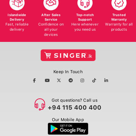
Islandwide
After Sales
Top-notch
Trusted
Delivery
Service
Support
Warranty
Fast, reliable
Confidence on
Here whenever
Warranty for all
delivery
all your
you need us
products
devices
Keep In Touch
Got questions? Call us
+94 115 400 400
Our Mobile App