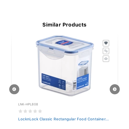
Similar Products
LNK-HPL808
LN
LocknLock Classic Rectangular Food Container...
Lo