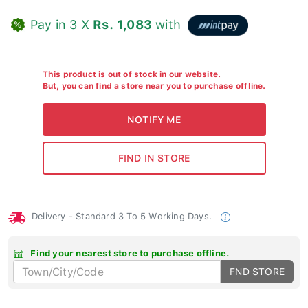
Pay in 3 X
Rs. 1,083
with
This product is out of stock in our website.
But, you can find a store near you to purchase offline.
Delivery - Standard 3 To 5 Working Days.
Find your nearest store to purchase offline.
FND STORE