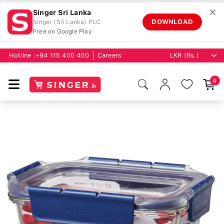
✕
Singer Sri Lanka
DOWNLOAD
Singer (Sri Lanka) PLC
Free on Google Play
Hotline :
+94 115 400 400
Careers
0