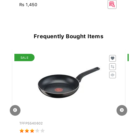
Rs 1,450
Rs
Frequently Bought Items
SALE
S
TFFP5540602
ST