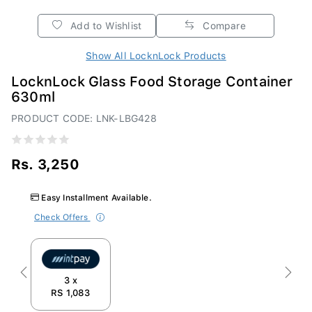
Add to Wishlist
Compare
Show All LocknLock Products
LocknLock Glass Food Storage Container
630ml
PRODUCT CODE: LNK-LBG428
Rs. 3,250
Easy Installment Available.
Check Offers
Previous
Next
3 x
RS 1,083