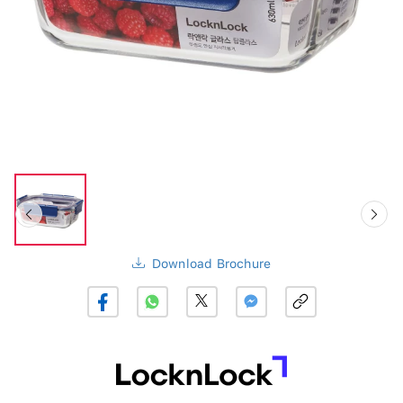
Download Brochure