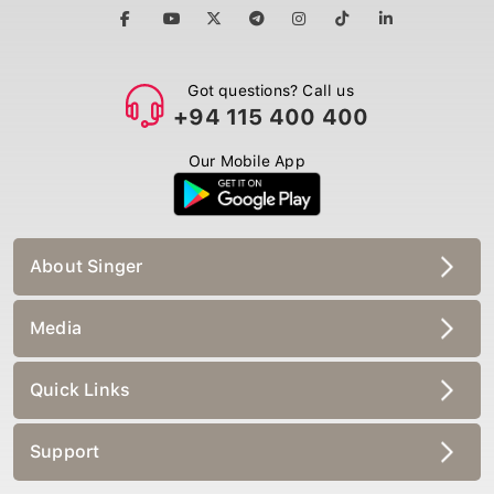
Got questions? Call us
+94 115 400 400
Our Mobile App
About Singer
Media
Quick Links
Support