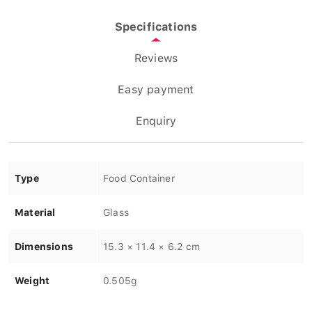
Specifications
Reviews
Easy payment
Enquiry
Type
Food Container
Material
Glass
Dimensions
15.3 × 11.4 × 6.2 cm
Weight
0.505g