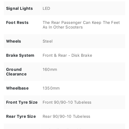
Signal Lights
LED
Foot Rests
The Rear Passenger Can Keep The Feet
As In Other Scooters
Wheels
Steel
Brake System
Front & Rear - Disk Brake
Ground
160mm
Clearance
Wheelbase
1350mm
Front Tyre Size
Front 90/90-10 Tubeless
Rear Tyre Size
Rear 90/90-10 Tubeless