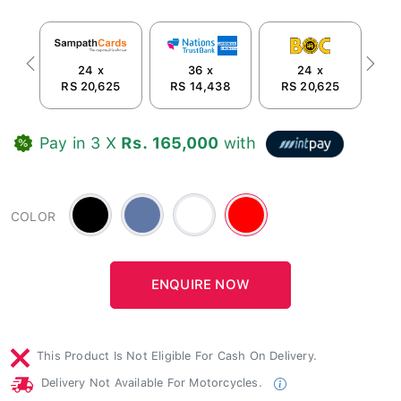
24 x
36 x
24 x
Previous
Next
RS 20,625
RS 14,438
RS 20,625
R
Pay in 3 X
Rs. 165,000
with
Black
Blue
White
Red
COLOR
-
#6078a6
This Product Is Not Eligible For Cash On Delivery.
Delivery Not Available For Motorcycles.