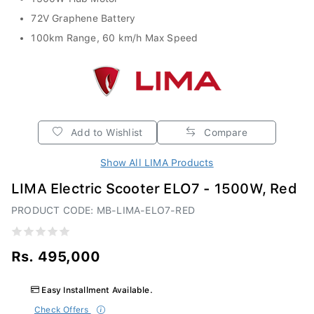
72V Graphene Battery
100km Range, 60 km/h Max Speed
Add to Wishlist
Compare
Show All LIMA Products
LIMA Electric Scooter ELO7 - 1500W, Red
PRODUCT CODE: MB-LIMA-ELO7-RED
Rs. 495,000
Easy Installment Available.
Check Offers