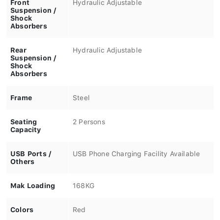
Front
Hydraulic Adjustable
Suspension /
Shock
Absorbers
Rear
Hydraulic Adjustable
Suspension /
Shock
Absorbers
Frame
Steel
Seating
2 Persons
Capacity
USB Ports /
USB Phone Charging Facility Available
Others
Mak Loading
168KG
Colors
Red