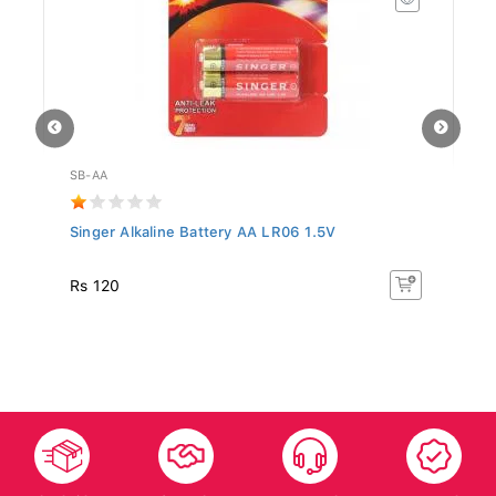
SB-AA
WF
Singer Alkaline Battery AA LR06 1.5V
Al
MH
Rs
Rs 120
R
10
Islandwide
After Sales
Top-notch
Trusted