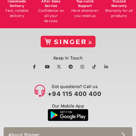
Delivery
Service
Support
Warranty
Fast, reliable
Confidence on
Here whenever
Warranty for all
delivery
all your
you need us
products
devices
Keep In Touch
Got questions? Call us
+94 115 400 400
Our Mobile App
About Singer