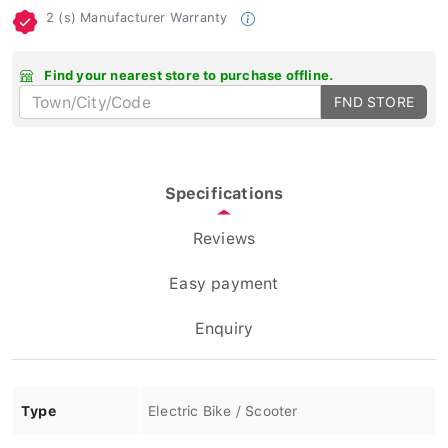
2 (s) Manufacturer Warranty
Find your nearest store to purchase offline.
FND STORE
Specifications
Reviews
Easy payment
Enquiry
Type
Electric Bike / Scooter