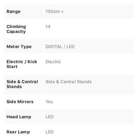
Range
100km +
Climbing
14
Capacity
Meter Type
DIGITAL / LED
Electric / Kick
Electric
Start
Side & Central
Side & Central Stands
Stands
Side Mirrors
Yes
Head Lamp
LED
Rear Lamp
LED