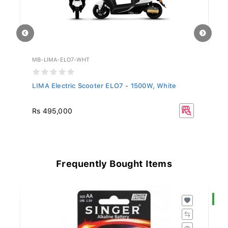
MB-LIMA-ELO7-WHT
MB
LIMA Electric Scooter ELO7 - 1500W, White
LI
Rs 495,000
R
Frequently Bought Items
S