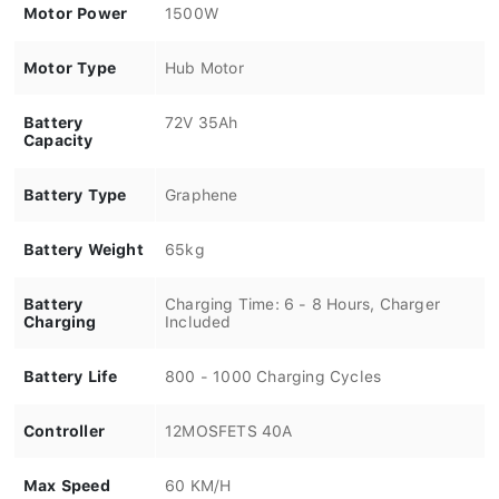
Motor Power
1500W
Motor Type
Hub Motor
Battery
72V 35Ah
Capacity
Battery Type
Graphene
Battery Weight
65kg
Battery
Charging Time: 6 - 8 Hours, Charger
Charging
Included
Battery Life
800 - 1000 Charging Cycles
Controller
12MOSFETS 40A
Max Speed
60 KM/H