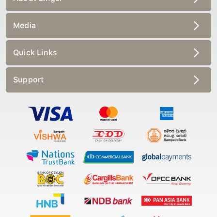
Media
Quick Links
Support