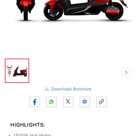
Download Brochure
HIGHLIGHTS:
1500W Hub Motor