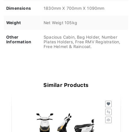
Dimensions
1830mm X 700mm X 1090mm
Weight
Net Weigt 105kg
Other
Spacious Cabin, Bag Holder, Number
Information
Plates Holders, Free RMV Registration,
Free Helmet & Raincoat.
Similar Products