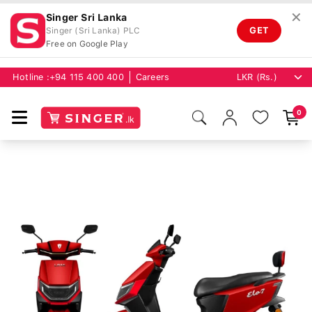
✕
Singer Sri Lanka
GET
Singer (Sri Lanka) PLC
Free on Google Play
Hotline :
+94 115 400 400
Careers
0