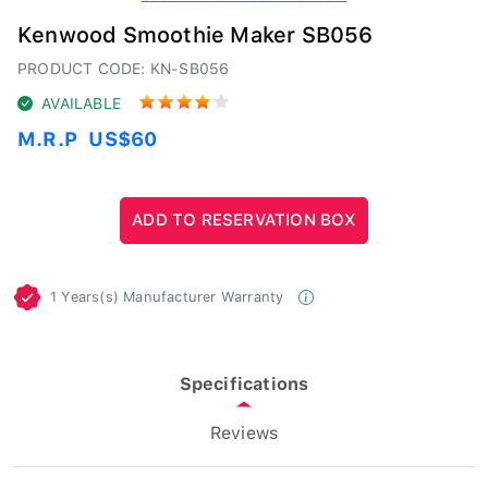
Kenwood Smoothie Maker SB056
PRODUCT CODE: KN-SB056
AVAILABLE
M.R.P
US$60
1 Years(s) Manufacturer Warranty
Specifications
Reviews