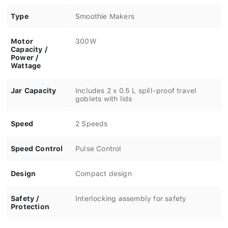
Type
Smoothie Makers
Motor
300W
Capacity /
Power /
Wattage
Jar Capacity
Includes 2 x 0.5 L spill-proof travel
goblets with lids
Speed
2 Speeds
Speed Control
Pulse Control
Design
Compact design
Safety /
Interlocking assembly for safety
Protection