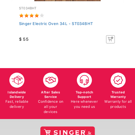
ST034BHT
TF
Singer Electric Oven 34L - ST034BHT
Te
(T
$ 55
$ 
Islandwide
After Sales
Top-notch
Trusted
Delivery
Service
Support
Warranty
Fast, reliable
Confidence on
Here whenever
Warranty for all
delivery
all your
you need us
products
devices