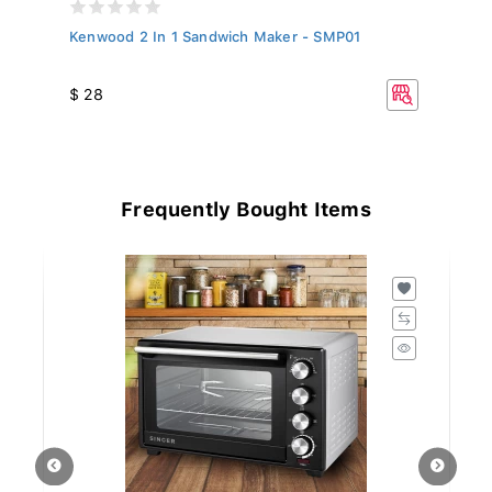
,
Kenwood 2 In 1 Sandwich Maker - SMP01
K
$ 28
$
Frequently Bought Items