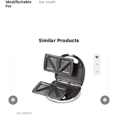
Ideal/Suitable
Ice crush
For
Similar Products
KN-SMP01
K