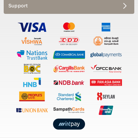
Support