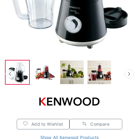
Add to Wishlist
Compare
Show All Kenwood Products