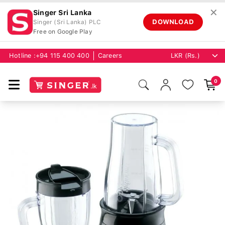
✕
Singer Sri Lanka
DOWNLOAD
Singer (Sri Lanka) PLC
Free on Google Play
Hotline :
+94 115 400 400
Careers
0