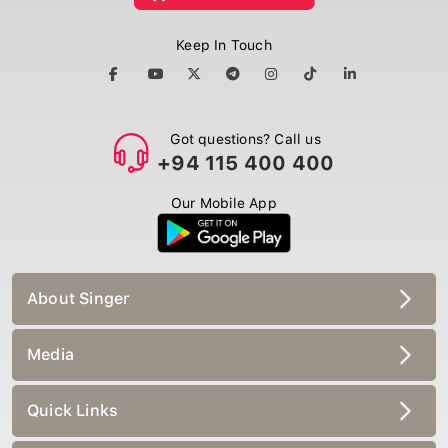
Keep In Touch
Got questions? Call us
+94 115 400 400
Our Mobile App
About Singer
Media
Quick Links