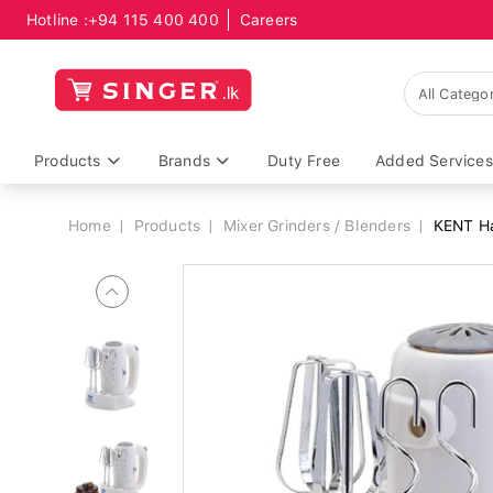
Hotline :
+94 115 400 400
Careers
Breadcrumb
Products
Brands
Duty Free
Added Services
Home
Products
Mixer Grinders / Blenders
KENT Ha