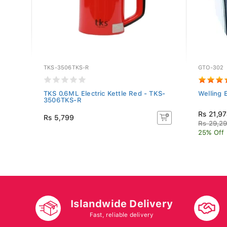
TKS-3506TKS-R
GTO-302
ave
TKS 0.6ML Electric Kettle Red - TKS-
Welling 
3506TKS-R
Rs 21,9
Rs 5,799
Rs 29,2
25% Off
Islandwide Delivery
Fast, reliable delivery