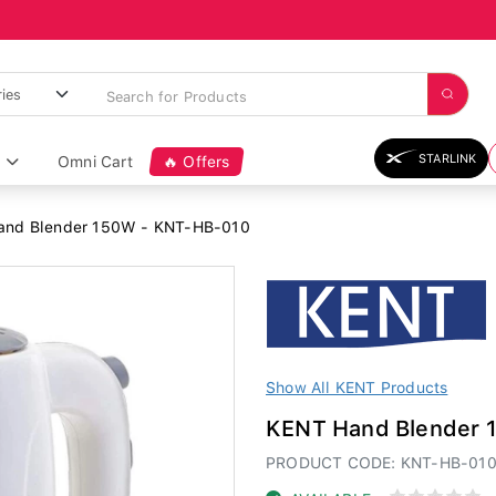
STARLINK
Omni Cart
🔥 Offers
nd Blender 150W - KNT-HB-010
Show All KENT Products
KENT Hand Blender 
PRODUCT CODE: KNT-HB-01