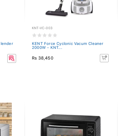
KNT-VC-003
KENT-
lender
KENT Force Cyclonic Vacum Cleaner
KENT 
2000W - KNT...
1500 
Rs 38,450
Rs 10