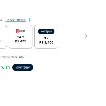
e.
Check Offers
24 x
Next
3 x
5
RS 425
RS 3,400
purchase
More Info
0
with