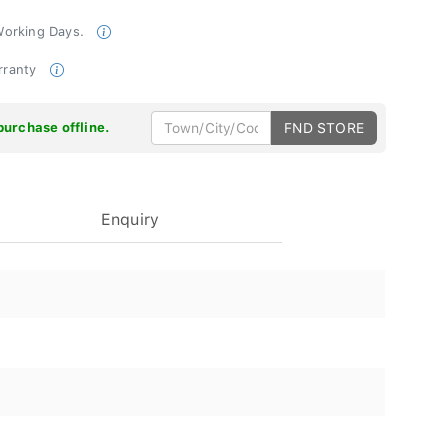
 Working Days.
rranty
purchase offline.
FND STORE
Enquiry