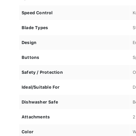
Speed Control
K
Blade Types
S
Design
E
Buttons
S
Safety / Protection
O
Ideal/Suitable For
D
Dishwasher Safe
B
Attachments
2
Color
W