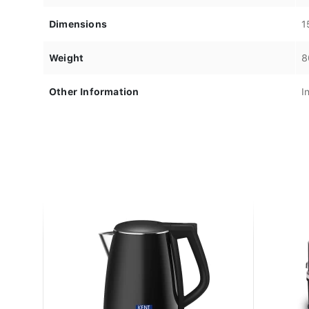
Dimensions
1
Weight
8
Other Information
I