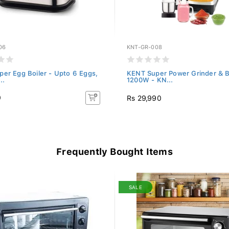
06
KNT-GR-008
er Egg Boiler - Upto 6 Eggs,
KENT Super Power Grinder & B
..
1200W - KN...
0
Rs 29,990
Frequently Bought Items
SALE