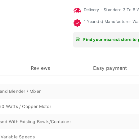
Delivery - Standard 3 To 5
1 Years(s) Manufacturer Wa
Find your nearest store to 
Reviews
Easy payment
and Blender / Mixer
50 Watts / Copper Motor
sed With Existing Bowls/Container
 Variable Speeds