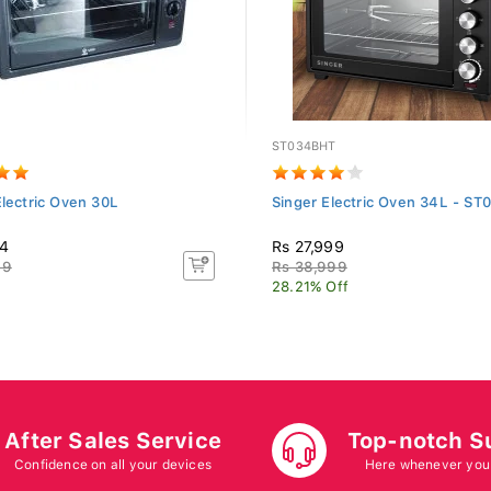
ST034BHT
Electric Oven 30L
Singer Electric Oven 34L - S
74
Rs 27,999
99
Rs 38,999
28.21% Off
After Sales Service
Top-notch S
Confidence on all your devices
Here whenever you