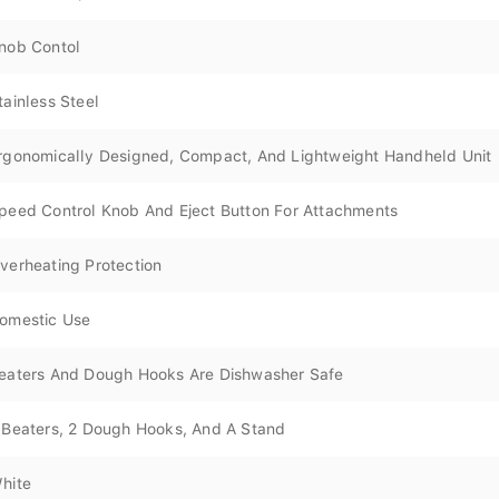
nob Contol
tainless Steel
rgonomically Designed, Compact, And Lightweight Handheld Unit
peed Control Knob And Eject Button For Attachments
verheating Protection
omestic Use
eaters And Dough Hooks Are Dishwasher Safe
 Beaters, 2 Dough Hooks, And A Stand
hite