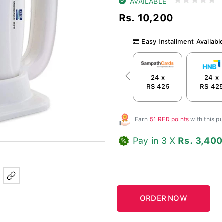
AVAILABLE
Rs. 10,200
Easy Installment Availabl
24 x
24 x
Previous
RS 425
RS 42
Earn
51 RED points
with this 
Pay in 3 X
Rs. 3,40