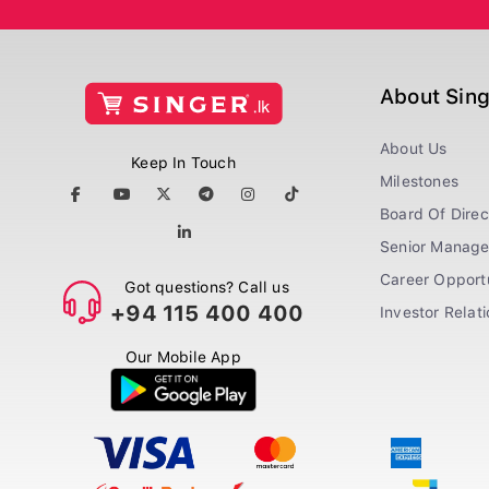
About Sin
About Us
Keep In Touch
Milestones
Board Of Direc
Senior Manag
Career Opportu
Got questions? Call us
+94 115 400 400
Investor Relat
Our Mobile App