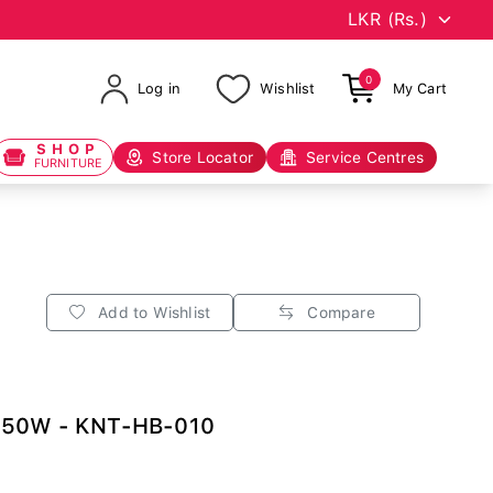
0
Log in
Wishlist
My Cart
SHOP
Store Locator
Service Centres
FURNITURE
Add to Wishlist
Compare
150W - KNT-HB-010
0