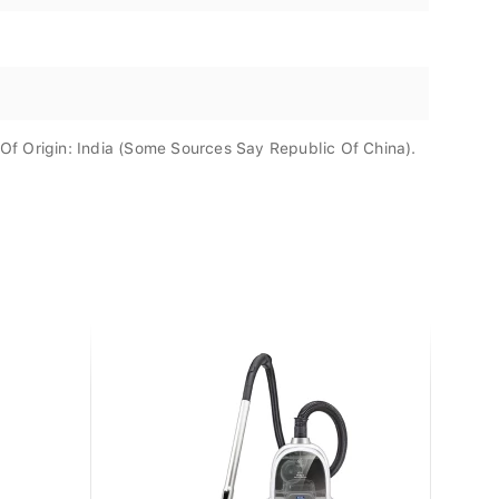
f Origin: India (Some Sources Say Republic Of China).