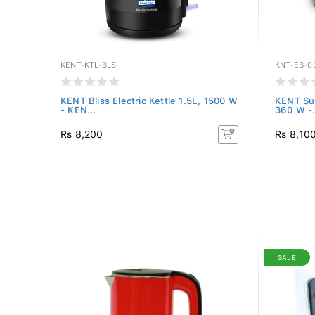
KENT-KTL-BLS
KNT-EB-0
e
KENT Bliss Electric Kettle 1.5L, 1500 W
KENT Sup
- KEN...
360 W -.
Rs 8,200
Rs 8,10
SALE