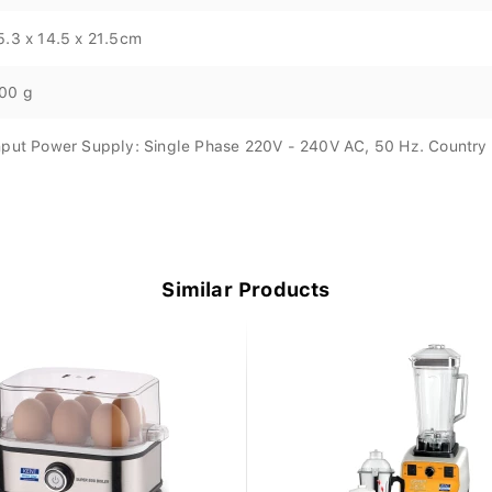
5.3 x 14.5 x 21.5cm
00 g
nput Power Supply: Single Phase 220V - 240V AC, 50 Hz. Country O
Similar Products