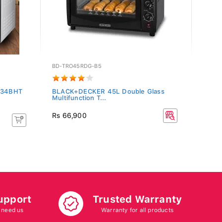
BD-TRO45RDG-B5
KN-M
T034BHT
BLACK+DECKER 45L Double Glass
Kenwo
Multifunction T...
Rs 66,900
Rs 8
upport
Trusted Warranty
 need us
Warranty for all products