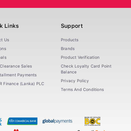
k Links
Support
ct Us
Products
ons
Brands
als
Product Verification
Clearance Sales
Check Loyalty Card Point
Balance
stallment Payments
Privacy Policy
R Finance (Lanka) PLC
Terms And Conditions