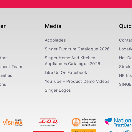
ger
Media
Quic
Accolades
Conta
Singer Furniture Catalogue 2026
Locati
tors
Singer Home And Kitchen
Hot De
Appliances Catalogue 2026
ement Team
Stock 
Like Us On Facebook
nities
HP In
YouTube - Product Demo Videos
ions
SINGE
Singer Logos