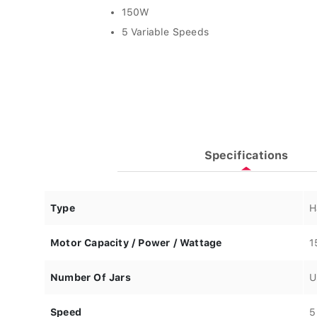
150W
5 Variable Speeds
Specifications
Type
H
Motor Capacity / Power / Wattage
1
Number Of Jars
U
Speed
5