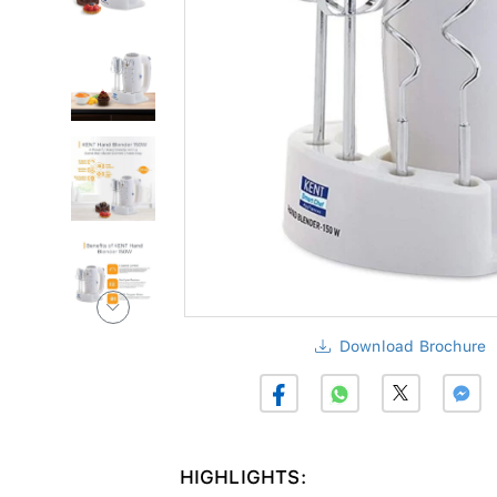
Download Brochure
HIGHLIGHTS: