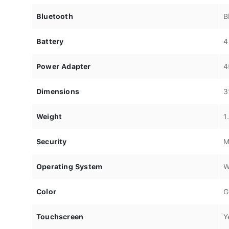
Bluetooth
B
Battery
4
Power Adapter
4
Dimensions
3
Weight
1
Security
M
Operating System
W
Color
G
Touchscreen
Y