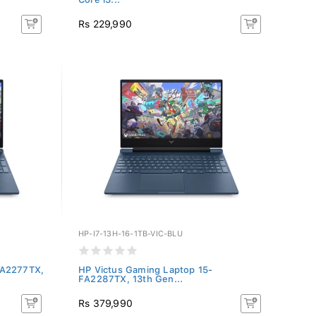
Rs 229,990
HP-I7-13H-16-1TB-VIC-BLU
FA2277TX,
HP Victus Gaming Laptop 15-
FA2287TX, 13th Gen...
Rs 379,990