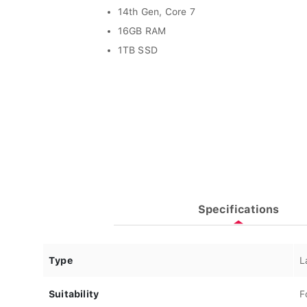
14th Gen, Core 7
16GB RAM
1TB SSD
Specifications
Type
L
Suitability
F