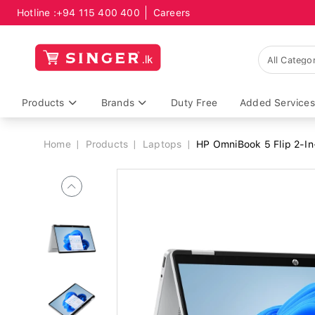
Hotline :
+94 115 400 400
Careers
Breadcrumb
Products
Brands
Duty Free
Added Services
Home
Products
Laptops
HP OmniBook 5 Flip 2-In