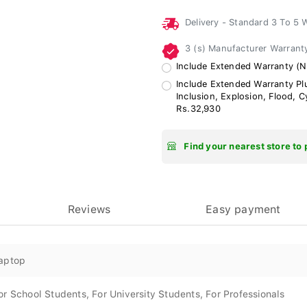
Delivery - Standard 3 To 5
3 (s) Manufacturer Warran
Include Extended Warranty (N
Include Extended Warranty Plu
Inclusion, Explosion, Flood, 
Rs.32,930
Find your nearest store to 
Reviews
Easy payment
aptop
or School Students, For University Students, For Professionals