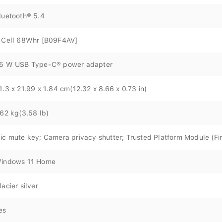
luetooth® 5.4
 Cell 68Whr [B09F4AV]
5 W USB Type-C® power adapter
1.3 x 21.99 x 1.84 cm(12.32 x 8.66 x 0.73 in)
.62 kg(3.58 lb)
ic mute key; Camera privacy shutter; Trusted Platform Module (F
indows 11 Home
lacier silver
es