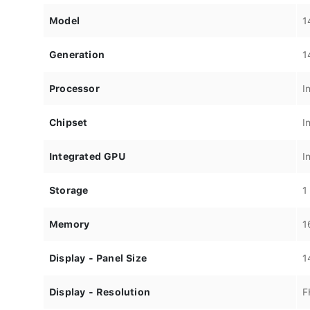
Model
1
Generation
1
Processor
I
Chipset
I
Integrated GPU
I
Storage
1
Memory
1
Display - Panel Size
1
Display - Resolution
F