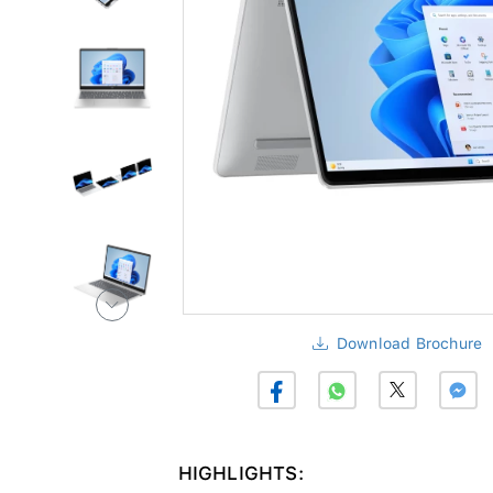
Download Brochure
HIGHLIGHTS: