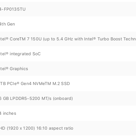
4-FP0135TU
4th Gen
ntel® CoreTM 7 150U (up to 5.4 GHz with Intel® Turbo Boost Techn
ntel® integrated SoC
ntel® Graphics
 TB PCIe® Gen4 NVMeTM M.2 SSD
6 GB LPDDR5-5200 MT/s (onboard)
4 inches
HD (1920 x 1200) 16:10 aspect ratio