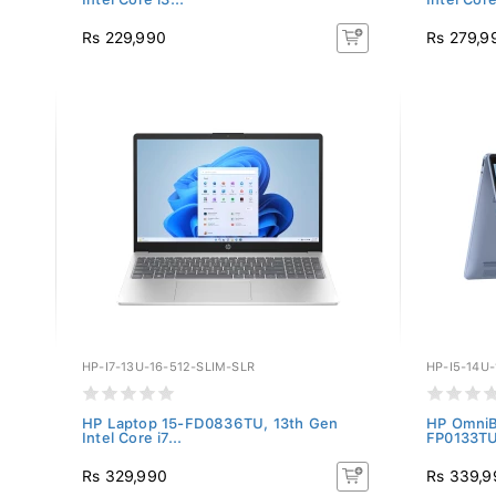
Rs 229,990
Rs 279,9
HP-I7-13U-16-512-SLIM-SLR
HP-I5-14U
HP Laptop 15-FD0836TU, 13th Gen
HP OmniBo
Intel Core i7...
FP0133TU,
Rs 329,990
Rs 339,9