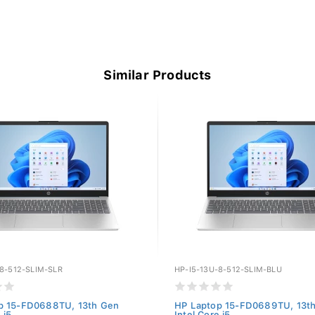
Similar Products
-8-512-SLIM-SLR
HP-I5-13U-8-512-SLIM-BLU
p 15-FD0688TU, 13th Gen
HP Laptop 15-FD0689TU, 13t
 i5...
Intel Core i5...