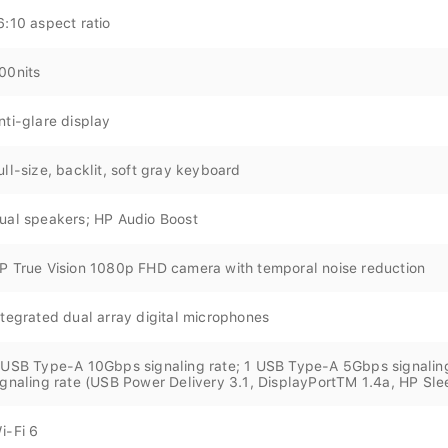
6:10 aspect ratio
00nits
nti-glare display
ull-size, backlit, soft gray keyboard
ual speakers; HP Audio Boost
P True Vision 1080p FHD camera with temporal noise reduction
ntegrated dual array digital microphones
 USB Type-A 10Gbps signaling rate; 1 USB Type-A 5Gbps signalin
ignaling rate (USB Power Delivery 3.1, DisplayPortTM 1.4a, HP Sl
i-Fi 6