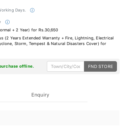
 Working Days.
ty
ormal + 2 Year) for Rs.30,650
s (2 Years Extended Warranty + Fire, Lightning, Electrical
Cyclone, Storm, Tempest & Natural Disasters Cover) for
purchase offline.
FND STORE
Enquiry