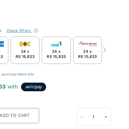
e.
Check Offers
24 x
24 x
24 x
Next
83
RS 15,833
RS 15,833
RS 15,833
is purchase
More Info
663
with
-
1
+