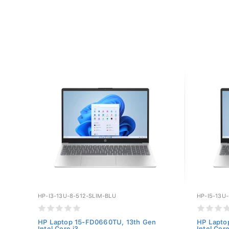
HP-I3-13U-8-512-SLIM-BLU
HP-I5-13U
HP Laptop 15-FD0660TU, 13th Gen
HP Lapto
Intel Core i3...
Intel Core