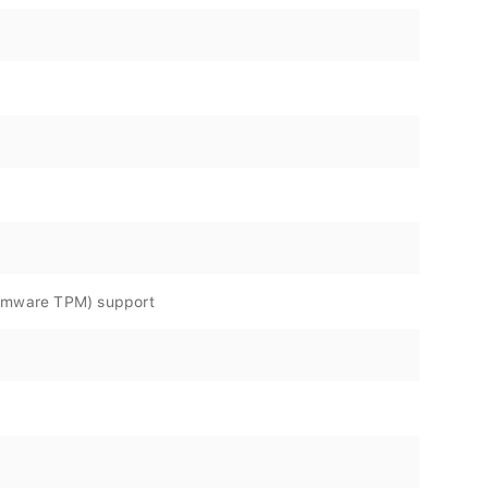
irmware TPM) support