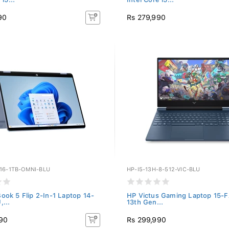
90
Rs 279,990
-16-1TB-OMNI-BLU
HP-I5-13H-8-512-VIC-BLU
ok 5 Flip 2-In-1 Laptop 14-
HP Victus Gaming Laptop 15-
...
13th Gen...
90
Rs 299,990