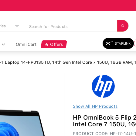
STARLINK
Omni Cart
🔥 Offers
-1 Laptop 14-FP0135TU, 14th Gen Intel Core 7 150U, 16GB RAM, 1T
Show All HP Products
HP OmniBook 5 Flip 
Intel Core 7 150U, 1
PRODUCT CODE: HP-I7-14U-