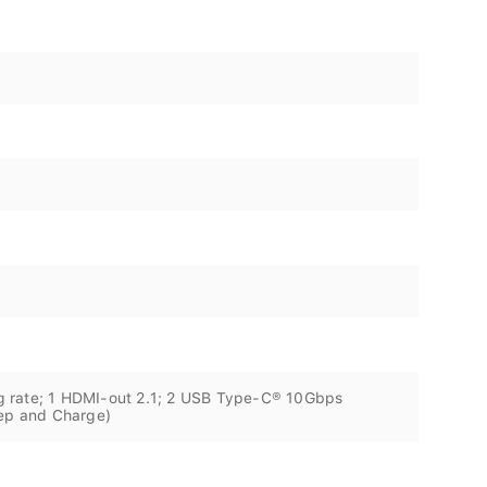
g rate; 1 HDMI-out 2.1; 2 USB Type-C® 10Gbps
eep and Charge)