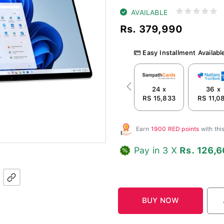
AVAILABLE
Rs. 379,990
Easy Installment Availabl
24 x
36 x
Previous
RS 15,833
RS 11,0
Earn
1900 RED points
with th
Pay in 3 X
Rs. 126,