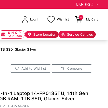
0
Log in
Wishlist
My Cart
SHOP
Store Locator
Service Centres
FURNITURE
B SSD, Glacier Silver
Add to Wishlist
Compare
2-In-1 Laptop 14-FP0135TU, 14th Gen
6GB RAM, 1TB SSD, Glacier Silver
16-1TB-OMNI-SLR