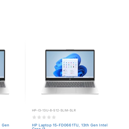
HP-I3-13U-8-512-SLIM-SLR
h Gen
HP Laptop 15-FD0661TU, 13th Gen Intel
Core i3...