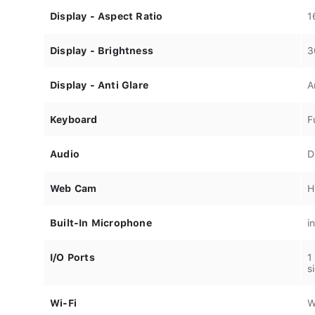
Display - Aspect Ratio
1
Display - Brightness
3
Display - Anti Glare
A
Keyboard
F
Audio
D
Web Cam
H
Built-In Microphone
i
I/O Ports
1
s
Wi-Fi
W