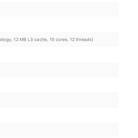
ology, 12 MB L3 cache, 10 cores, 12 threads)