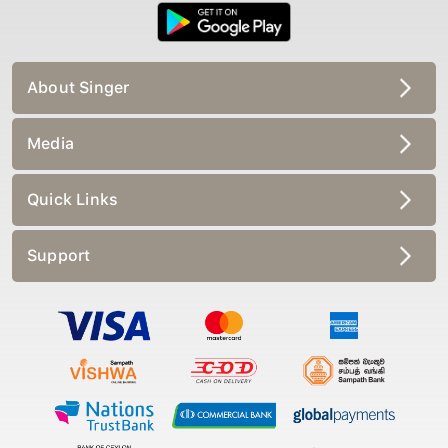
About Singer
Media
Quick Links
Support