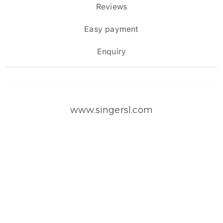
Reviews
Easy payment
Enquiry
www.singersl.com