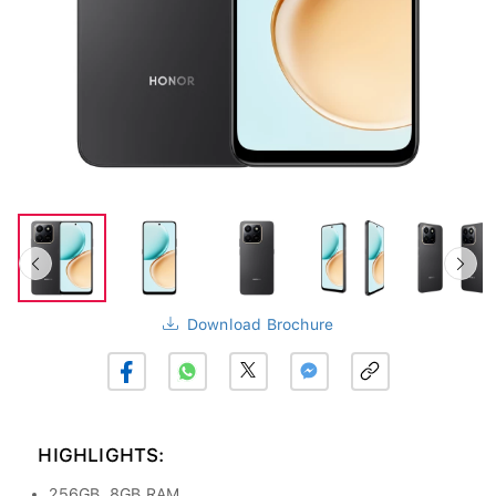
Download Brochure
HIGHLIGHTS:
256GB, 8GB RAM