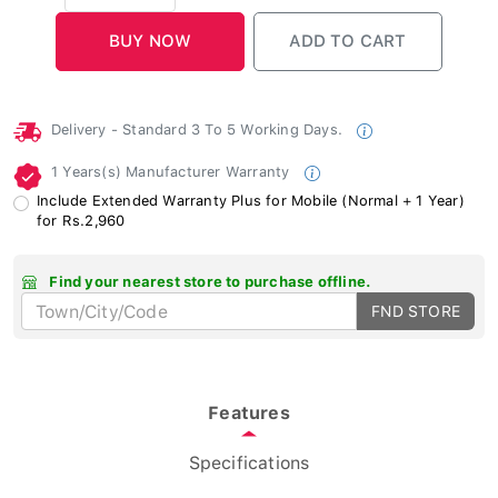
Delivery - Standard 3 To 5 Working Days.
1 Years(s) Manufacturer Warranty
Include Extended Warranty Plus for Mobile (Normal + 1 Year)
for Rs.2,960
Find your nearest store to purchase offline.
FND STORE
Features
Specifications