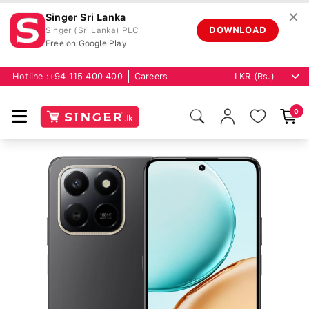
✕
Singer Sri Lanka
DOWNLOAD
Singer (Sri Lanka) PLC
Free on Google Play
Hotline :
+94 115 400 400
Careers
0