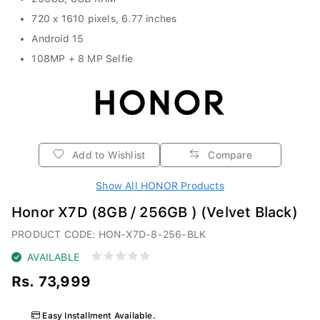
720 x 1610 pixels, 6.77 inches
Android 15
108MP + 8 MP Selfie
Add to Wishlist
Compare
Show All HONOR Products
Honor X7D (8GB / 256GB ) (Velvet Black)
PRODUCT CODE: HON-X7D-8-256-BLK
AVAILABLE
Rs. 73,999
Easy Installment Available.