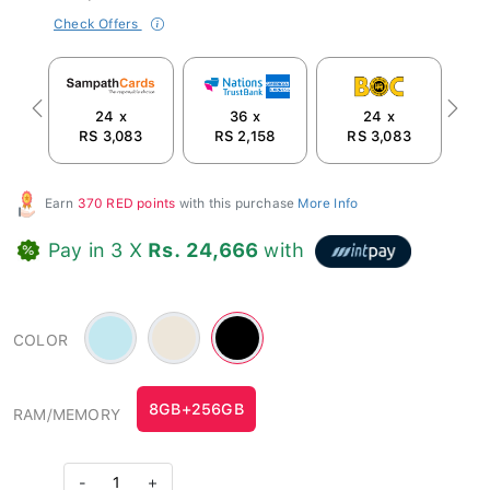
Check Offers
24 x
36 x
24 x
Previous
Next
RS 3,083
RS 2,158
RS 3,083
R
Earn
370 RED points
with this purchase
More Info
Pay in 3 X
Rs. 24,666
with
Blue
Gold
Black
COLOR
-
-
#c3e8f0
#ede6da
8GB+256GB
RAM/MEMORY
-
1
+