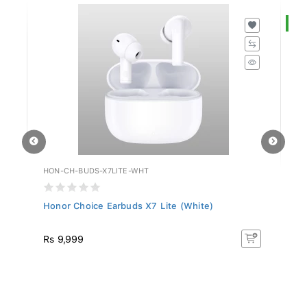
S
HON-CH-BUDS-X7LITE-WHT
HU
Honor Choice Earbuds X7 Lite (White)
Hu
R
Rs 9,999
R
50