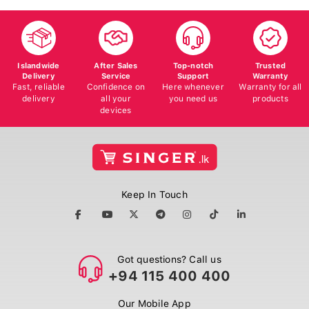
Islandwide
After Sales
Top-notch
Trusted
Delivery
Service
Support
Warranty
Fast, reliable
Confidence on
Here whenever
Warranty for all
delivery
all your
you need us
products
devices
Keep In Touch
Got questions? Call us
+94 115 400 400
Our Mobile App