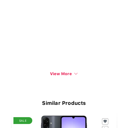
View More
Similar Products
SALE