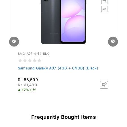
SMG-A07-4-64-BLK
HO
Samsung Galaxy A07 (4GB + 64GB) (Black)
Ho
Rs 58,590
R
Rs 61,490
4.72% Off
Frequently Bought Items