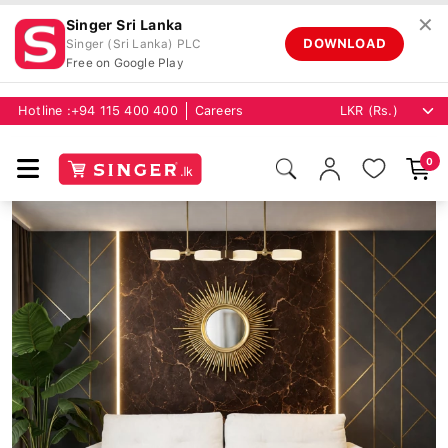
✕
Singer Sri Lanka
DOWNLOAD
Singer (Sri Lanka) PLC
Free on Google Play
Hotline :
+94 115 400 400
Careers
0