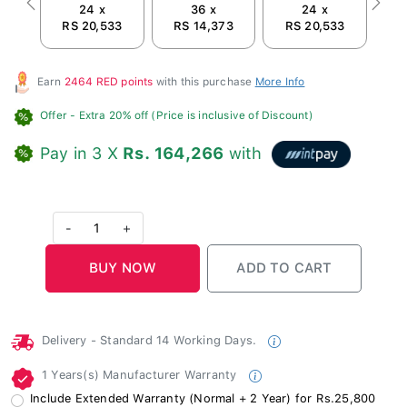
24 x
36 x
24 x
Previous
Next
RS 20,533
RS 14,373
RS 20,533
R
Earn
2464 RED points
with this purchase
More Info
Offer
- Extra 20% off (Price is inclusive of Discount)
Pay in 3 X
Rs. 164,266
with
-
1
+
Delivery - Standard 14 Working Days.
1 Years(s) Manufacturer Warranty
Include Extended Warranty (Normal + 2 Year) for Rs.25,800