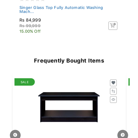
S
Singer Glass Top Fully Automatic Washing
No
Mach...
Rs 84,999
Rs
Rs 99,999
Rs
15.00% Off
15
Frequently Bought Items
SALE
S