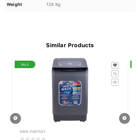
Weight
124 Kg
Similar Products
SALE
S
SWM-FAR75GT
WF