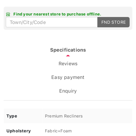
Find your nearest store to purchase offline.
FND STORE
Specifications
Reviews
Easy payment
Enquiry
Type
Premium Recliners
Upholstery
Fabric+Foam