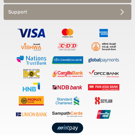
Support