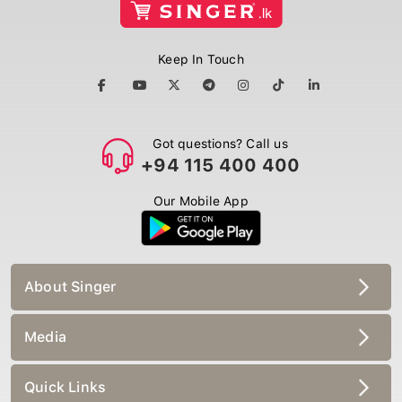
Keep In Touch
Got questions? Call us
+94 115 400 400
Our Mobile App
About Singer
Media
Quick Links