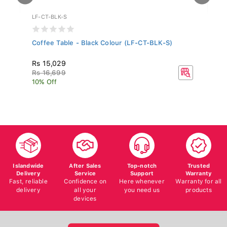
LF-CT-BLK-S
WF
Coffee Table - Black Colour (LF-CT-BLK-S)
Al
MH
Rs 15,029
Rs
Rs 16,699
R
10% Off
10
Islandwide
After Sales
Top-notch
Trusted
Delivery
Service
Support
Warranty
Fast, reliable
Confidence on
Here whenever
Warranty for all
delivery
all your
you need us
products
devices