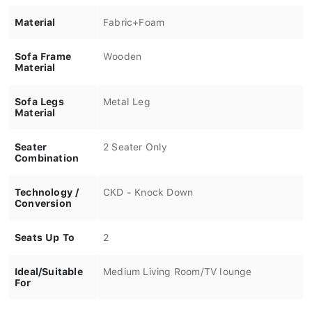
Material
Fabric+Foam
Sofa Frame
Wooden
Material
Sofa Legs
Metal Leg
Material
Seater
2 Seater Only
Combination
Technology /
CKD - Knock Down
Conversion
Seats Up To
2
Ideal/Suitable
Medium Living Room/TV lounge
For