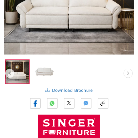
Download Brochure