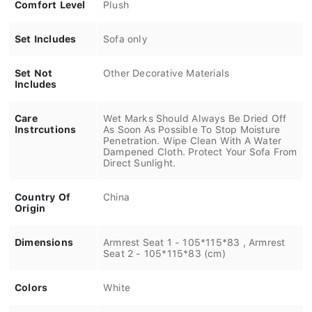
Comfort Level
Plush
Set Includes
Sofa only
Set Not
Other Decorative Materials
Includes
Care
Wet Marks Should Always Be Dried Off
Instrcutions
As Soon As Possible To Stop Moisture
Penetration. Wipe Clean With A Water
Dampened Cloth. Protect Your Sofa From
Direct Sunlight.
Country Of
China
Origin
Dimensions
Armrest Seat 1 - 105*115*83 , Armrest
Seat 2 - 105*115*83 (cm)
Colors
White