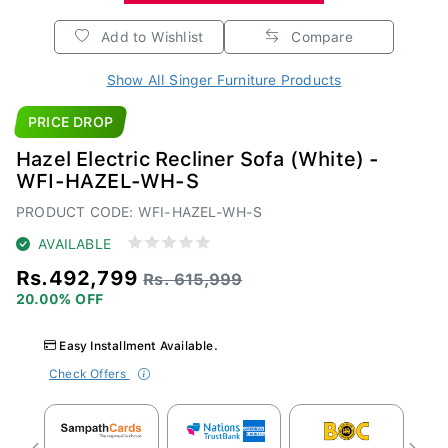
Add to Wishlist
Compare
Show All Singer Furniture Products
PRICE DROP
Hazel Electric Recliner Sofa (White) -
WFI-HAZEL-WH-S
PRODUCT CODE: WFI-HAZEL-WH-S
AVAILABLE
Rs.492,799
Rs. 615,999
20.00% OFF
Easy Installment Available.
Check Offers