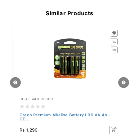
Similar Products
GE-GESALKBMT001
GE
.
Green Premium Alkaline Battery LR6 AA 4b -
Gr
GE...
G.
Rs 1,290
Rs