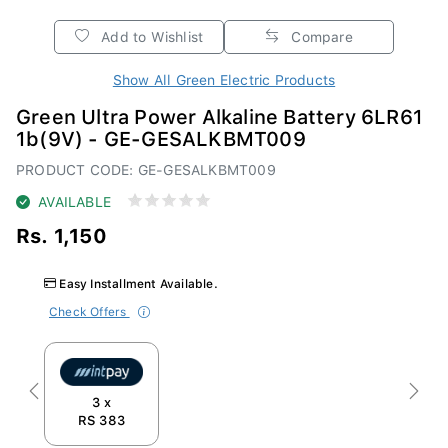
Add to Wishlist
Compare
Show All Green Electric Products
Green Ultra Power Alkaline Battery 6LR61
1b(9V) - GE-GESALKBMT009
PRODUCT CODE: GE-GESALKBMT009
AVAILABLE
Rs. 1,150
Easy Installment Available.
Check Offers
Previous
Next
3 x
RS 383