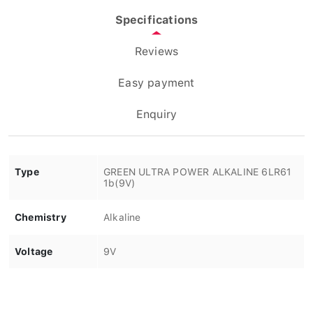
Specifications
Reviews
Easy payment
Enquiry
Type
GREEN ULTRA POWER ALKALINE 6LR61
1b(9V)
Chemistry
Alkaline
Voltage
9V