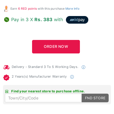
Earn
6 RED points
with this purchase
More Info
Pay in 3 X
Rs. 383
with
Delivery - Standard 3 To 5 Working Days.
2 Years(s) Manufacturer Warranty
Find your nearest store to purchase offline.
FND STORE