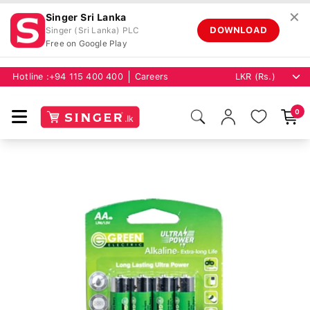
✕
Singer Sri Lanka
DOWNLOAD
Singer (Sri Lanka) PLC
Free on Google Play
Hotline :
+94 115 400 400
Careers
0