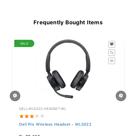
Frequently Bought Items
SALE
DELL-WL5022-HEADSET-WL
GV
Dell Pro Wireless Headset - WL5022
Si
Rs 29,400