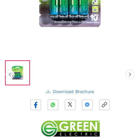
Download Brochure