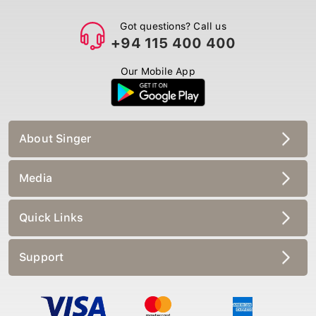
Got questions? Call us
+94 115 400 400
Our Mobile App
About Singer
Media
Quick Links
Support