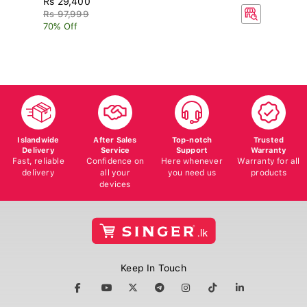
R
Rs 97,999
70% Off
Islandwide
After Sales
Top-notch
Trusted
Delivery
Service
Support
Warranty
Fast, reliable
Confidence on
Here whenever
Warranty for all
delivery
all your
you need us
products
devices
Keep In Touch