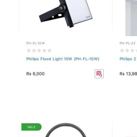
PH-FL-10W
PH-PL-22
-
Philips Flood Light 10W (PH-FL-10W)
Philips 
Rs 6,000
Rs 13,9
SALE