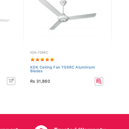
KDK-Y56RC
PF-MI
KDK Ceiling Fan Y56RC Aluminium
PHOEN
Blades
(Brow
Rs 11
Rs 31,860
Rs 12
10% O