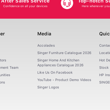
After Sales Service
Top-notch S
Confidence on all your devices
Here whenever you
ger
Media
Quic
Accolades
Conta
Singer Furniture Catalogue 2026
Locati
tors
Singer Home And Kitchen
Hot De
Appliances Catalogue 2026
ement Team
Stock 
Like Us On Facebook
nities
HP In
YouTube - Product Demo Videos
ions
SINGE
Singer Logos