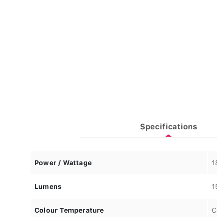
Specifications
Power / Wattage
1
Lumens
1
Colour Temperature
C