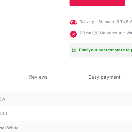
Delivery - Standard 3 To 5
2 Years(s) Manufacturer W
Find your nearest store to 
Reviews
Easy payment
8W
500
ool White