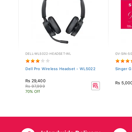
DELL-WL5022-HEADSET-WL
GV-SIN-5
 -
Dell Pro Wireless Headset - WL5022
Singer G
Rs 29,400
Rs 5,00
Rs 97,999
70% Off