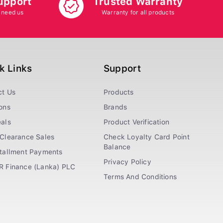
upport
Trusted Warranty
 need us
Warranty for all products
k Links
Support
ct Us
Products
ons
Brands
als
Product Verification
Clearance Sales
Check Loyalty Card Point
Balance
stallment Payments
Privacy Policy
R Finance (Lanka) PLC
Terms And Conditions