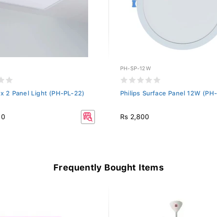
PH-SP-12W
2 x 2 Panel Light (PH-PL-22)
Philips Surface Panel 12W (P
80
Rs 2,800
Frequently Bought Items