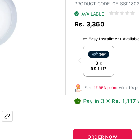
PRODUCT CODE: GE-SSP180
AVAILABLE
Rs. 3,350
Easy Installment Availabl
Previous
3 x
RS 1,117
Earn
17 RED points
with this 
Pay in 3 X
Rs. 1,117