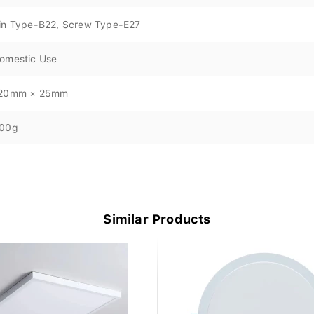
in Type-B22, Screw Type-E27
omestic Use
20mm × 25mm
00g
Similar Products