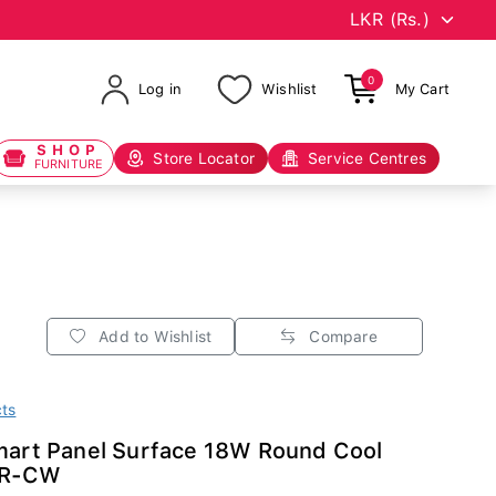
0
Log in
Wishlist
My Cart
SHOP
Store Locator
Service Centres
FURNITURE
Add to Wishlist
Compare
cts
Smart Panel Surface 18W Round Cool
2R-CW