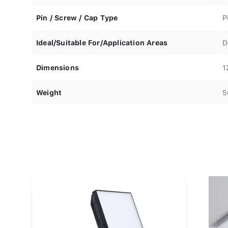
Pin / Screw / Cap Type
P
Ideal/Suitable For/Application Areas
D
Dimensions
1
Weight
5