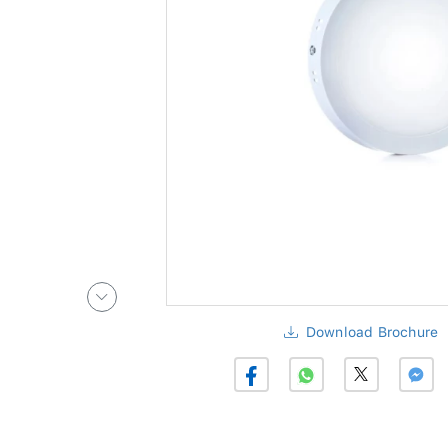
Download Brochure