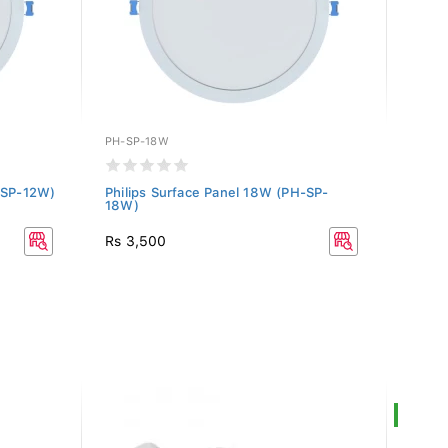
PH-SP-18W
PH-SP
H-SP-12W)
Philips Surface Panel 18W (PH-SP-
Phili
18W)
24W)
Rs 3,500
Rs 4,
SALE