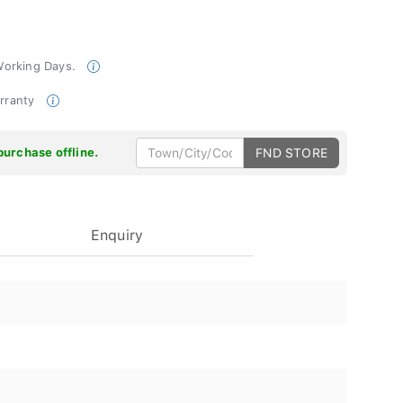
 Working Days.
arranty
purchase offline.
FND STORE
Enquiry