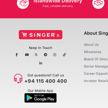
Islandwide Delivery
Fast, reliable delivery
About Sin
About Us
Keep In Touch
Milestones
Board Of Direc
Senior Manag
Career Opportu
Got questions? Call us
+94 115 400 400
Investor Relat
Our Mobile App