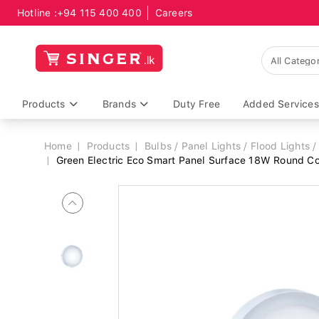
Hotline :
+94 115 400 400
Careers
Breadcrumb
Products
Brands
Duty Free
Added Services
Home
Products
Bulbs / Panel Lights / Flood Lights / 
Green Electric Eco Smart Panel Surface 18W Round 