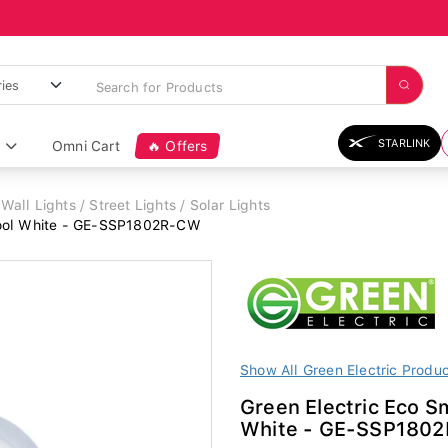
STARLINK
Omni Cart
🔥 Offers
Wall Lights / Street Lights / Solar Lights
Cool White - GE-SSP1802R-CW
Show All Green Electric Produ
Green Electric Eco 
White - GE-SSP180