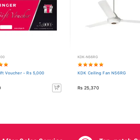
000
KDK-N56RG
ift Voucher - Rs 5,000
KDK Ceiling Fan N56RG
0
Rs 25,370