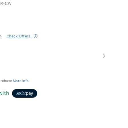
2R-CW
e.
Check Offers
Next
purchase
More Info
with