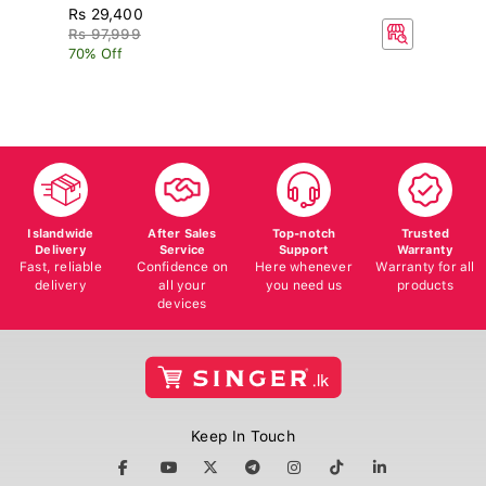
Rs 29,400
R
Rs 97,999
70% Off
Islandwide
After Sales
Top-notch
Trusted
Delivery
Service
Support
Warranty
Fast, reliable
Confidence on
Here whenever
Warranty for all
delivery
all your
you need us
products
devices
Keep In Touch