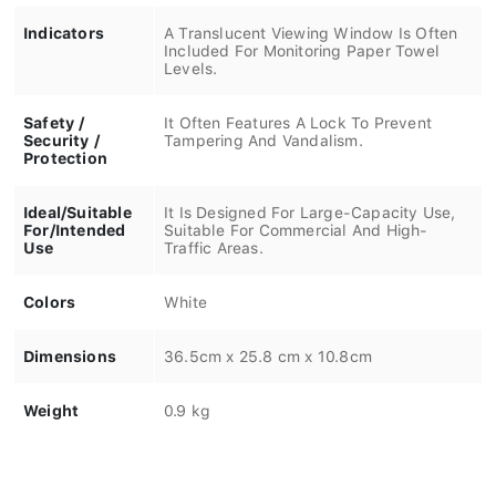
Indicators
A Translucent Viewing Window Is Often
Included For Monitoring Paper Towel
Levels.
Safety /
It Often Features A Lock To Prevent
Security /
Tampering And Vandalism.
Protection
Ideal/Suitable
It Is Designed For Large-Capacity Use,
For/Intended
Suitable For Commercial And High-
Use
Traffic Areas.
Colors
White
Dimensions
36.5cm x 25.8 cm x 10.8cm
Weight
0.9 kg