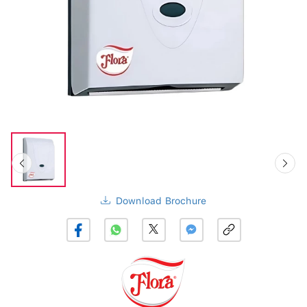
Download Brochure