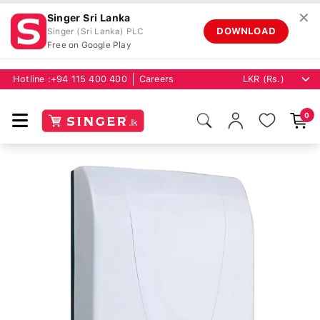
✕
Singer Sri Lanka
DOWNLOAD
Singer (Sri Lanka) PLC
Free on Google Play
Hotline :
+94 115 400 400
Careers
0