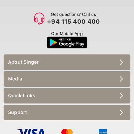
Got questions? Call us
+94 115 400 400
Our Mobile App
About Singer
Media
Quick Links
Support