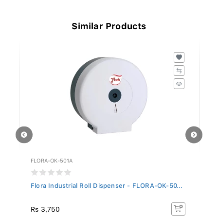
Similar Products
FLORA-OK-501A
FL
Flora Industrial Roll Dispenser - FLORA-OK-50...
Fl
Rs 3,750
R