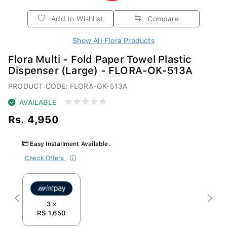
Add to Wishlist
Compare
Show All Flora Products
Flora Multi - Fold Paper Towel Plastic
Dispenser (Large) - FLORA-OK-513A
PRODUCT CODE: FLORA-OK-513A
AVAILABLE
Rs. 4,950
Easy Installment Available.
Check Offers
Previous
Next
3 x
RS 1,650