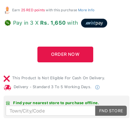
Earn
25 RED points
with this purchase
More Info
Pay in 3 X
Rs. 1,650
with
This Product Is Not Eligible For Cash On Delivery.
Delivery - Standard 3 To 5 Working Days.
Find your nearest store to purchase offline.
FND STORE