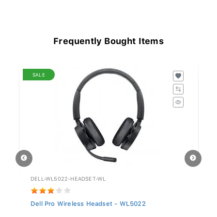
Frequently Bought Items
SALE
DELL-WL5022-HEADSET-WL
GV
Dell Pro Wireless Headset - WL5022
Si