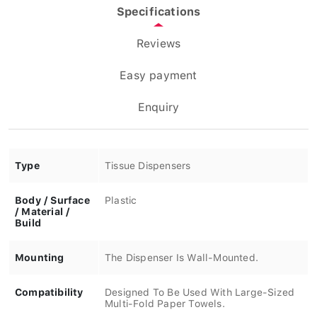
Specifications
Reviews
Easy payment
Enquiry
Type
Tissue Dispensers
Body / Surface
Plastic
/ Material /
Build
Mounting
The Dispenser Is Wall-Mounted.
Compatibility
Designed To Be Used With Large-Sized
Multi-Fold Paper Towels.