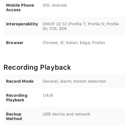
Mobile Phone
iOS; Android
Access
Interoperability
ONVIF 22.12 (Profile T; Profile S; Profile
G); CGI; SDK
Browser
Chrome; IE; Safari; Edge; Firefox
Recording Playback
Record Mode
General; alarm; motion detection
Recording
1/4/9
Playback
Backup
USB device and network
Method