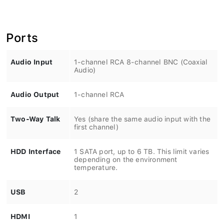
Ports
Audio Input
1-channel RCA 8-channel BNC (Coaxial
Audio)
Audio Output
1-channel RCA
Two-Way Talk
Yes (share the same audio input with the
first channel)
HDD Interface
1 SATA port, up to 6 TB. This limit varies
depending on the environment
temperature.
USB
2
HDMI
1