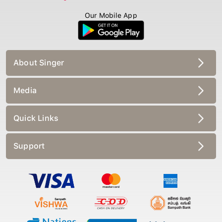
Our Mobile App
About Singer
Media
Quick Links
Support