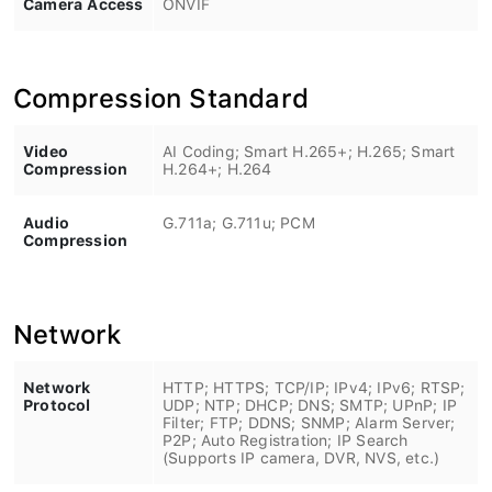
Compression Standard
Video
AI Coding; Smart H.265+; H.265; Smart
Compression
H.264+; H.264
Audio
G.711a; G.711u; PCM
Compression
Network
Network
HTTP; HTTPS; TCP/IP; IPv4; IPv6; RTSP;
Protocol
UDP; NTP; DHCP; DNS; SMTP; UPnP; IP
Filter; FTP; DDNS; SNMP; Alarm Server;
P2P; Auto Registration; IP Search
(Supports IP camera, DVR, NVS, etc.)