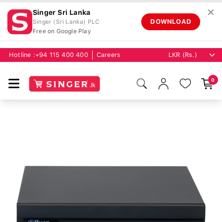
✕
Singer Sri Lanka
DOWNLOAD
Singer (Sri Lanka) PLC
Free on Google Play
Hotline :
+94 115 400 400
Careers
0