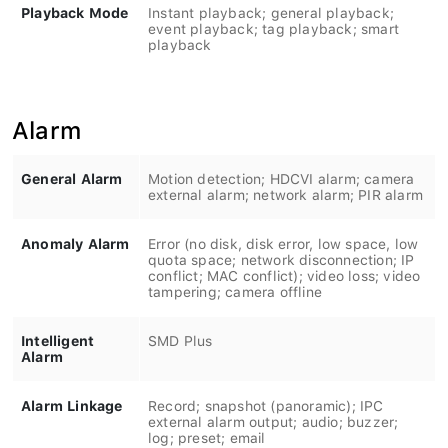
Playback Mode
Instant playback; general playback;
event playback; tag playback; smart
playback
Alarm
General Alarm
Motion detection; HDCVI alarm; camera
external alarm; network alarm; PIR alarm
Anomaly Alarm
Error (no disk, disk error, low space, low
quota space; network disconnection; IP
conflict; MAC conflict); video loss; video
tampering; camera offline
Intelligent
SMD Plus
Alarm
Alarm Linkage
Record; snapshot (panoramic); IPC
external alarm output; audio; buzzer;
log; preset; email