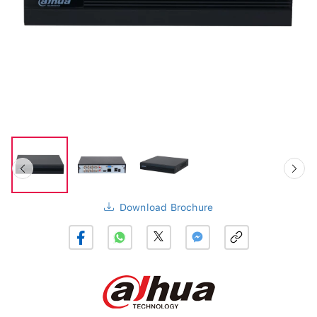
Download Brochure