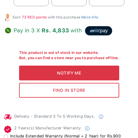
Earn
73 RED points
with this purchase
More Info
Pay in 3 X
Rs. 4,833
with
This product is out of stock in our website.
But, you can find a store near you to purchase offline.
Delivery - Standard 3 To 5 Working Days.
2 Years(s) Manufacturer Warranty
Include Extended Warranty (Normal + 2 Year) for Rs.900