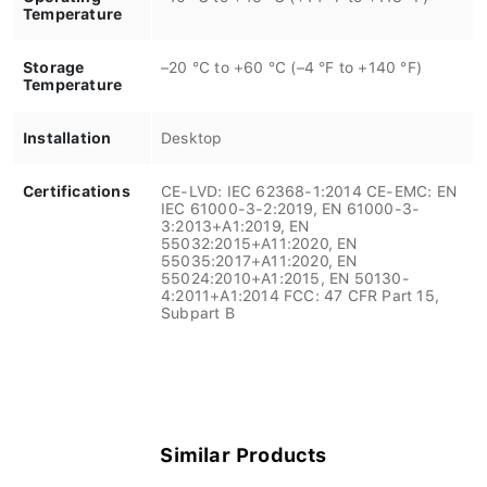
Temperature
Storage
–20 °C to +60 °C (–4 °F to +140 °F)
Temperature
Installation
Desktop
Certifications
CE-LVD: IEC 62368-1:2014 CE-EMC: EN
IEC 61000-3-2:2019, EN 61000-3-
3:2013+A1:2019, EN
55032:2015+A11:2020, EN
55035:2017+A11:2020, EN
55024:2010+A1:2015, EN 50130-
4:2011+A1:2014 FCC: 47 CFR Part 15,
Subpart B
Similar Products