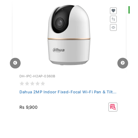
S
DH-IPC-H2AP-0360B
DH
Dahua 2MP Indoor Fixed-Focal Wi-Fi Pan & Tilt...
Da
R
Rs 9,900
Rs
33