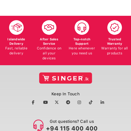
Islandwide
After Sales
Top-notch
Trusted
Delivery
Service
Support
Warranty
Fast, reliable
Confidence on
Here whenever
Warranty for all
delivery
all your
you need us
products
devices
Keep In Touch
Got questions? Call us
+94 115 400 400