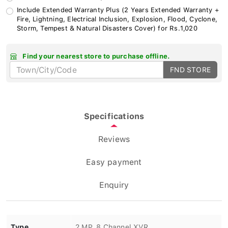
Include Extended Warranty Plus (2 Years Extended Warranty +
Fire, Lightning, Electrical Inclusion, Explosion, Flood, Cyclone,
Storm, Tempest & Natural Disasters Cover) for Rs.1,020
Find your nearest store to purchase offline.
FND STORE
Specifications
Reviews
Easy payment
Enquiry
Type
2 MP, 8 Channel XVR