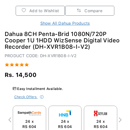
Add to Wishlist
Compare
Show All Dahua Products
Dahua 8CH Penta-Brid 1080N/720P
Cooper 1U 1HDD WizSense Digital Video
Recorder (DH-XVR1B08-I-V2)
PRODUCT CODE: DH-XVR1B08-I-V2
Rs. 14,500
Easy Installment Available.
Check Offers
24 x
24 x
24 x
Previous
Next
RS 604
RS 604
RS 604
R