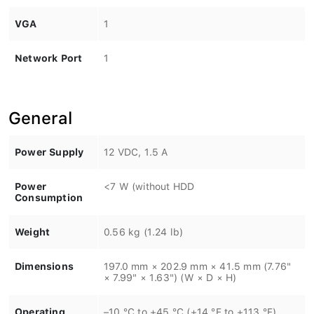
VGA
1
Network Port
1
General
Power Supply
12 VDC, 1.5 A
Power
<7 W (without HDD
Consumption
Weight
0.56 kg (1.24 lb)
Dimensions
197.0 mm × 202.9 mm × 41.5 mm (7.76"
× 7.99" × 1.63") (W × D × H)
Operating
–10 °C to +45 °C (+14 °F to +113 °F)