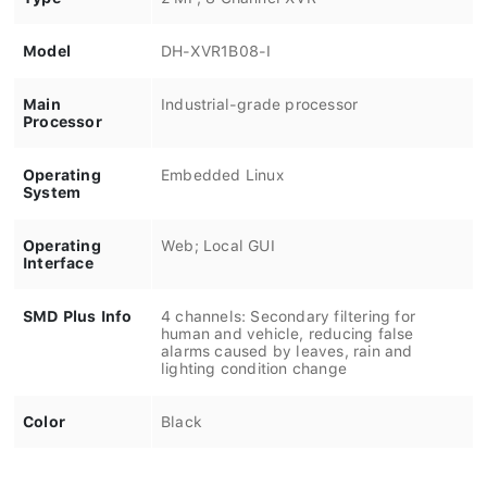
Model
DH-XVR1B08-I
Main
Industrial-grade processor
Processor
Operating
Embedded Linux
System
Operating
Web; Local GUI
Interface
SMD Plus Info
4 channels: Secondary filtering for
human and vehicle, reducing false
alarms caused by leaves, rain and
lighting condition change
Color
Black