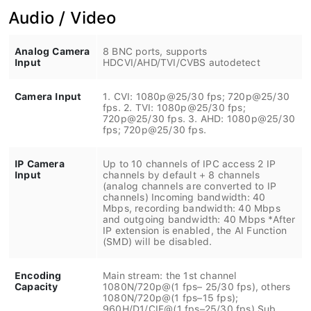
Audio / Video
Analog Camera
8 BNC ports, supports
Input
HDCVI/AHD/TVI/CVBS autodetect
Camera Input
1. CVI: 1080p@25/30 fps; 720p@25/30
fps. 2. TVI: 1080p@25/30 fps;
720p@25/30 fps. 3. AHD: 1080p@25/30
fps; 720p@25/30 fps.
IP Camera
Up to 10 channels of IPC access 2 IP
Input
channels by default + 8 channels
(analog channels are converted to IP
channels) Incoming bandwidth: 40
Mbps, recording bandwidth: 40 Mbps
and outgoing bandwidth: 40 Mbps *After
IP extension is enabled, the AI Function
(SMD) will be disabled.
Encoding
Main stream: the 1st channel
Capacity
1080N/720p@(1 fps– 25/30 fps), others
1080N/720p@(1 fps–15 fps);
960H/D1/CIF@(1 fps–25/30 fps) Sub