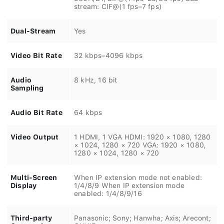
stream: CIF@(1 fps–7 fps)
Dual-Stream
Yes
Video Bit Rate
32 kbps–4096 kbps
Audio
8 kHz, 16 bit
Sampling
Audio Bit Rate
64 kbps
Video Output
1 HDMI, 1 VGA HDMI: 1920 × 1080, 1280
× 1024, 1280 × 720 VGA: 1920 × 1080,
1280 × 1024, 1280 × 720
Multi-Screen
When IP extension mode not enabled:
Display
1/4/8/9 When IP extension mode
enabled: 1/4/8/9/16
Third-party
Panasonic; Sony; Hanwha; Axis; Arecont;
Camera Access
ONVIF