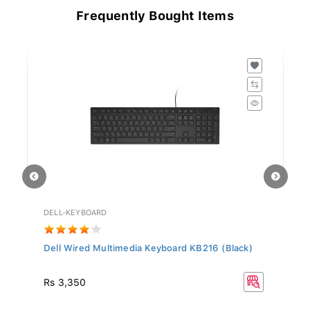
Frequently Bought Items
DELL-KEYBOARD
HD
Dell Wired Multimedia Keyboard KB216 (Black)
Hy
Rs
Rs 3,350