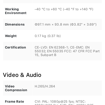
Working
–40 °C to +60 °C (–40 °F to +140 °F)
Environment
Dimensions
Φ97.1 mm × 93.8 mm (Φ3.82" × 3.69")
Weight
0.17 kg (0.37 lb)
Certification
CE-LVD: EN 62368-1; CE-EMC: EN
55032; EN 55035 FCC: 47 CFR FCC Part
15, Subpart B
Video & Audio
Video
H.265/H.264
Compression
Frame Rate
CVI: PAL: 1080p@25 fps; NTSC:
1080p@30 fps AHD: PAL: 1080p@25