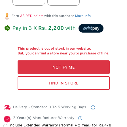
Earn
33 RED points
with this purchase
More Info
Pay in 3 X
Rs. 2,200
with
This product is out of stock in our website.
But, you can find a store near you to purchase offline.
Delivery - Standard 3 To 5 Working Days.
2 Years(s) Manufacturer Warranty
Include Extended Warranty (Normal + 2 Year) for Rs.478