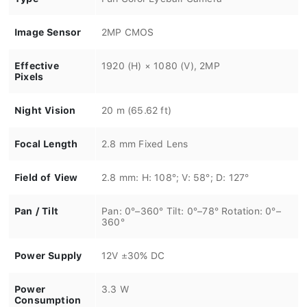
Image Sensor
2MP CMOS
Effective
1920 (H) × 1080 (V), 2MP
Pixels
Night Vision
20 m (65.62 ft)
Focal Length
2.8 mm Fixed Lens
Field of View
2.8 mm: H: 108°; V: 58°; D: 127°
Pan / Tilt
Pan: 0°–360° Tilt: 0°–78° Rotation: 0°–
360°
Power Supply
12V ±30% DC
Power
3.3 W
Consumption