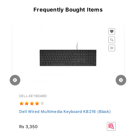
Frequently Bought Items
DELL-KEYBOARD
HD
Dell Wired Multimedia Keyboard KB216 (Black)
Hy
Rs
Rs 3,350