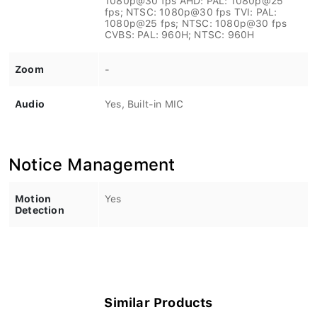
fps; NTSC: 1080p@30 fps TVI: PAL:
1080p@25 fps; NTSC: 1080p@30 fps
CVBS: PAL: 960H; NTSC: 960H
Zoom
-
Audio
Yes, Built-in MIC
Notice Management
Motion
Yes
Detection
Similar Products