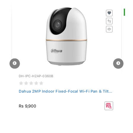
S
DH-IPC-H2AP-0360B
DH
Dahua 2MP Indoor Fixed-Focal Wi-Fi Pan & Tilt...
Da
R
Rs 9,900
Rs
33