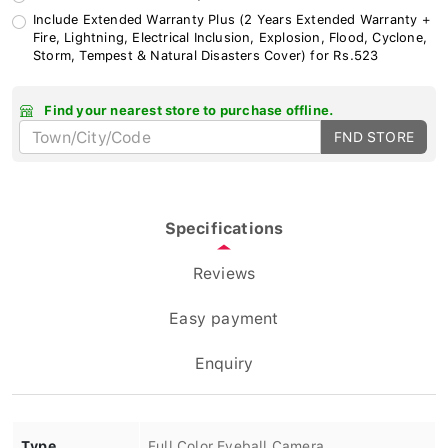
Include Extended Warranty Plus (2 Years Extended Warranty +
Fire, Lightning, Electrical Inclusion, Explosion, Flood, Cyclone,
Storm, Tempest & Natural Disasters Cover) for Rs.523
Find your nearest store to purchase offline.
FND STORE
Specifications
Reviews
Easy payment
Enquiry
Type
Full Color Eyeball Camera