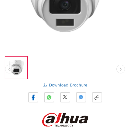
Download Brochure