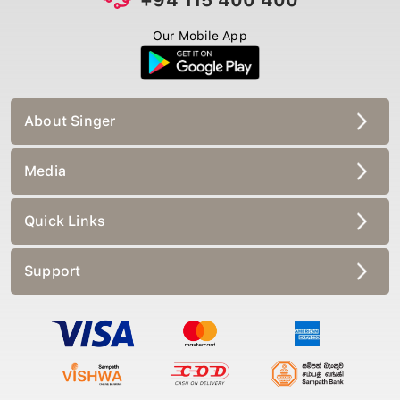
Our Mobile App
About Singer
Media
Quick Links
Support