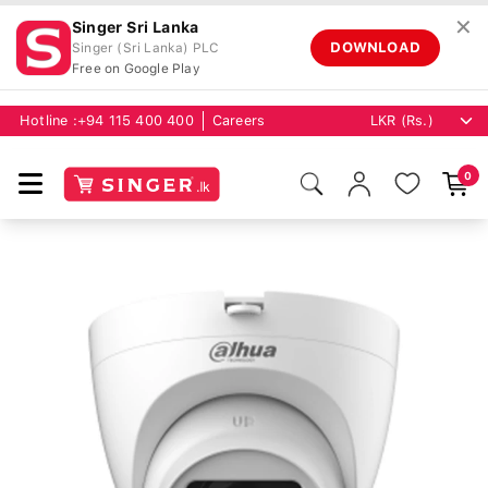
✕
Singer Sri Lanka
DOWNLOAD
Singer (Sri Lanka) PLC
Free on Google Play
Hotline :
+94 115 400 400
Careers
0