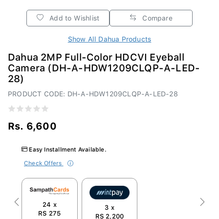
Add to Wishlist
Compare
Show All Dahua Products
Dahua 2MP Full-Color HDCVI Eyeball
Camera (DH-A-HDW1209CLQP-A-LED-
28)
PRODUCT CODE: DH-A-HDW1209CLQP-A-LED-28
Rs. 6,600
Easy Installment Available.
Check Offers
24 x
Previous
Next
3 x
RS 275
RS 2,200