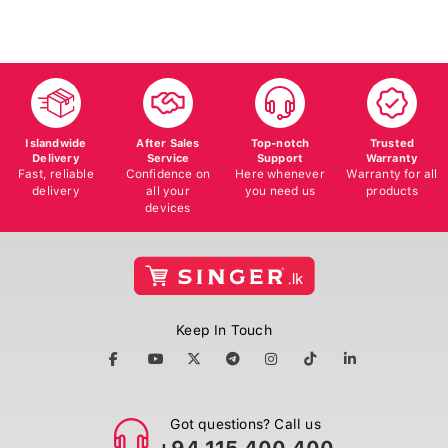
Islandwide
After Sales
Top-notch
Trusted
Delivery
Service
Support
Warranty
Fast, reliable
Confidence on
Here whenever
Warranty for all
delivery
all your
you need us
products
devices
Keep In Touch
Got questions? Call us
+94 115 400 400