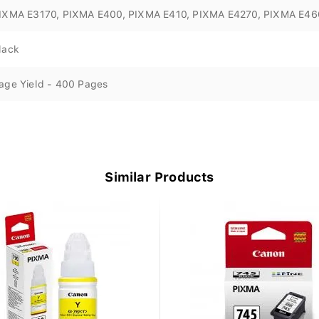
IXMA E3170, PIXMA E400, PIXMA E410, PIXMA E4270, PIXMA E46
lack
age Yield - 400 Pages
Similar Products