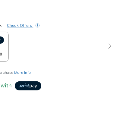
e.
Check Offers
Next
0
purchase
More Info
with