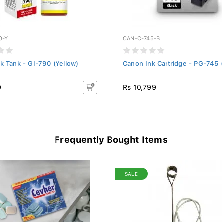
0-Y
CAN-C-745-B
k Tank - GI-790 (Yellow)
Canon Ink Cartridge - PG-745 
9
Rs 10,799
Frequently Bought Items
SALE