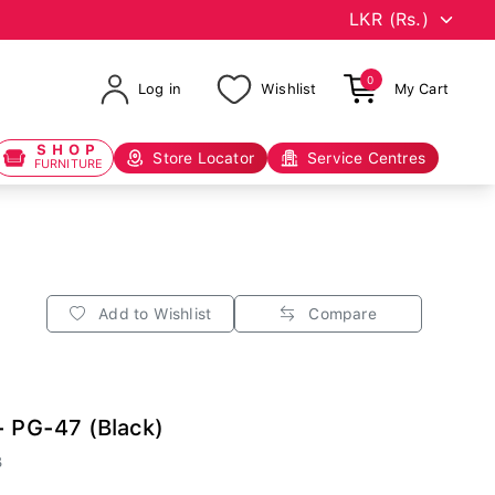
0
Log in
Wishlist
My Cart
SHOP
Store Locator
Service Centres
FURNITURE
Add to Wishlist
Compare
- PG-47 (Black)
B