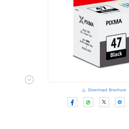
Download Brochure