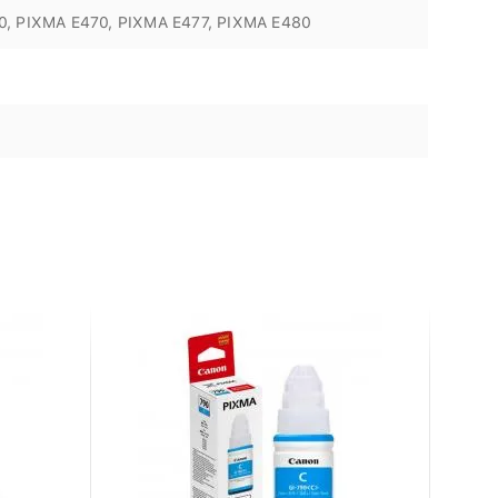
0, PIXMA E470, PIXMA E477, PIXMA E480