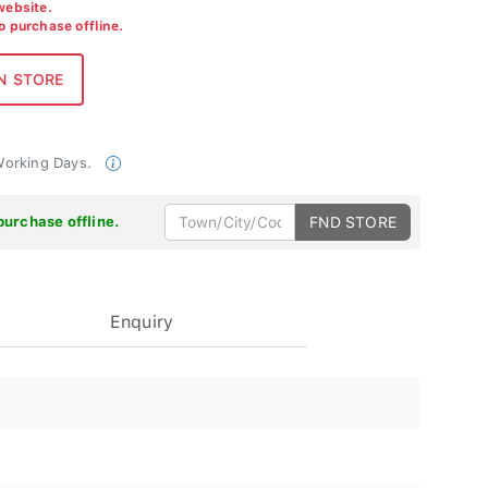
 website.
to purchase offline.
 Working Days.
purchase offline.
FND STORE
Enquiry