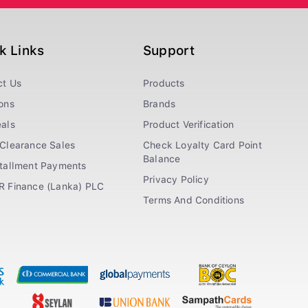
k Links
Support
ct Us
Products
ons
Brands
als
Product Verification
Clearance Sales
Check Loyalty Card Point
Balance
stallment Payments
Privacy Policy
R Finance (Lanka) PLC
Terms And Conditions