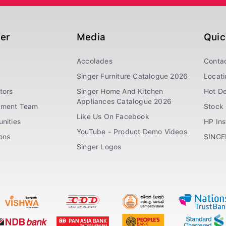
ger
Media
Quic
Accolades
Conta
Singer Furniture Catalogue 2026
Locati
tors
Singer Home And Kitchen
Hot De
Appliances Catalogue 2026
ement Team
Stock 
Like Us On Facebook
nities
HP In
YouTube - Product Demo Videos
ions
SINGE
Singer Logos