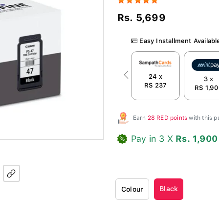
Rs. 5,699
Easy Installment Availabl
24 x
Previous
3 x
RS 237
RS 1,90
Earn
28 RED points
with this 
Pay in 3 X
Rs. 1,900
Black
Colour