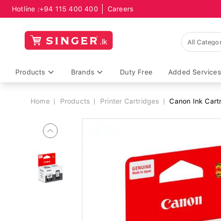
Hotline :
+94 115 400 400
Careers
Breadcrumb
Products
Brands
Duty Free
Added Services
Home
Products
Printer Cartridges
Canon Ink Cartr