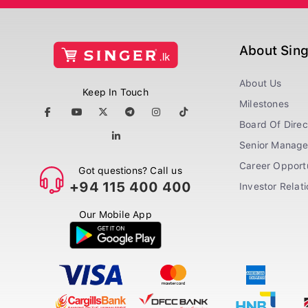
About Sin
About Us
Keep In Touch
Milestones
Board Of Direc
Senior Manag
Career Opportu
Got questions? Call us
+94 115 400 400
Investor Relat
Our Mobile App