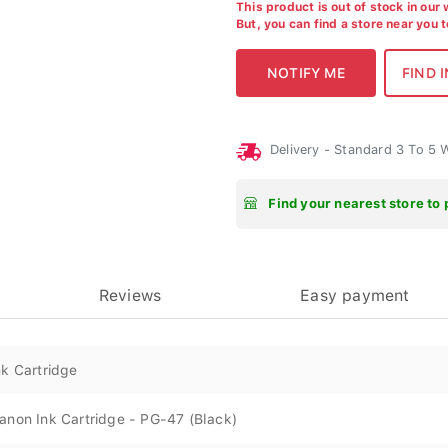
This product is out of stock in our
But, you can find a store near you 
Delivery - Standard 3 To 5
Find your nearest store to 
Reviews
Easy payment
nk Cartridge
anon Ink Cartridge - PG-47 (Black)