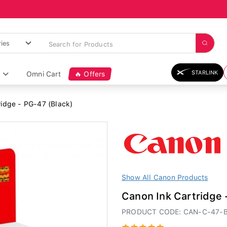
STARLINK
Omni Cart
🔥 Offers
idge - PG-47 (Black)
Show All Canon Products
Canon Ink Cartridge 
PRODUCT CODE: CAN-C-47-