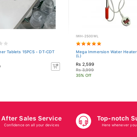
IWH-2500WL
her Tablets 15PCS - DT-CDT
Mega Immersion Water Heate
(L)
Rs 2,599
9
Rs 3,999
35% Off
After Sales Service
Top-notch S
Confidence on all your devices
Here whenever you