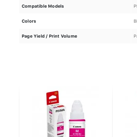
Compatible Models
P
Colors
B
Page Yield / Print Volume
P