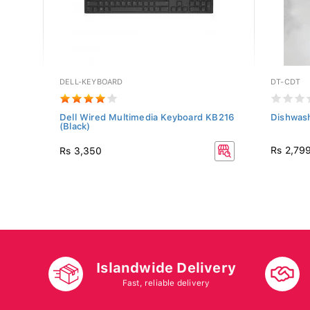
DELL-KEYBOARD
DT-CDT
.0L +
Dell Wired Multimedia Keyboard KB216
Dishwas
(Black)
Rs 2,79
Rs 3,350
Islandwide Delivery
Fast, reliable delivery