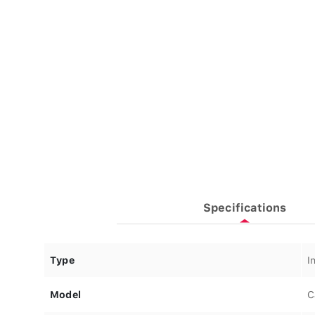
Specifications
Type
I
Model
C