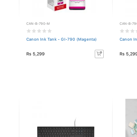
CAN-B-790-M
CAN-B-79
lour)
Canon Ink Tank - GI-790 (Magenta)
Canon In
Rs 5,299
Rs 5,29