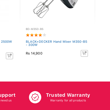
BD-M350-B5
BD-X1
r 2500W
BLACK+DECKER Hand Mixer M350-B5
BLAC
- 300W
With 
Rs 14,900
Rs 13
upport
Trusted Warranty
 need us
Warranty for all products