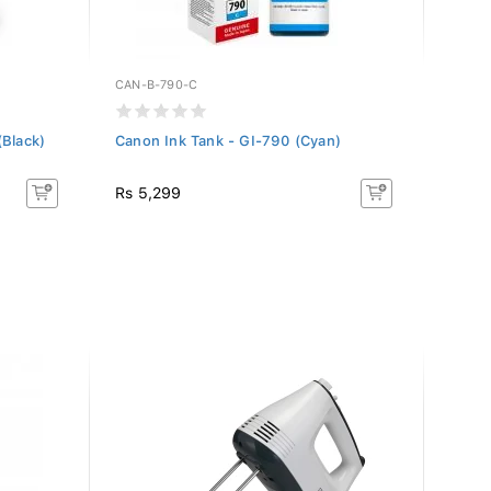
CAN-B-790-C
CAN-C
(Black)
Canon Ink Tank - GI-790 (Cyan)
Canon
Rs 5,299
Rs 5,