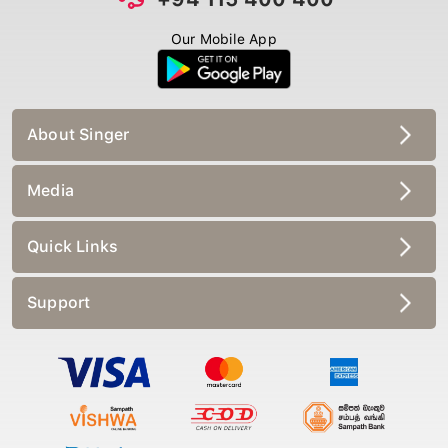
Our Mobile App
About Singer
Media
Quick Links
Support