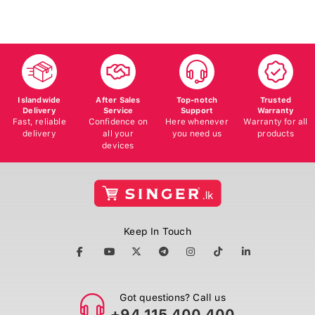
Islandwide
After Sales
Top-notch
Trusted
Delivery
Service
Support
Warranty
Fast, reliable
Confidence on
Here whenever
Warranty for all
delivery
all your
you need us
products
devices
Keep In Touch
Got questions? Call us
+94 115 400 400