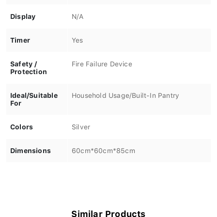
Display
N/A
Timer
Yes
Safety /
Fire Failure Device
Protection
Ideal/Suitable
Household Usage/Built-In Pantry
For
Colors
Silver
Dimensions
60cm*60cm*85cm
Similar Products