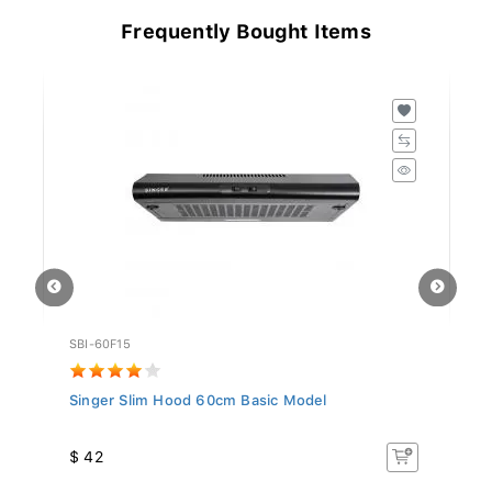
Frequently Bought Items
SBI-60F15
MI
Singer Slim Hood 60cm Basic Model
Mi
$ 42
$