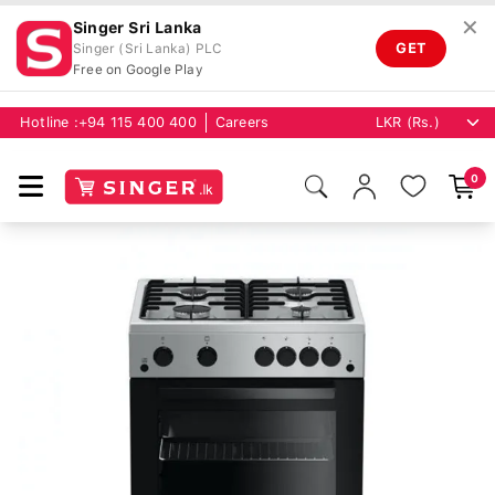
✕
Singer Sri Lanka
GET
Singer (Sri Lanka) PLC
Free on Google Play
Hotline :
+94 115 400 400
Careers
0