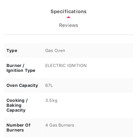
Specifications
Reviews
Type
Gas Oven
Burner /
ELECTRIC IGNITION
Ignition Type
Oven Capacity
67L
Cooking /
3.5kg
Baking
Capacity
Number Of
4 Gas Burners
Burners