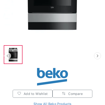
Add to Wishlist
Compare
Show All Beko Products