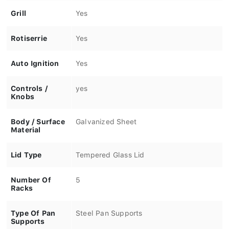
Grill
Yes
Rotiserrie
Yes
Auto Ignition
Yes
Controls /
yes
Knobs
Body / Surface
Galvanized Sheet
Material
Lid Type
Tempered Glass Lid
Number Of
5
Racks
Type Of Pan
Steel Pan Supports
Supports