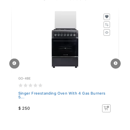
GO-4BE
GO
Singer Freestanding Oven With 4 Gas Burners
Si
5...
$ 250
$