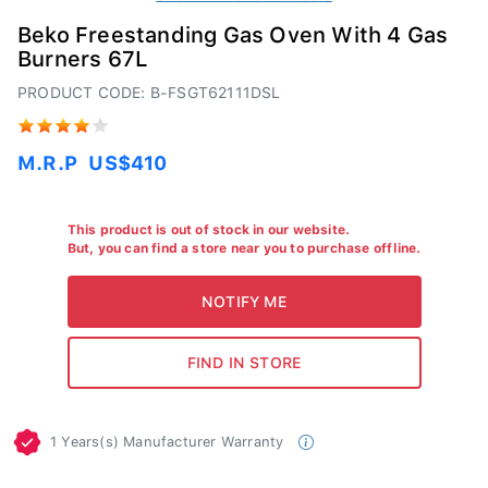
Beko Freestanding Gas Oven With 4 Gas
Burners 67L
PRODUCT CODE: B-FSGT62111DSL
M.R.P
US$410
This product is out of stock in our website.
But, you can find a store near you to purchase offline.
1 Years(s) Manufacturer Warranty