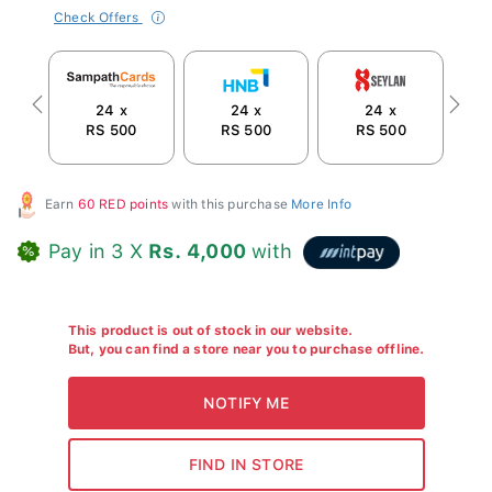
Check Offers
24 x
24 x
24 x
Previous
Next
RS 500
RS 500
RS 500
R
Earn
60 RED points
with this purchase
More Info
Pay in 3 X
Rs. 4,000
with
This product is out of stock in our website.
But, you can find a store near you to purchase offline.