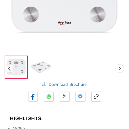
Download Brochure
HIGHLIGHTS:
180kg