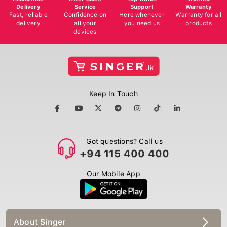
Delivery
Service
Support
Warranty
Fast, reliable
Confidence on
Here whenever
Warranty for all
delivery
all your
you need us
products
devices
Keep In Touch
Got questions? Call us
+94 115 400 400
Our Mobile App
About Singer