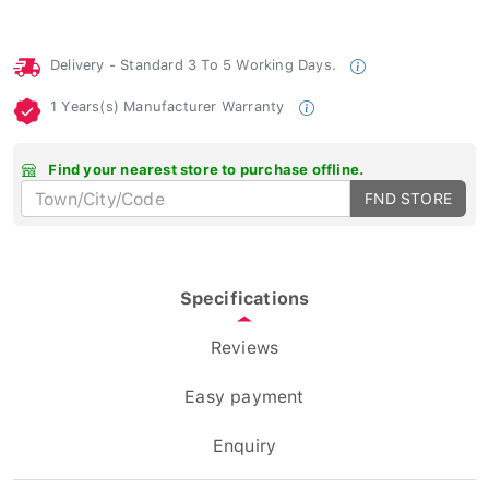
Delivery - Standard 3 To 5 Working Days.
1 Years(s) Manufacturer Warranty
Find your nearest store to purchase offline.
FND STORE
Specifications
Reviews
Easy payment
Enquiry