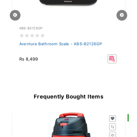
ABS-B2126GP
AE
P
Aventura Bathroom Scale - ABS-B2126GP
Av
Rs 8,499
Rs
Frequently Bought Items
S