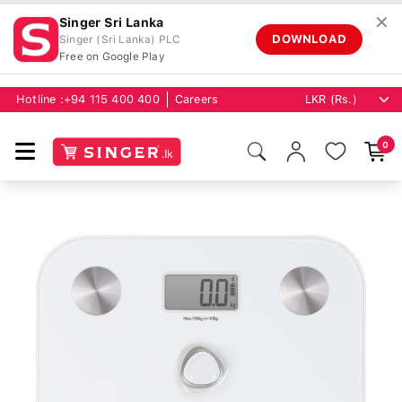
✕
Singer Sri Lanka
DOWNLOAD
Singer (Sri Lanka) PLC
Free on Google Play
Hotline :
+94 115 400 400
Careers
0