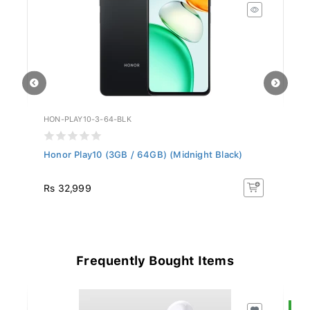
HON-PLAY10-3-64-BLK
AP
Honor Play10 (3GB / 64GB) (Midnight Black)
Ap
(C
Rs 32,999
R
Frequently Bought Items
S