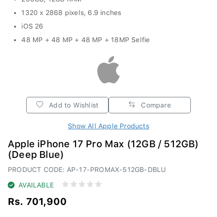
1320 x 2868 pixels, 6.9 inches
iOS 26
48 MP + 48 MP + 48 MP + 18MP Selfie
Add to Wishlist
Compare
Show All Apple Products
Apple iPhone 17 Pro Max (12GB / 512GB)
(Deep Blue)
PRODUCT CODE: AP-17-PROMAX-512GB-DBLU
AVAILABLE
Rs. 701,900