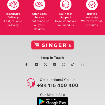
Islandwide
After Sales
Top-notch
Trusted
Delivery
Service
Support
Warranty
Fast, reliable
Confidence on
Here whenever
Warranty for all
delivery
all your
you need us
products
devices
Keep In Touch
Got questions? Call us
+94 115 400 400
Our Mobile App