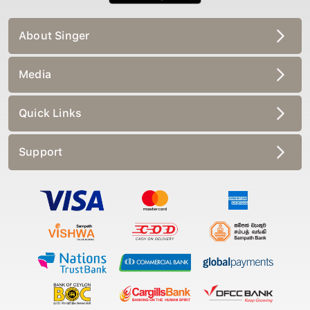
About Singer
Media
Quick Links
Support