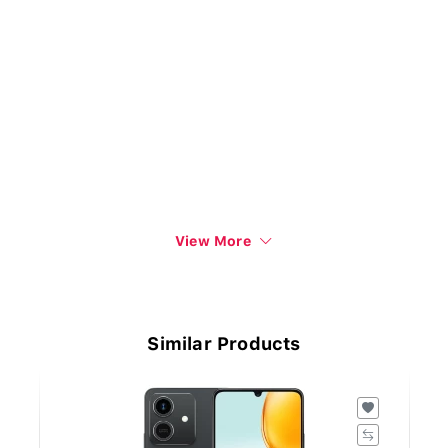
View More
Similar Products