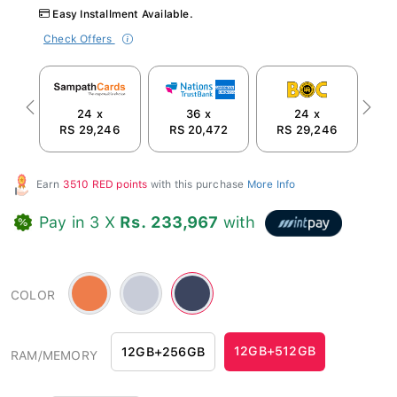
Easy Installment Available.
Check Offers
24 x
36 x
24 x
Previous
Next
RS 29,246
RS 20,472
RS 29,246
R
Earn
3510 RED points
with this purchase
More Info
Pay in 3 X
Rs. 233,967
with
Orange
Silver
Blue
COLOR
-
Blue
-
#ee7d4b
-
#3c455f
#c8ccd8
12GB+512GB
12GB+256GB
RAM/MEMORY