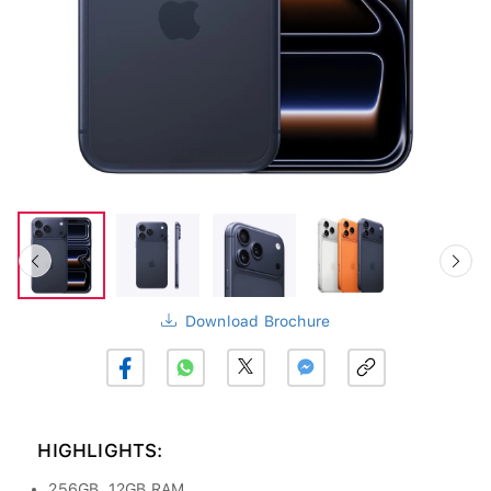
Download Brochure
HIGHLIGHTS:
256GB, 12GB RAM