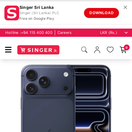
✕
Singer Sri Lanka
DOWNLOAD
Singer (Sri Lanka) PLC
Free on Google Play
Hotline :
+94 115 400 400
Careers
0