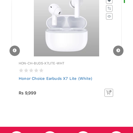
HON-CH-BUDS-X7LITE-WHT
HU
Honor Choice Earbuds X7 Lite (White)
Hu
R
Rs 9,999
R
50