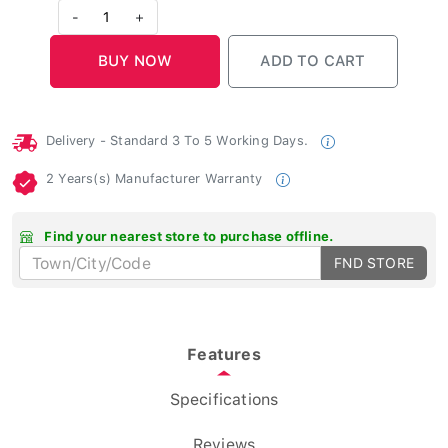
-
1
+
Delivery - Standard 3 To 5 Working Days.
2 Years(s) Manufacturer Warranty
Find your nearest store to purchase offline.
FND STORE
Features
Specifications
Reviews