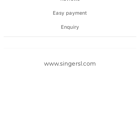
Easy payment
Enquiry
www.singersl.com