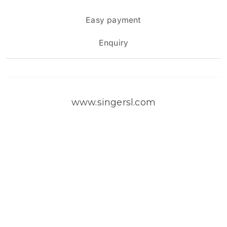
Easy payment
Enquiry
www.singersl.com