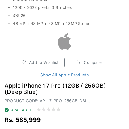
1206 x 2622 pixels, 6.3 inches
iOS 26
48 MP + 48 MP + 48 MP + 18MP Selfie
Add to Wishlist
Compare
Show All Apple Products
Apple iPhone 17 Pro (12GB / 256GB)
(Deep Blue)
PRODUCT CODE: AP-17-PRO-256GB-DBLU
AVAILABLE
Rs. 585,999