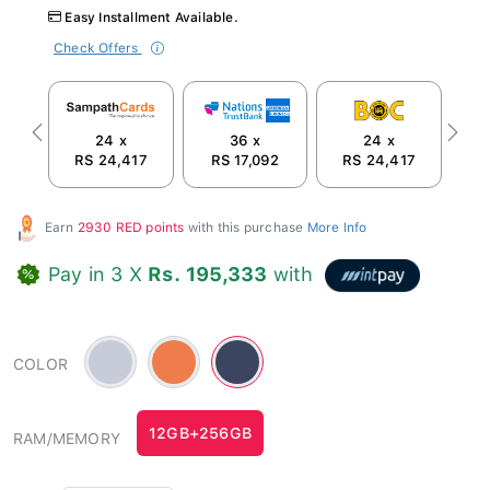
Easy Installment Available.
Check Offers
24 x
36 x
24 x
Previous
Next
RS 24,417
RS 17,092
RS 24,417
R
Earn
2930 RED points
with this purchase
More Info
Pay in 3 X
Rs. 195,333
with
Silver
Orange
Blue
COLOR
Blue
-
-
-
#ee7d4b
#3c455f
#c8ccd8
12GB+256GB
RAM/MEMORY