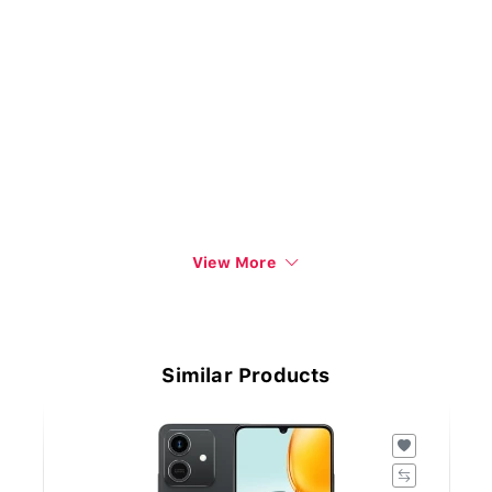
View More
Similar Products