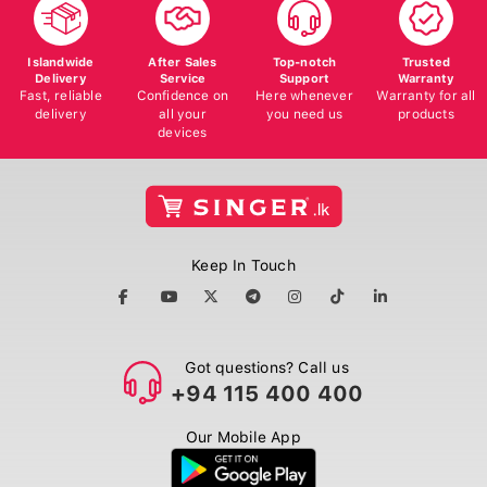
Islandwide
After Sales
Top-notch
Trusted
Delivery
Service
Support
Warranty
Fast, reliable
Confidence on
Here whenever
Warranty for all
delivery
all your
you need us
products
devices
Keep In Touch
Got questions? Call us
+94 115 400 400
Our Mobile App