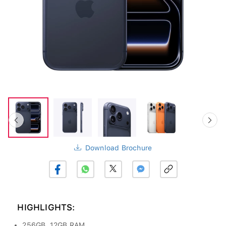
Download Brochure
HIGHLIGHTS:
256GB, 12GB RAM