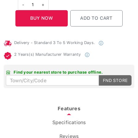
-
1
+
Delivery - Standard 3 To 5 Working Days.
2 Years(s) Manufacturer Warranty
Find your nearest store to purchase offline.
FND STORE
Features
Specifications
Reviews