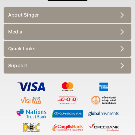
About Singer
Media
Quick Links
Support