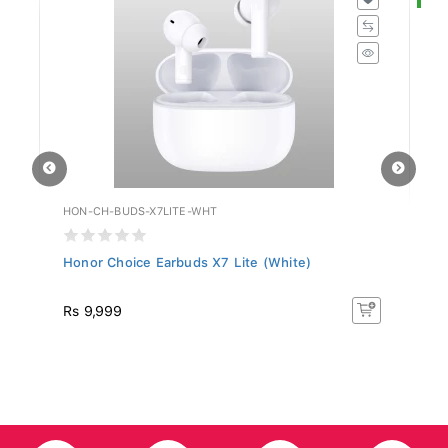
HON-CH-BUDS-X7LITE-WHT
HU
Honor Choice Earbuds X7 Lite (White)
Hu
R
Rs 9,999
R
50