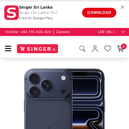
✕
Singer Sri Lanka
DOWNLOAD
Singer (Sri Lanka) PLC
Free on Google Play
Hotline :
+94 115 400 400
Careers
0