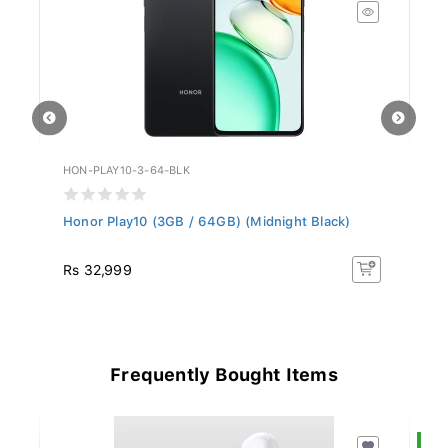
HON-PLAY10-3-64-BLK
AP
Honor Play10 (3GB / 64GB) (Midnight Black)
Ap
(C
Rs 32,999
R
Frequently Bought Items
S