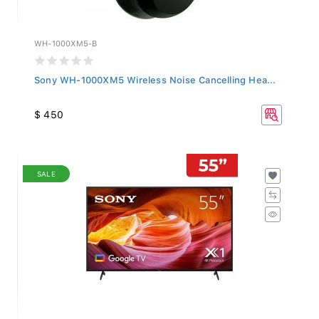
WH-1000XM5-B
Sony WH-1000XM5 Wireless Noise Cancelling Hea...
$ 450
SALE