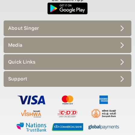
About Singer
Media
Quick Links
Support