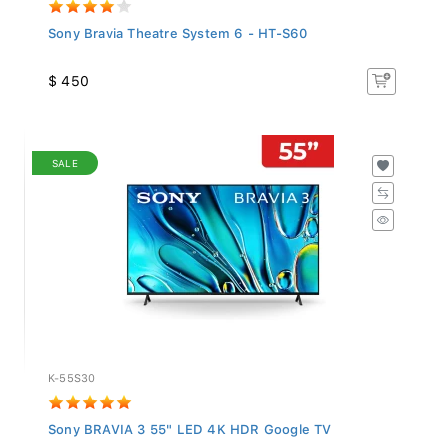
Sony Bravia Theatre System 6 - HT-S60
$ 450
SALE
K-55S30
Sony BRAVIA 3 55" LED 4K HDR Google TV