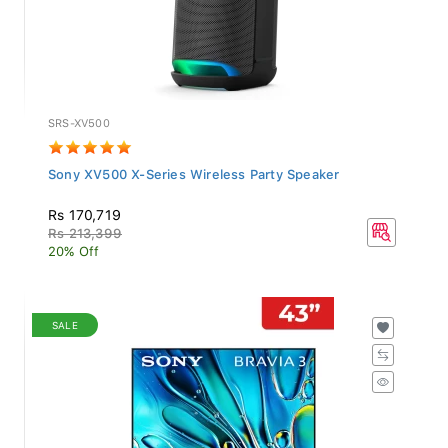
SRS-XV500
Sony XV500 X-Series Wireless Party Speaker
Rs 170,719
Rs 213,399
20% Off
SALE