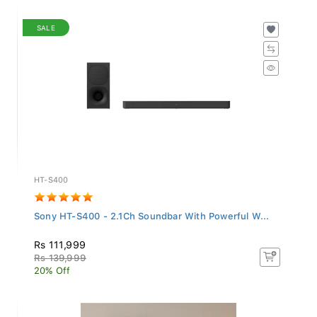
SALE
HT-S400
Sony HT-S400 - 2.1Ch Soundbar With Powerful W...
Rs 111,999
Rs 139,999
20% Off