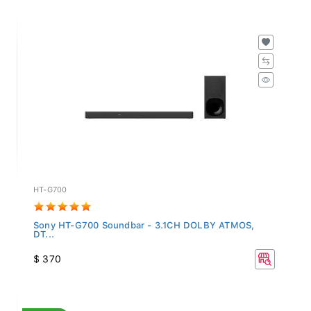
HT-G700
Sony HT-G700 Soundbar - 3.1CH DOLBY ATMOS,
DT...
$ 370