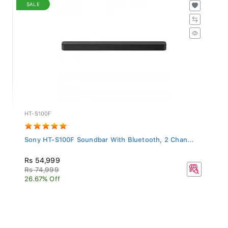
SALE
HT-S100F
Sony HT-S100F Soundbar With Bluetooth, 2 Chan...
Rs 54,999
Rs 74,999
26.67% Off