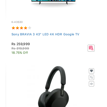
K-43S30
Sony BRAVIA 3 43" LED 4K HDR Google TV
Rs 259,999
Rs 319,999
18.75% Off