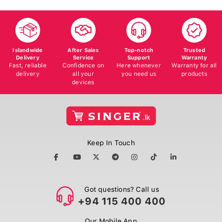
Islandwide
After Sales
Top-notch
Trusted
Delivery
Service
Support
Warranty
Fast, reliable
Confidence on
Here whenever
Warranty for all
delivery
all your
you need us
products
devices
Keep In Touch
Got questions? Call us
+94 115 400 400
Our Mobile App