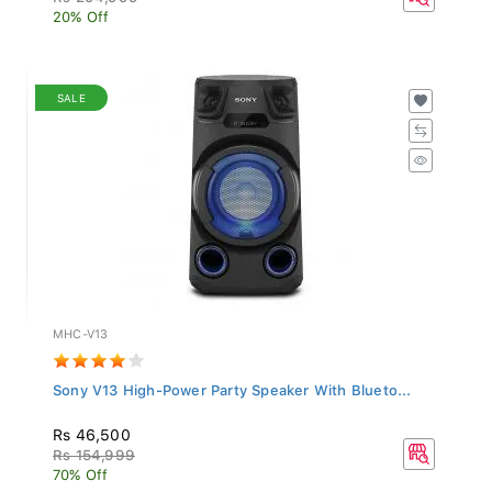
20% Off
SALE
MHC-V13
Sony V13 High-Power Party Speaker With Blueto...
Rs 46,500
Rs 154,999
70% Off