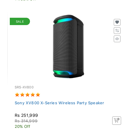
SALE
SRS-XV800
Sony XV800 X-Series Wireless Party Speaker
Rs 251,999
Rs 314,999
20% Off