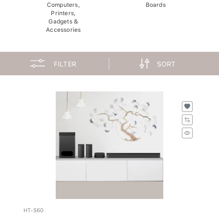
Computers,
Boards
Printers,
Gadgets &
Accessories
FILTER
SORT
HT-S60