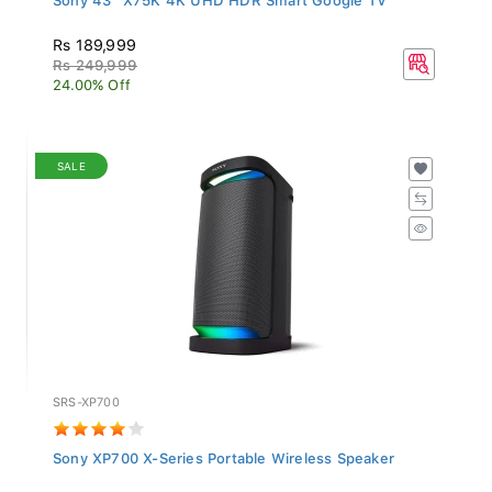
Rs 189,999
Rs 249,999
24.00% Off
SALE
SRS-XP700
Sony XP700 X-Series Portable Wireless Speaker