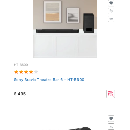
HT-B600
Sony Bravia Theatre Bar 6 - HT-B600
$ 495