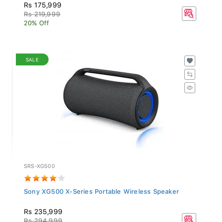
Rs 175,999
Rs 219,999
20% Off
SALE
SRS-XG500
Sony XG500 X-Series Portable Wireless Speaker
Rs 235,999
Rs 294,999