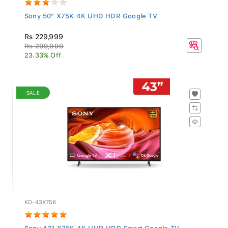
Sony 50" X75K 4K UHD HDR Google TV
Rs 229,999
Rs 299,999
23.33% Off
SALE
KD-43X75K
Sony 43" X75K 4K UHD HDR Smart Google TV