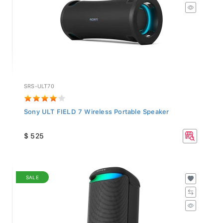
SRS-ULT70
Sony ULT FIELD 7 Wireless Portable Speaker
$ 525
SALE