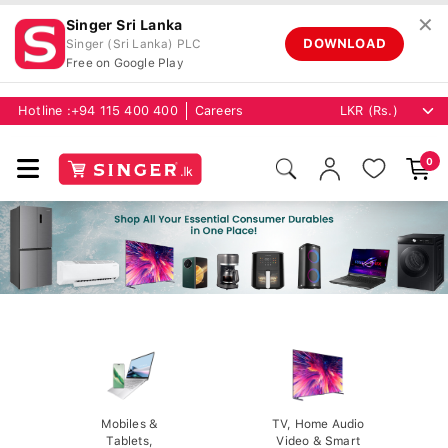
✕
Singer Sri Lanka
DOWNLOAD
Singer (Sri Lanka) PLC
Free on Google Play
Hotline :
+94 115 400 400
Careers
0
Mobiles &
TV, Home Audio
Tablets,
Video & Smart