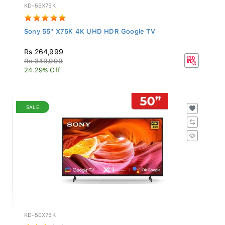
KD-55X75K
Sony 55" X75K 4K UHD HDR Google TV
Rs 264,999
Rs 349,999
24.29% Off
SALE
KD-50X75K