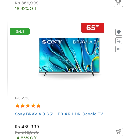
Rs 369,999
18.92% Off
SALE
K-65S30
Sony BRAVIA 3 65" LED 4K HDR Google TV
Rs 469,999
Rs 549,999
14.55% Off