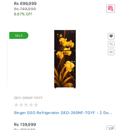
Rs 699,999
Rs 749,999
6.67% Off
SALE
GEO-260NF-TGYF
Singer GEO Refrigerator GEO-260NF-TGYF - 2 Do...
Rs 139,999
Rs 159,999