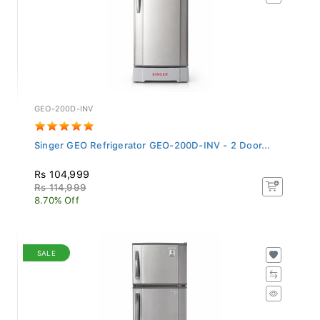
GEO-200D-INV
Singer GEO Refrigerator GEO-200D-INV - 2 Door...
Rs 104,999
Rs 114,999
8.70% Off
SALE