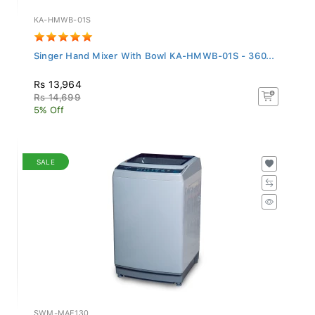
KA-HMWB-01S
Singer Hand Mixer With Bowl KA-HMWB-01S - 360...
Rs 13,964
Rs 14,699
5% Off
SALE
SWM-MAE130