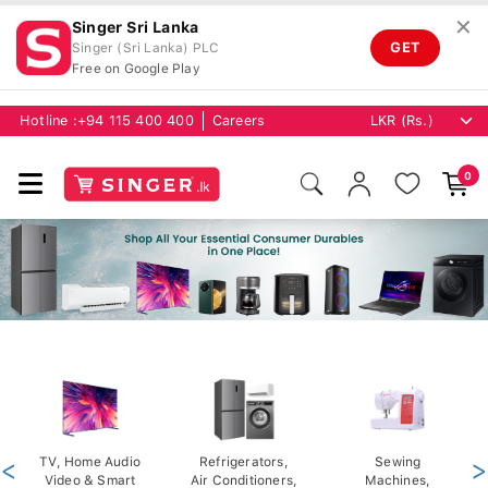
✕
Singer Sri Lanka
GET
Singer (Sri Lanka) PLC
Free on Google Play
Hotline :
+94 115 400 400
Careers
0
<
TV, Home Audio
Refrigerators,
Sewing
>
Video & Smart
Air Conditioners,
Machines,