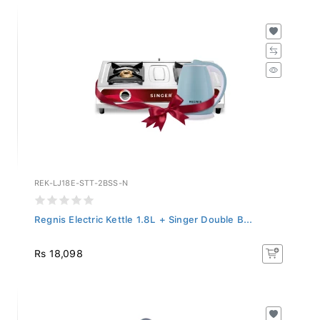
REK-LJ18E-STT-2BSS-N
Regnis Electric Kettle 1.8L + Singer Double B...
Rs 18,098