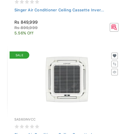
Singer Air Conditioner Ceiling Cassette Inver...
Rs 849,999
Rs 899,999
5.56% Off
SALE
SAS60INVCC
Singer Air Conditioner Ceiling Cassette Inver...