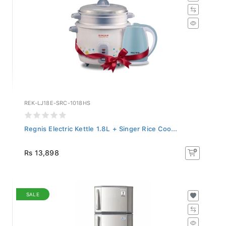
REK-LJ18E-SRC-1018HS
Regnis Electric Kettle 1.8L + Singer Rice Coo...
Rs 13,898
SALE