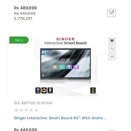
Rs 489,999
Rs 519,999
5.77% Off
SALE
SLE-65IFPZB-16-WCAM
Singer Interactive Smart Board 65" With Andro...
Rs 449,999