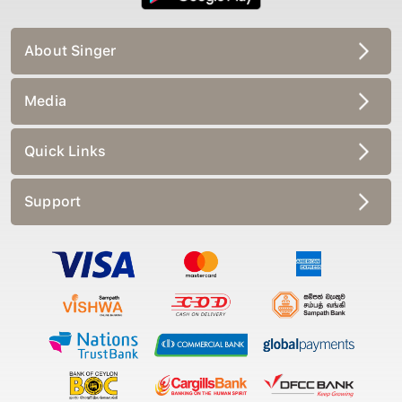
About Singer
Media
Quick Links
Support