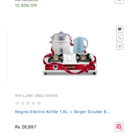
12.50% Off
REK-LJ18E-2BSS-1018HS
Regnis Electric Kettle 1.8L + Singer Double B...
Rs 26,997