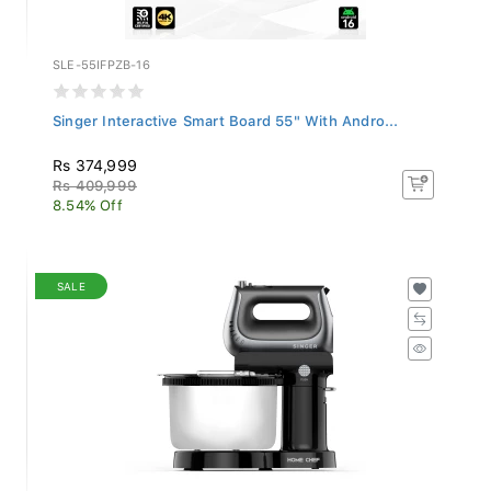
SLE-55IFPZB-16
Singer Interactive Smart Board 55" With Andro...
Rs 374,999
Rs 409,999
8.54% Off
SALE