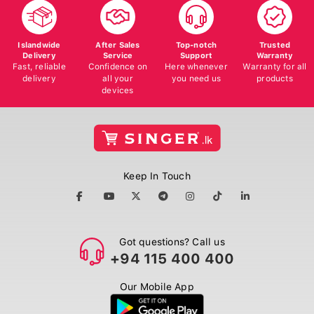
Islandwide
After Sales
Top-notch
Trusted
Delivery
Service
Support
Warranty
Fast, reliable
Confidence on
Here whenever
Warranty for all
delivery
all your
you need us
products
devices
Keep In Touch
Got questions? Call us
+94 115 400 400
Our Mobile App