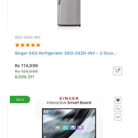
GEO-242D-INV
Singer GEO Refrigerator GEO-242D-INV - 2 Door...
Rs 114,999
Rs 124,999
8.00% Off
SALE