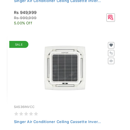
Rs 949,999
Rs 999,999
5.00% Off
SALE
SAS36INVCC
Singer Air Conditioner Ceiling Cassette Inver...