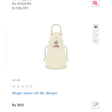
Rs 479,999
6.25% Off
AP-BE
Singer Apron AP-BE (Beige)
Rs 950