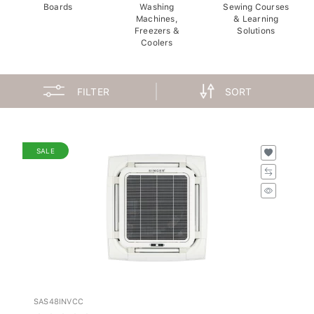
Boards
Washing
Sewing Courses
Machines,
& Learning
Freezers &
Solutions
Coolers
FILTER
SORT
SALE
SAS48INVCC