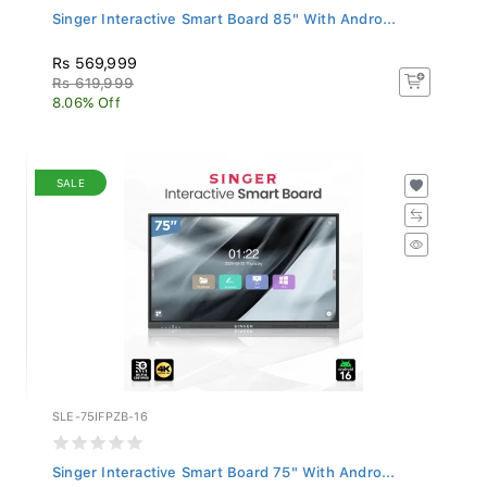
Singer Interactive Smart Board 85" With Andro...
Rs 569,999
Rs 619,999
8.06% Off
SALE
SLE-75IFPZB-16
Singer Interactive Smart Board 75" With Andro...