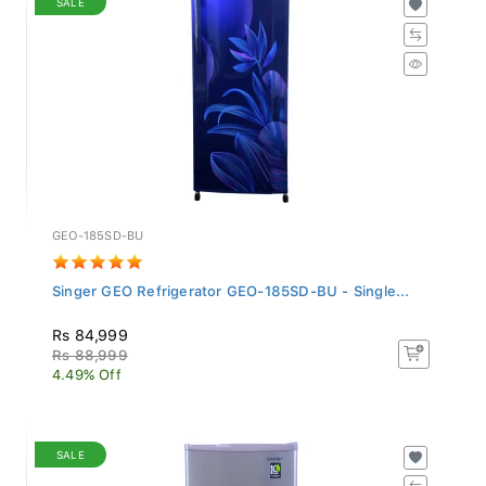
GEO-185SD-BU
Singer GEO Refrigerator GEO-185SD-BU - Single...
Rs 84,999
Rs 88,999
4.49% Off
SALE