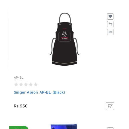
AP-BL
Singer Apron AP-BL (Black)
Rs 950
SALE