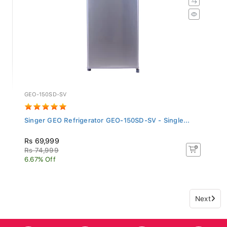
GEO-150SD-SV
Singer GEO Refrigerator GEO-150SD-SV - Single...
Rs 69,999
Rs 74,999
6.67% Off
Next