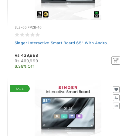
SLE-65IFPZB-16
Singer Interactive Smart Board 65" With Andro...
Rs 439,999
Rs 469,999
6.38% Off
SALE