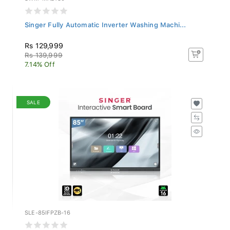
Singer Fully Automatic Inverter Washing Machi...
Rs 129,999
Rs 139,999
7.14% Off
SALE
SLE-85IFPZB-16