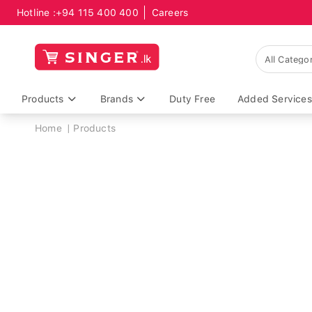
Hotline :
+94 115 400 400
Careers
Products
Brands
Duty Free
Added Services
Breadcrumb
Home
Products