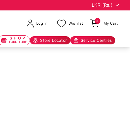
0
Log in
Wishlist
My Cart
SHOP
Store Locator
Service Centres
FURNITURE