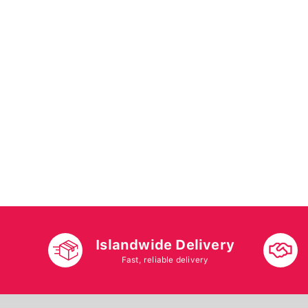
Islandwide Delivery
Fast, reliable delivery