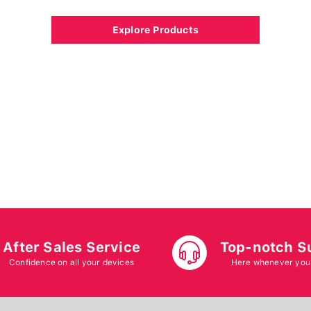
Explore Products
After Sales Service
Top-notch S
Confidence on all your devices
Here whenever you