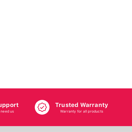
upport
Trusted Warranty
 need us
Warranty for all products