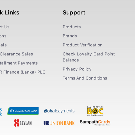
k Links
Support
ct Us
Products
ons
Brands
als
Product Verification
Clearance Sales
Check Loyalty Card Point
Balance
stallment Payments
Privacy Policy
R Finance (Lanka) PLC
Terms And Conditions