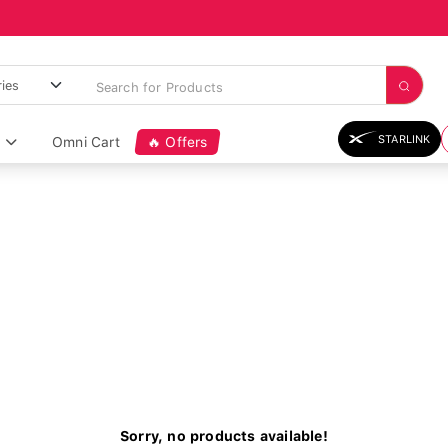
STARLINK
Omni Cart
🔥 Offers
Sorry, no products available!