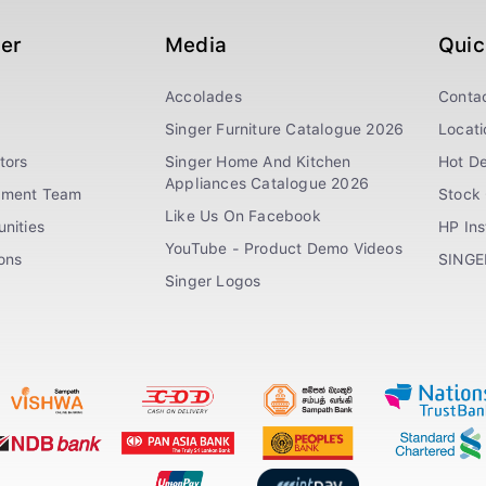
ger
Media
Quic
Accolades
Conta
Singer Furniture Catalogue 2026
Locati
tors
Singer Home And Kitchen
Hot De
Appliances Catalogue 2026
ement Team
Stock 
Like Us On Facebook
nities
HP In
YouTube - Product Demo Videos
ions
SINGE
Singer Logos