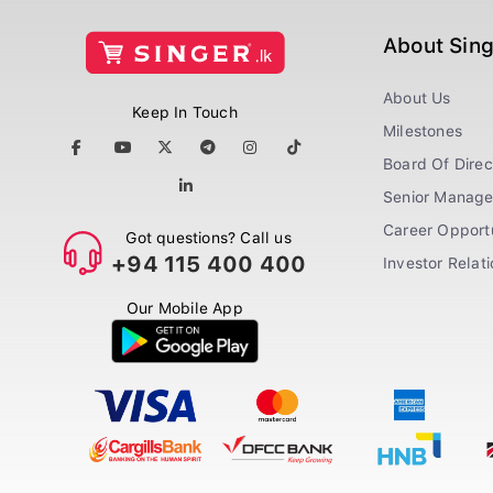
About Sin
About Us
Keep In Touch
Milestones
Board Of Direc
Senior Manag
Career Opportu
Got questions? Call us
+94 115 400 400
Investor Relat
Our Mobile App