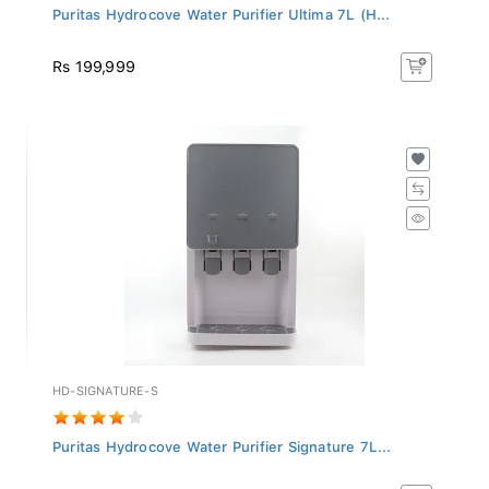
Puritas Hydrocove Water Purifier Ultima 7L (H...
Rs 199,999
HD-SIGNATURE-S
Puritas Hydrocove Water Purifier Signature 7L...