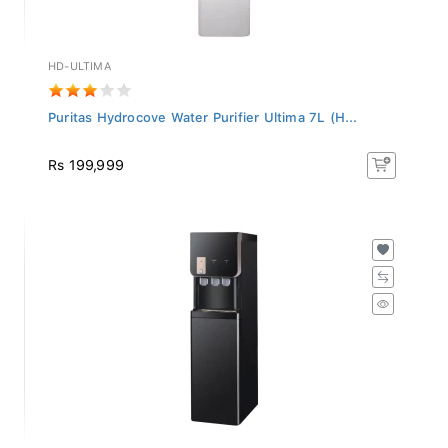
HD-ULTIMA
Puritas Hydrocove Water Purifier Ultima 7L (H...
Rs 199,999