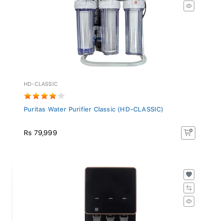
HD-CLASSIC
Puritas Water Purifier Classic (HD-CLASSIC)
Rs 79,999