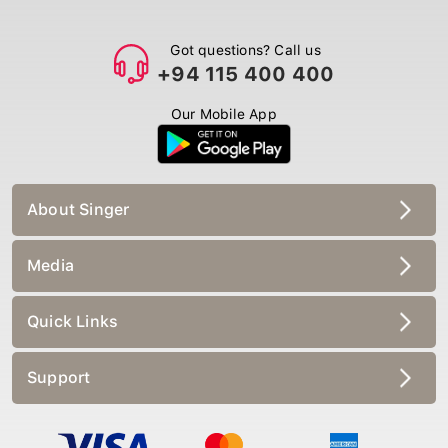
Got questions? Call us
+94 115 400 400
Our Mobile App
About Singer
Media
Quick Links
Support