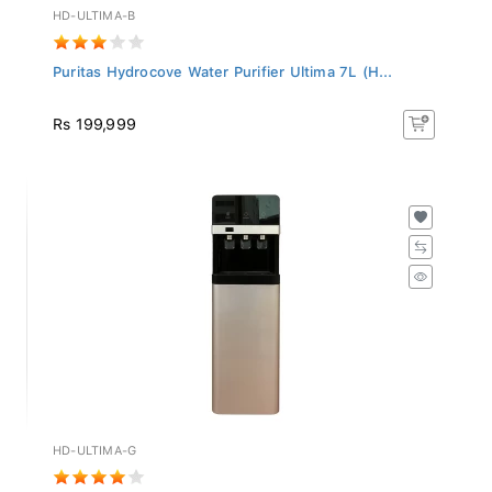
HD-ULTIMA-B
Puritas Hydrocove Water Purifier Ultima 7L (H...
Rs 199,999
HD-ULTIMA-G