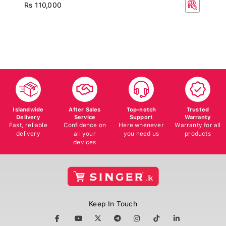
Rs 110,000
Islandwide
After Sales
Top-notch
Trusted
Delivery
Service
Support
Warranty
Fast, reliable
Confidence on
Here whenever
Warranty for all
delivery
all your
you need us
products
devices
Keep In Touch