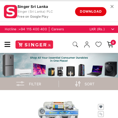
✕
Singer Sri Lanka
DOWNLOAD
Singer (Sri Lanka) PLC
Free on Google Play
Hotline :
+94 115 400 400
Careers
0
FILTER
SORT