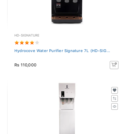
HD-SIGNATURE
Hydrocove Water Purifier Signature 7L (HD-SIG...
Rs 110,000