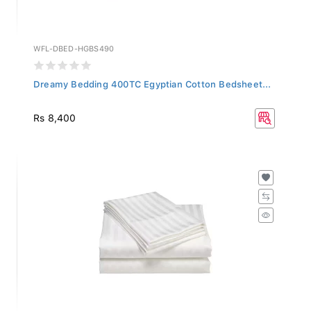
WFL-DBED-HGBS490
Dreamy Bedding 400TC Egyptian Cotton Bedsheet...
Rs 8,400