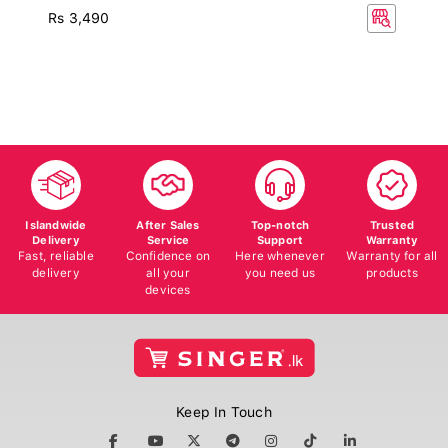
Rs 3,490
Islandwide
After Sales
Top-notch
Trusted
Delivery
Service
Support
Warranty
Fast, reliable
Confidence on
Here whenever
Warranty for all
delivery
all your
you need us
products
devices
Keep In Touch