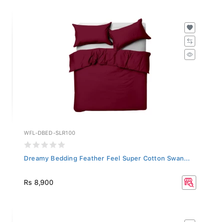
WFL-DBED-SLR100
Dreamy Bedding Feather Feel Super Cotton Swan...
Rs 8,900