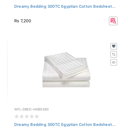
Dreamy Bedding 300TC Egyptian Cotton Bedsheet...
Rs 7,200
WFL-DBED-HGBS390
Dreamy Bedding 300TC Egyptian Cotton Bedsheet...