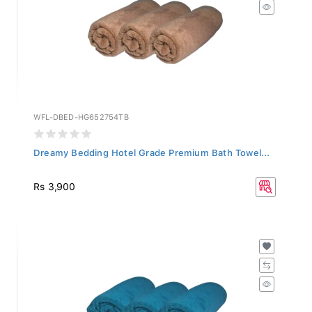
WFL-DBED-HG652754TB
Dreamy Bedding Hotel Grade Premium Bath Towel...
Rs 3,900