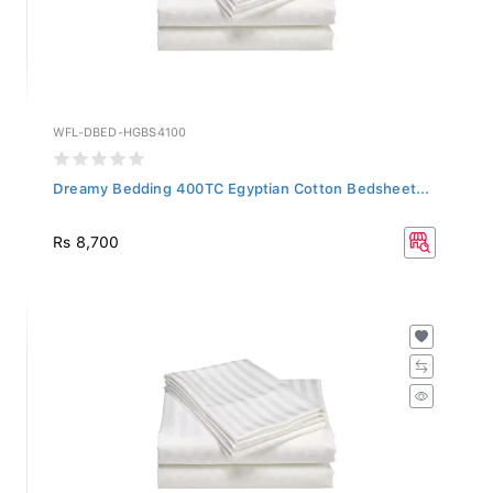
WFL-DBED-HGBS4100
Dreamy Bedding 400TC Egyptian Cotton Bedsheet...
Rs 8,700