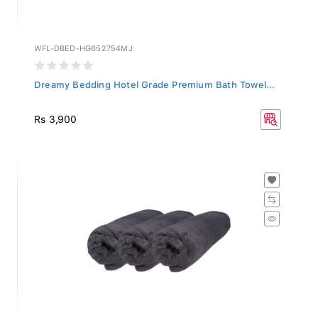
WFL-DBED-HG652754MJ
Dreamy Bedding Hotel Grade Premium Bath Towel...
Rs 3,900