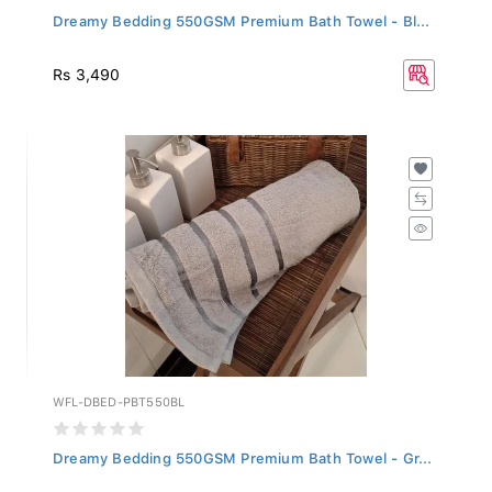
Dreamy Bedding 550GSM Premium Bath Towel - Bl...
Rs 3,490
WFL-DBED-PBT550BL
Dreamy Bedding 550GSM Premium Bath Towel - Gr...