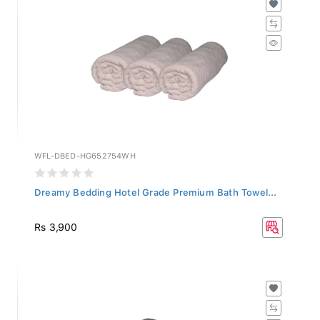
WFL-DBED-HG652754WH
Dreamy Bedding Hotel Grade Premium Bath Towel...
Rs 3,900