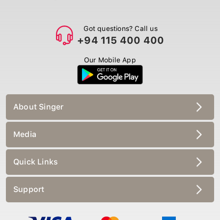
Got questions? Call us
+94 115 400 400
Our Mobile App
About Singer
Media
Quick Links
Support