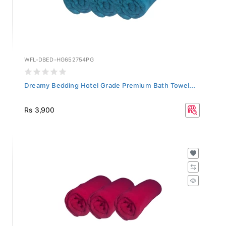
WFL-DBED-HG652754PG
Dreamy Bedding Hotel Grade Premium Bath Towel...
Rs 3,900