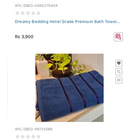
WFL-DBED-HG652754GR
Dreamy Bedding Hotel Grade Premium Bath Towel...
Rs 3,900
WFL-DBED-PBT550BB