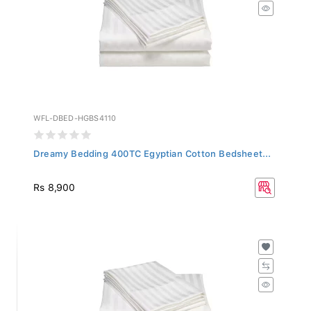
WFL-DBED-HGBS4110
Dreamy Bedding 400TC Egyptian Cotton Bedsheet...
Rs 8,900