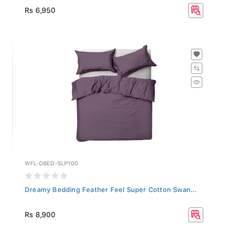
Rs 6,950
WFL-DBED-SLP100
Dreamy Bedding Feather Feel Super Cotton Swan...
Rs 8,900