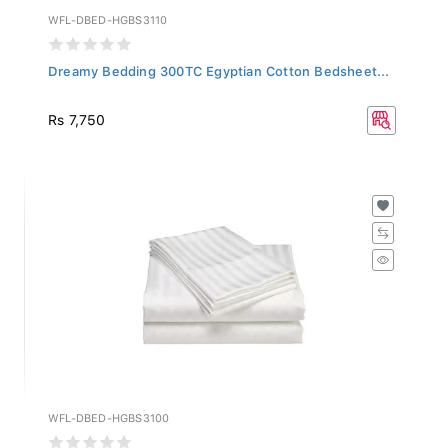
WFL-DBED-HGBS3110
Dreamy Bedding 300TC Egyptian Cotton Bedsheet...
Rs 7,750
WFL-DBED-HGBS3100