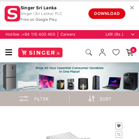
✕
Singer Sri Lanka
DOWNLOAD
Singer (Sri Lanka) PLC
Free on Google Play
Hotline :
+94 115 400 400
Careers
0
FILTER
SORT