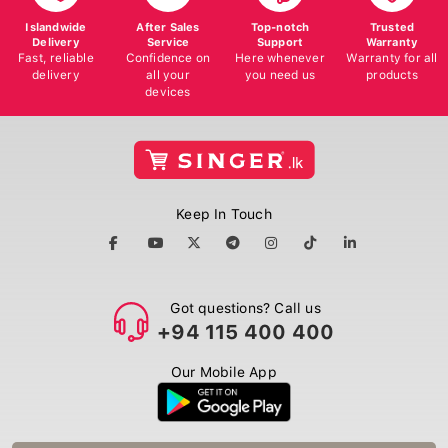
Islandwide
After Sales
Top-notch
Trusted
Delivery
Service
Support
Warranty
Fast, reliable
Confidence on
Here whenever
Warranty for all
delivery
all your
you need us
products
devices
Keep In Touch
Got questions? Call us
+94 115 400 400
Our Mobile App