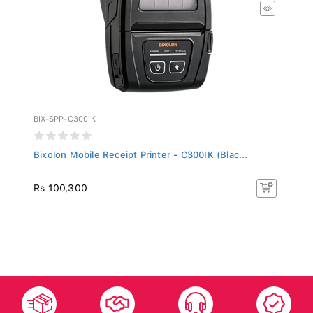
BIX-SPP-C300IK
Bixolon Mobile Receipt Printer - C300IK (Blac...
Rs 100,300