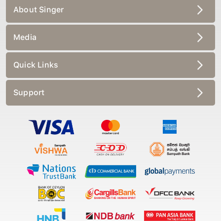
About Singer
Media
Quick Links
Support