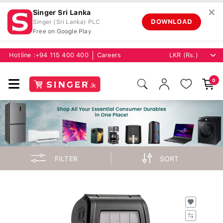
✕
Singer Sri Lanka
DOWNLOAD
Singer (Sri Lanka) PLC
Free on Google Play
Hotline :
+94 115 400 400
Careers
0
FILTER
SORT