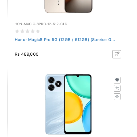
HON-MAGIC-8PRO-12-512-GLD
Honor Magic8 Pro 5G (12GB / 512GB) (Sunrise G...
Rs 489,000