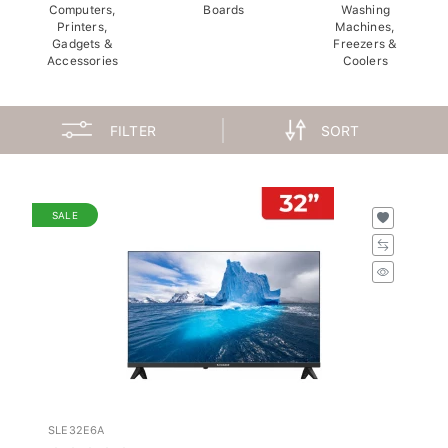
Computers,
Boards
Washing
Printers,
Machines,
Gadgets &
Freezers &
Accessories
Coolers
FILTER
SORT
SALE
SLE32E6A