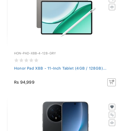
HON-PAD-X8B-4-128-GRY
Honor Pad X8B - 11-Inch Tablet (4GB / 128GB)...
Rs 94,999