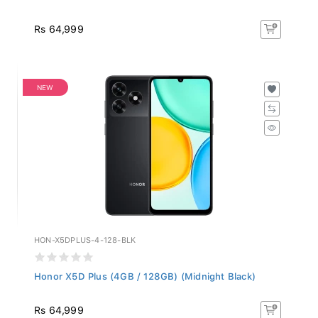
Rs 64,999
NEW
HON-X5DPLUS-4-128-BLK
Honor X5D Plus (4GB / 128GB) (Midnight Black)
Rs 64,999