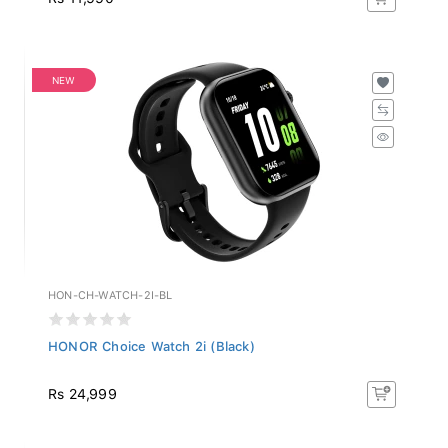
NEW
HON-CH-WATCH-2I-BL
HONOR Choice Watch 2i (Black)
Rs 24,999