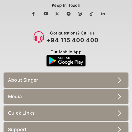
Keep In Touch
Got questions? Call us
+94 115 400 400
Our Mobile App
About Singer
Media
Quick Links
Support