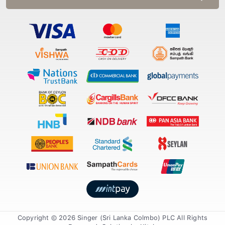
Copyright © 2026 Singer (Sri Lanka Colmbo) PLC All Rights
Reserved. Solution by
Xiteb