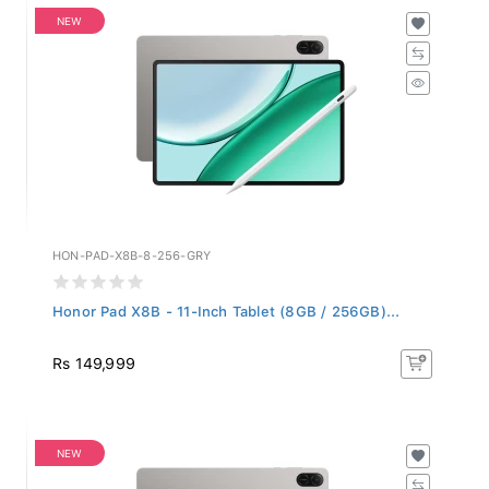
NEW
HON-PAD-X8B-8-256-GRY
Honor Pad X8B - 11-Inch Tablet (8GB / 256GB)...
Rs 149,999
NEW