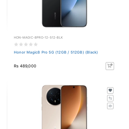
HON-MAGIC-8PRO-12-512-BLK
Honor Magic8 Pro 5G (12GB / 512GB) (Black)
Rs 489,000