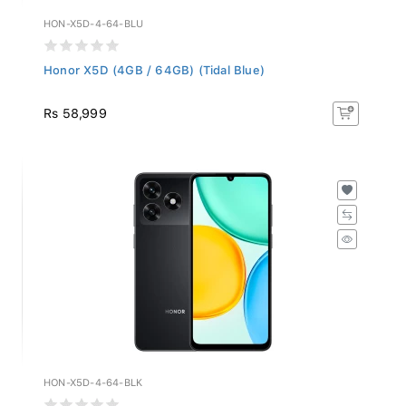
HON-X5D-4-64-BLU
Honor X5D (4GB / 64GB) (Tidal Blue)
Rs 58,999
HON-X5D-4-64-BLK