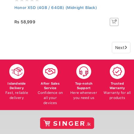
Honor X5D (4GB / 64GB) (Midnight Black)
Rs 58,999
Next
Islandwide
After Sales
Top-notch
Trusted
Delivery
Service
Support
Warranty
Fast, reliable
Confidence on
Here whenever
Warranty for all
delivery
all your
you need us
products
devices