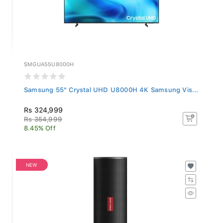
SMGUA55U8000H
Samsung 55" Crystal UHD U8000H 4K Samsung Vis...
Rs 324,999
Rs 354,999
8.45% Off
NEW