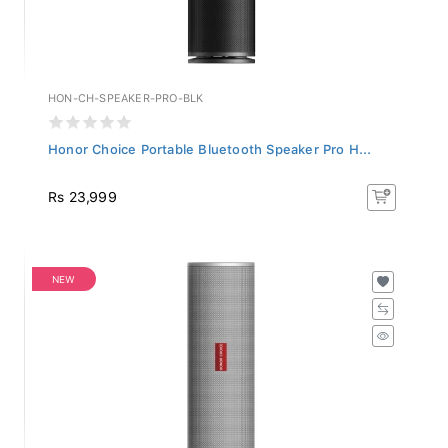
HON-CH-SPEAKER-PRO-BLK
Honor Choice Portable Bluetooth Speaker Pro H...
Rs 23,999
NEW