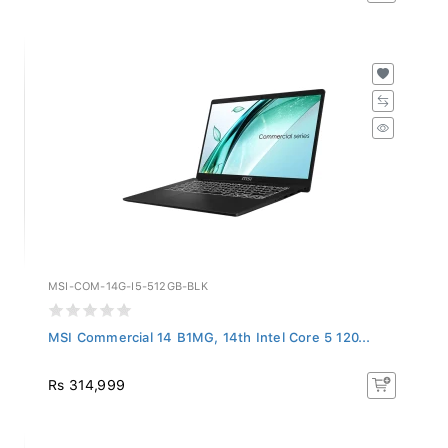
MSI-COM-14G-I5-512GB-BLK
MSI Commercial 14 B1MG, 14th Intel Core 5 120...
Rs 314,999