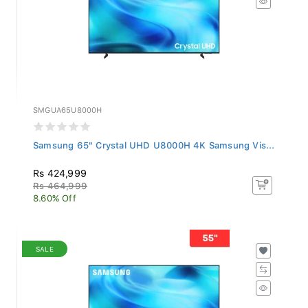
SMGUA65U8000H
Samsung 65" Crystal UHD U8000H 4K Samsung Vis...
Rs 424,999
Rs 464,999
8.60% Off
SALE