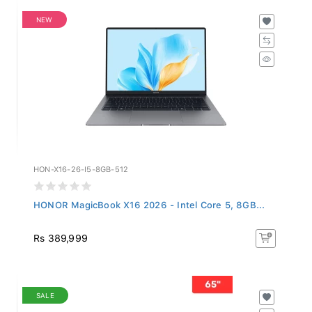
NEW
HON-X16-26-I5-8GB-512
HONOR MagicBook X16 2026 - Intel Core 5, 8GB...
Rs 389,999
SALE