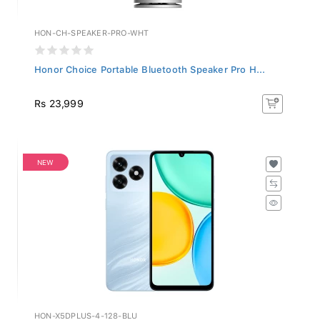
HON-CH-SPEAKER-PRO-WHT
Honor Choice Portable Bluetooth Speaker Pro H...
Rs 23,999
NEW
HON-X5DPLUS-4-128-BLU