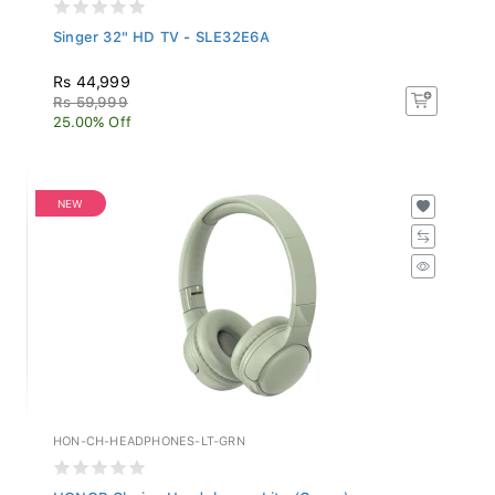
Singer 32" HD TV - SLE32E6A
Rs 44,999
Rs 59,999
25.00% Off
NEW
HON-CH-HEADPHONES-LT-GRN
HONOR Choice Headphones Lite (Green)