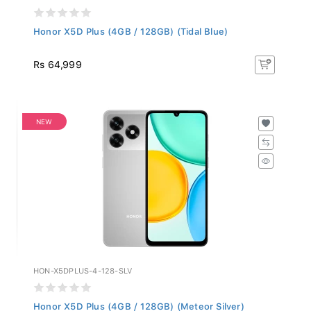
Honor X5D Plus (4GB / 128GB) (Tidal Blue)
Rs 64,999
NEW
HON-X5DPLUS-4-128-SLV
Honor X5D Plus (4GB / 128GB) (Meteor Silver)