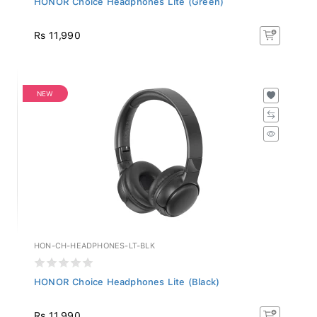
Rs 11,990
NEW
HON-CH-HEADPHONES-LT-BLK
HONOR Choice Headphones Lite (Black)
Rs 11,990