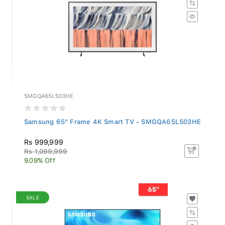
SMGQA65LS03HE
Samsung 65" Frame 4K Smart TV - SMGQA65LS03HE
Rs 999,999
Rs 1,099,999
9.09% Off
SALE