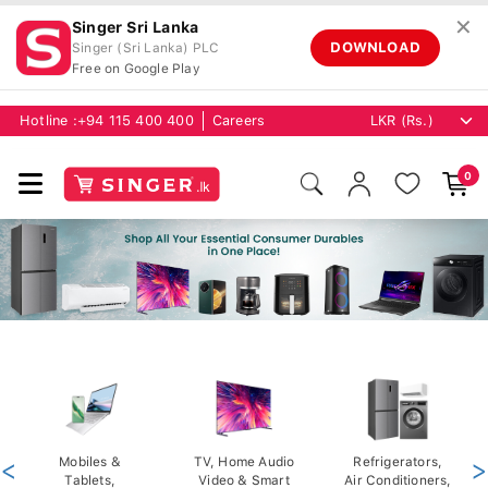
✕
Singer Sri Lanka
DOWNLOAD
Singer (Sri Lanka) PLC
Free on Google Play
Hotline :
+94 115 400 400
Careers
0
<
Mobiles &
TV, Home Audio
Refrigerators,
>
Tablets,
Video & Smart
Air Conditioners,