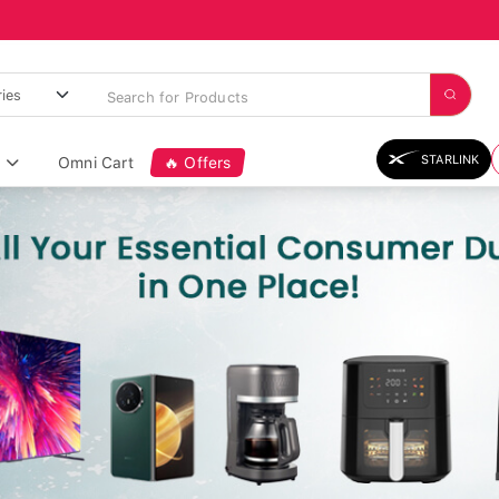
STARLINK
Omni Cart
🔥 Offers