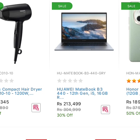
SALE
SALE
C010-10
HU-MATEBOOK-B3-440-GRY
HON-MA
ps Compact Hair Dryer
HUAWEI MateBook B3
Honor 
0-10 - 1200W,...
440 - 12th Gen, i5, 16GB
(12GB 
R...
,345
Rs 18
Rs 213,499
,890
Rs 379
Rs 304,999
f
50% Of
30% Off