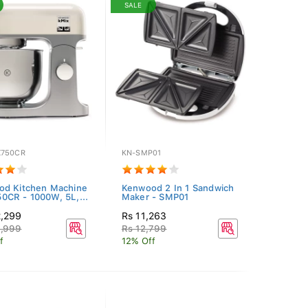
SALE
750CR
KN-SMP01
od Kitchen Machine
Kenwood 2 In 1 Sandwich
CR - 1000W, 5L,...
Maker - SMP01
2,299
Rs 11,263
6,999
Rs 12,799
f
12% Off