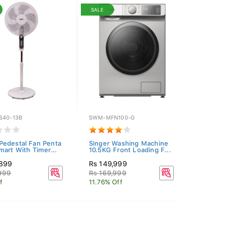
SALE
S40-13B
SWM-MFN100-G
edestal Fan Penta
Singer Washing Machine
mart With Timer...
10.5KG Front Loading F...
,899
Rs 149,999
,999
Rs 169,999
f
11.76% Off