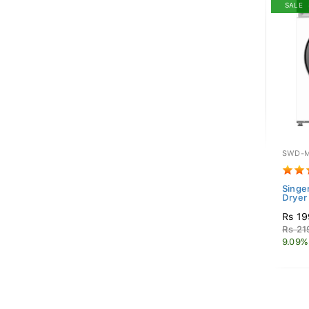
SALE
SWD-M
Singe
Dryer
Rs 19
Rs 21
9.09%