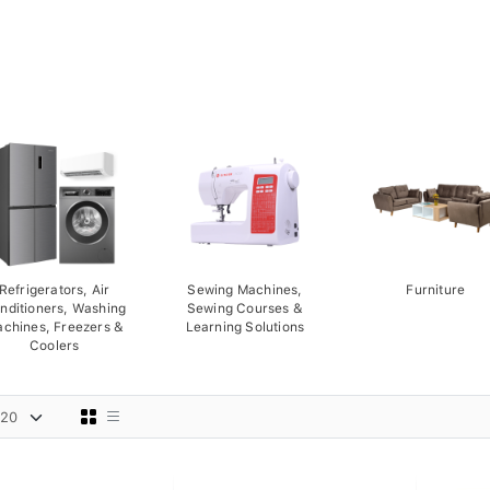
Refrigerators, Air
Sewing Machines,
Furniture
nditioners, Washing
Sewing Courses &
chines, Freezers &
Learning Solutions
Coolers