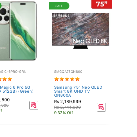
SALE
GIC-6PRO-GRN
SMGQA75QN800
Magic 6 Pro 5G
Samsung 75" Neo QLED
/ 512GB) (Green)
Smart 8K UHD TV
QN800A
9,500
Rs 2,189,999
,000
Rs 2,414,999
f
9.32% Off