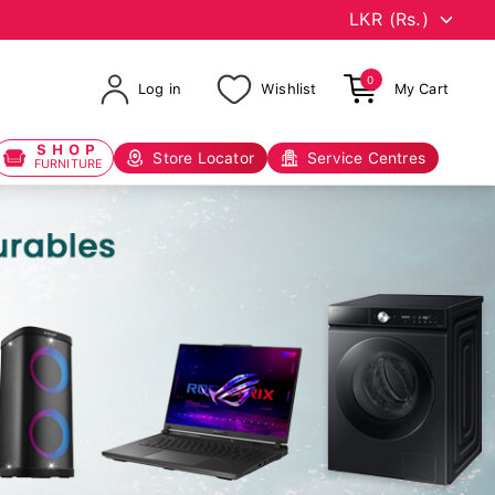
0
Log in
Wishlist
My Cart
SHOP
Store Locator
Service Centres
FURNITURE