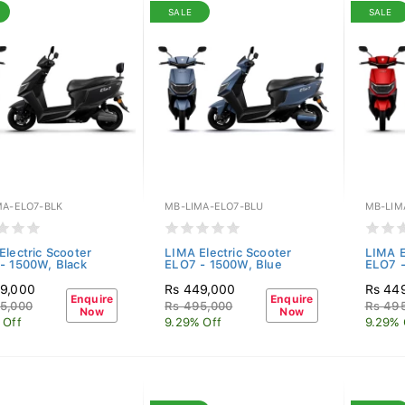
SALE
SALE
MA-ELO7-BLK
MB-LIMA-ELO7-BLU
MB-LIM
Electric Scooter
LIMA Electric Scooter
LIMA E
- 1500W, Black
ELO7 - 1500W, Blue
ELO7 
9,000
Rs 449,000
Rs 44
Enquire
Enquire
5,000
Rs 495,000
Rs 49
Now
Now
 Off
9.29% Off
9.29% 