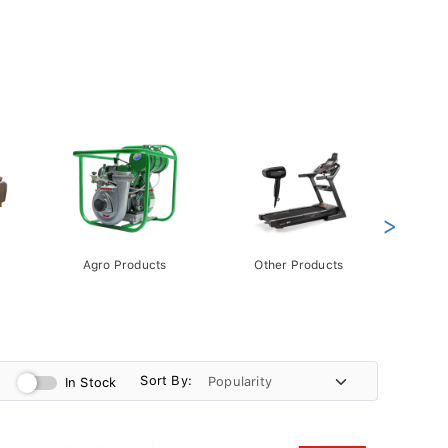
>
Agro Products
Other Products
Gift 
Pack
Sort By:
In Stock