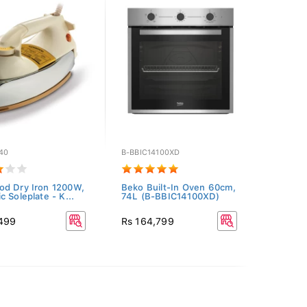
40
B-BBIC14100XD
d Dry Iron 1200W,
Beko Built-In Oven 60cm,
c Soleplate - K...
74L (B-BBIC14100XD)
,499
Rs 164,799