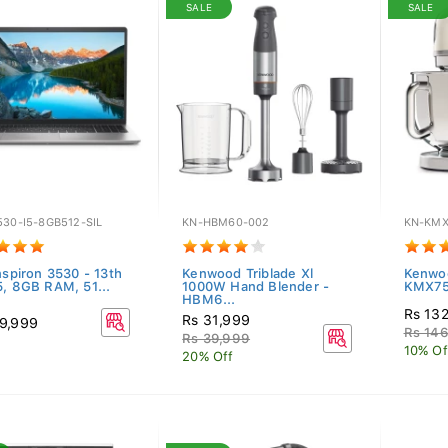
SALE
SALE
30-I5-8GB512-SIL
KN-HBM60-002
KN-KMX
nspiron 3530 - 13th
Kenwood Triblade Xl
Kenwo
5, 8GB RAM, 51...
1000W Hand Blender -
KMX750
HBM6...
Rs 13
Rs 31,999
9,999
Rs 14
Rs 39,999
10% Of
20% Off