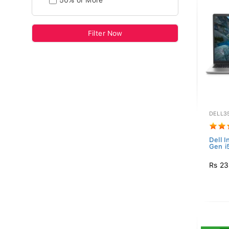
50% or More
Filter Now
DELL35
Dell I
Gen i
Rs 23