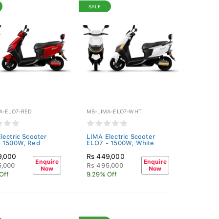
SALE
A-ELO7-RED
MB-LIMA-ELO7-WHT
lectric Scooter
LIMA Electric Scooter
- 1500W, Red
ELO7 - 1500W, White
9,000
Rs 449,000
Enquire
Enquire
5,000
Rs 495,000
Now
Now
Off
9.29% Off