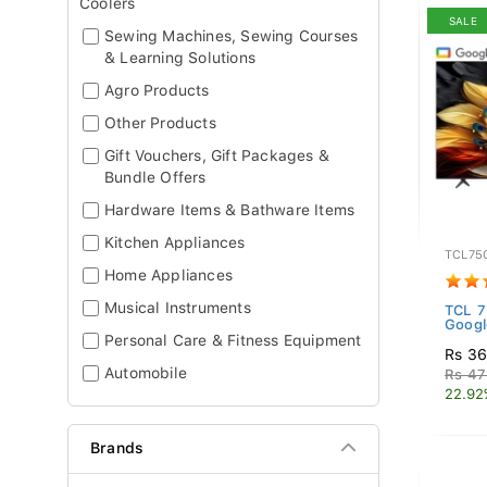
Coolers
SALE
Sewing Machines, Sewing Courses
& Learning Solutions
Agro Products
Other Products
Gift Vouchers, Gift Packages &
Bundle Offers
Hardware Items & Bathware Items
Kitchen Appliances
TCL75
Home Appliances
Musical Instruments
TCL 
Googl
Personal Care & Fitness Equipment
Rs 36
Automobile
Rs 47
22.92
Brands