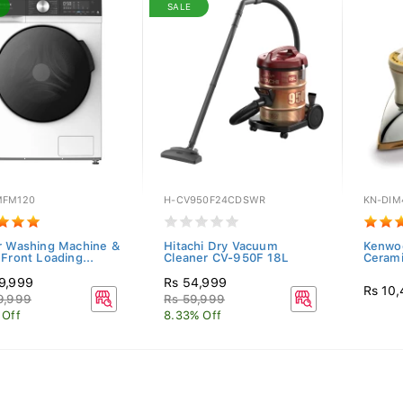
SALE
FM120
H-CV950F24CDSWR
KN-DIM
r Washing Machine &
Hitachi Dry Vacuum
Kenwoo
 Front Loading...
Cleaner CV-950F 18L
Cerami
9,999
Rs 54,999
Rs 10
9,999
Rs 59,999
 Off
8.33% Off