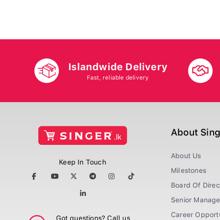
Islandwide Delivery
Fast, reliable delivery
About Sin
About Us
Keep In Touch
Milestones
Board Of Direc
Senior Manag
Career Opportu
Got questions? Call us