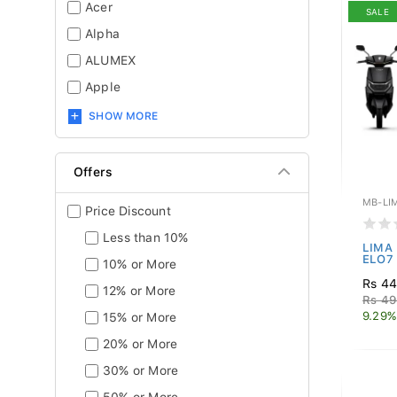
Acer
SALE
Alpha
ALUMEX
Apple
SHOW MORE
Offers
MB-LI
Price Discount
Less than 10%
LIMA 
ELO7 
10% or More
Rs 44
12% or More
Rs 49
9.29%
15% or More
20% or More
30% or More