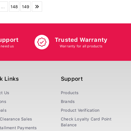
...
148
149
upport
Trusted Warranty
 need us
Warranty for all products
k Links
Support
ct Us
Products
ons
Brands
als
Product Verification
Clearance Sales
Check Loyalty Card Point
Balance
stallment Payments