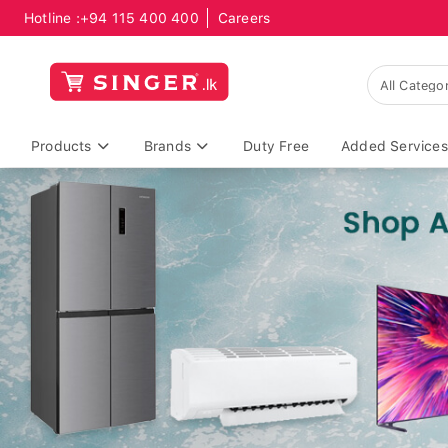
Hotline :
+94 115 400 400
Careers
Products
Brands
Duty Free
Added Services