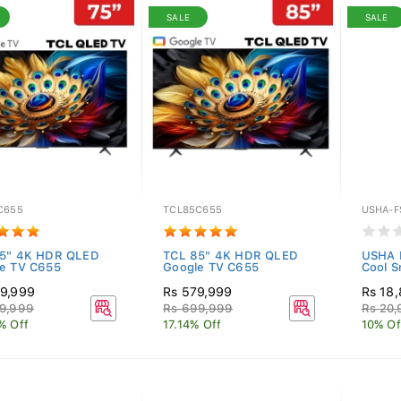
SALE
SALE
C655
TCL85C655
USHA-F
75" 4K HDR QLED
TCL 85" 4K HDR QLED
USHA P
e TV C655
Google TV C655
Cool S
9,999
Rs 579,999
Rs 18
9,999
Rs 699,999
Rs 20
% Off
17.14% Off
10% Of