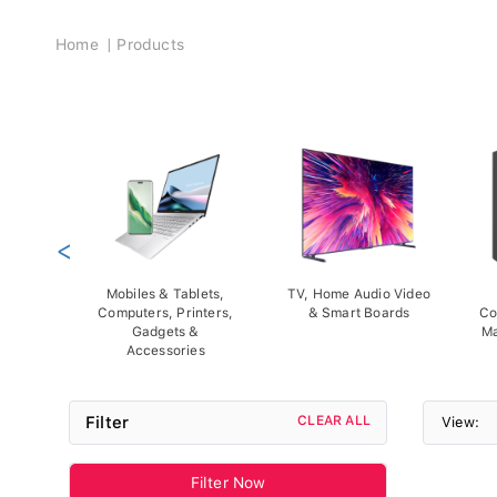
Breadcrumb
Home
Products
<
Mobiles & Tablets,
TV, Home Audio Video
Computers, Printers,
& Smart Boards
Co
Gadgets &
Ma
Accessories
Filter
CLEAR ALL
View:
Filter Now