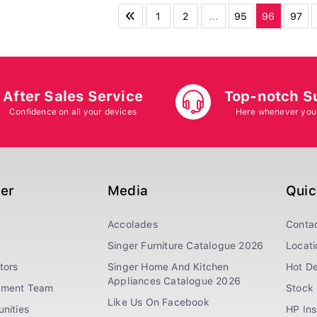
1
2
...
95
96
97
After Sales Service
Top-notch S
Confidence on all your devices
Here whenever you
ger
Media
Quic
Accolades
Conta
Singer Furniture Catalogue 2026
Locati
tors
Singer Home And Kitchen
Hot De
Appliances Catalogue 2026
ement Team
Stock 
Like Us On Facebook
nities
HP In