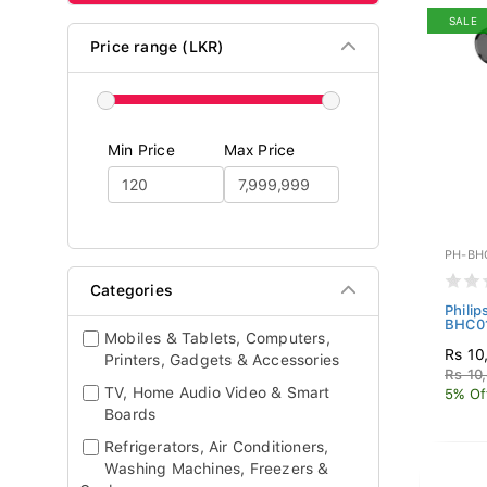
SALE
Price range (LKR)
Min Price
Max Price
PH-BH
Categories
Phili
BHC01
Mobiles & Tablets, Computers,
Rs 10
Printers, Gadgets & Accessories
Rs 10
TV, Home Audio Video & Smart
5% Of
Boards
Refrigerators, Air Conditioners,
Washing Machines, Freezers &