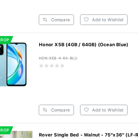
Compare
Add to Wishlist
DROP
Honor X5B (4GB / 64GB) (Ocean Blue)
HON-X5B-4-64-BLU
Compare
Add to Wishlist
DROP
Rover Single Bed - Walnut - 75"x36" (LF-