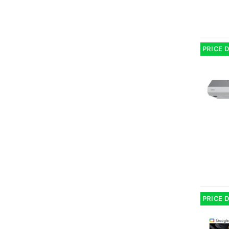
PRICE 
PRICE 