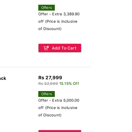
Offers
Offer - Extra 3,389.90
off (Price is inclusive
of Discount)
Add To Cart
Rs 27,999
ack
Rs 32,999
15.15% Off
Offers
Offer - Extra 5,000.00
off (Price is inclusive
of Discount)