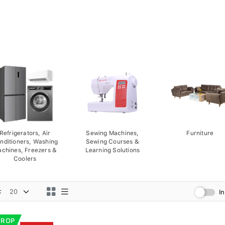
Refrigerators, Air
Sewing Machines,
Furniture
nditioners, Washing
Sewing Courses &
chines, Freezers &
Learning Solutions
Coolers
:
I
DROP