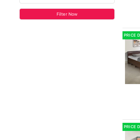
Filter Now
PRICE 
PRICE 