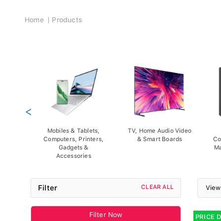
Breadcrumb
Home
Products
<
Mobiles & Tablets,
TV, Home Audio Video
Computers, Printers,
& Smart Boards
Co
Gadgets &
Ma
Accessories
Filter
CLEAR ALL
View
Filter Now
PRICE 