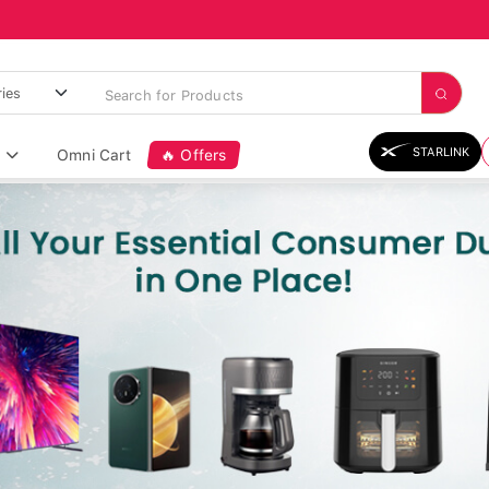
STARLINK
Omni Cart
🔥 Offers