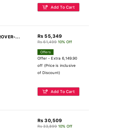
Add To Cart
Rs 55,349
ROVER-...
Rs 61,499
10% Off
Offers
Offer - Extra 6,149.90
off (Price is inclusive
of Discount)
Add To Cart
Rs 30,509
Rs 33,899
10% Off