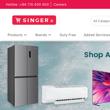
Hotline :
+94 115 400 400
Careers
Products
Brands
Duty Free
Added Services