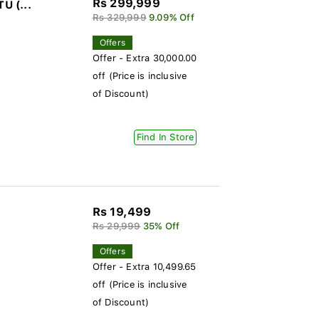
Rs 299,999
U (...
Rs 329,999
9.09% Off
Offers
Offer - Extra 30,000.00
off (Price is inclusive
of Discount)
Find In Store
Rs 19,499
Rs 29,999
35% Off
Offers
Offer - Extra 10,499.65
off (Price is inclusive
of Discount)