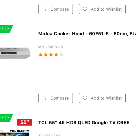
Compare
Add to Wishlist
DROP
Midea Cooker Hood - 60F51-S - 60cm, Sta
MID-60F51-S
Compare
Add to Wishlist
DROP
TCL 55" 4K HDR QLED Google TV C655