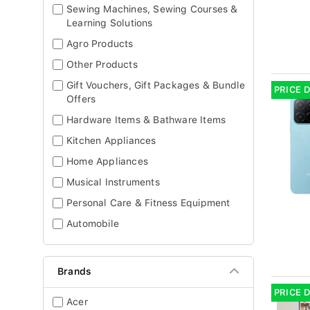
Sewing Machines, Sewing Courses &
Learning Solutions
Agro Products
Other Products
Gift Vouchers, Gift Packages & Bundle
PRICE 
Offers
Hardware Items & Bathware Items
Kitchen Appliances
Home Appliances
Musical Instruments
Personal Care & Fitness Equipment
Automobile
Brands
PRICE 
Acer