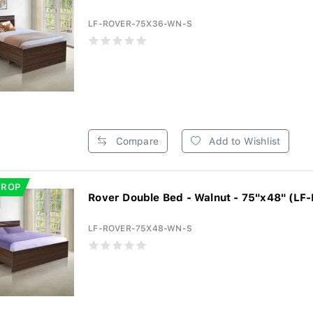
LF-ROVER-75X36-WN-S
Compare
Add to Wishlist
DROP
Rover Double Bed - Walnut - 75"x48" (LF
LF-ROVER-75X48-WN-S