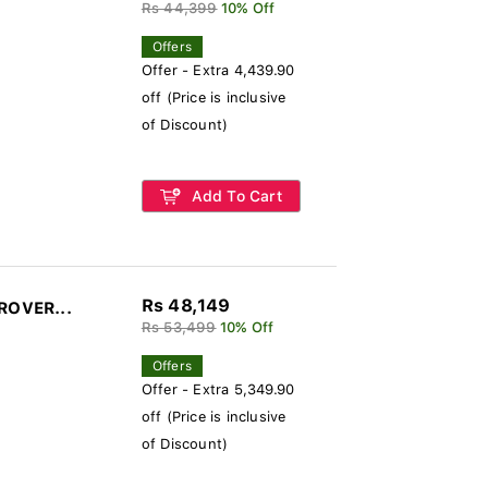
Rs 44,399
10% Off
Offers
Offer - Extra 4,439.90
off (Price is inclusive
of Discount)
Add To Cart
Rs 48,149
-ROVER...
Rs 53,499
10% Off
Offers
Offer - Extra 5,349.90
off (Price is inclusive
of Discount)