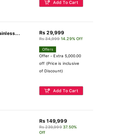
Add To Cart
Rs 29,999
inless...
Rs 34,999
14.29% Off
Offers
Offer - Extra 5,000.00
off (Price is inclusive
of Discount)
Add To Cart
Rs 149,999
Rs 239,999
37.50%
Off