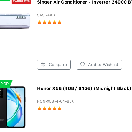
Singer Air Conditioner - Inverter 24000 BT
SASI24AB
Compare
Add to Wishlist
DROP
Honor X5B (4GB / 64GB) (Midnight Black)
HON-X5B-4-64-BLK