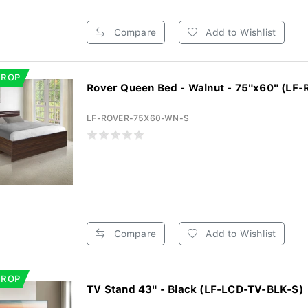
Compare
Add to Wishlist
DROP
Rover Queen Bed - Walnut - 75"x60" (LF-
LF-ROVER-75X60-WN-S
Compare
Add to Wishlist
DROP
TV Stand 43" - Black (LF-LCD-TV-BLK-S)