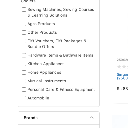
Coolers
Sewing Machines, Sewing Courses
& Learning Solutions
Agro Products
Other Products
Gift Vouchers, Gift Packages &
Bundle Offers
Hardware Items & Bathware Items
25002
Kitchen Appliances
Home Appliances
Singe
(2500
Musical Instruments
Rs 8
Personal Care & Fitness Equipment
Automobile
Brands