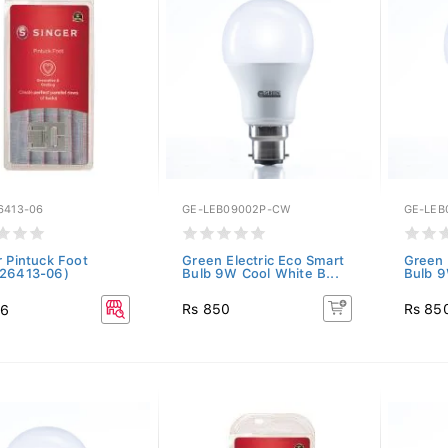
6413-06
GE-LEB09002P-CW
GE-LEB
r Pintuck Foot
Green Electric Eco Smart
Green 
26413-06)
Bulb 9W Cool White B...
Bulb 9
Rs 850
Rs 85
36