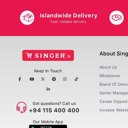
Islandwide Delivery
Fast, reliable delivery
About Sin
About Us
Keep In Touch
Milestones
Board Of Direc
Senior Manag
Career Opportu
Got questions? Call us
+94 115 400 400
Investor Relat
Our Mobile App