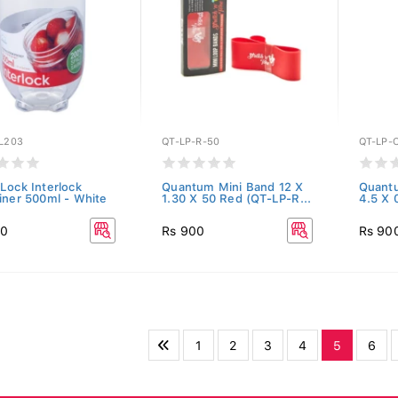
L203
QT-LP-R-50
QT-LP-
Lock Interlock
Quantum Mini Band 12 X
Quant
iner 500ml - White
1.30 X 50 Red (QT-LP-R...
4.5 X 
00
Rs 900
Rs 90
1
2
3
4
5
6