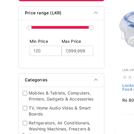
Price range (LKR)
Min Price
Max Price
LNK-H
Categories
Lockn
Food 
Mobiles & Tablets, Computers,
Printers, Gadgets & Accessories
Rs 8
TV, Home Audio Video & Smart
Boards
Refrigerators, Air Conditioners,
Washing Machines, Freezers &