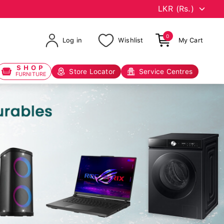
0
Log in
Wishlist
My Cart
SHOP
Store Locator
Service Centres
FURNITURE