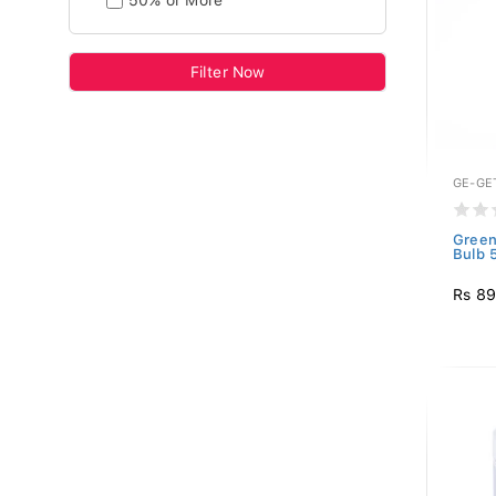
50% or More
Filter Now
GE-GE
Green
Bulb 
Rs 8