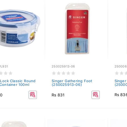
PL931
250025913-06
250006
Lock Classic Round
Singer Gathering Foot
Singer
Container 100ml
(250025913-06)
(2500
Rs 83
00
Rs 831