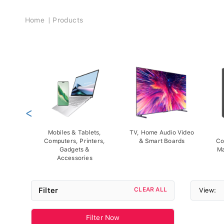
Breadcrumb
Home
Products
<
Mobiles & Tablets,
TV, Home Audio Video
Computers, Printers,
& Smart Boards
Co
Gadgets &
Ma
Accessories
Filter
CLEAR ALL
View:
Filter Now