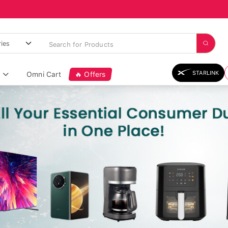
STARLINK
Omni Cart
🔥 Offers