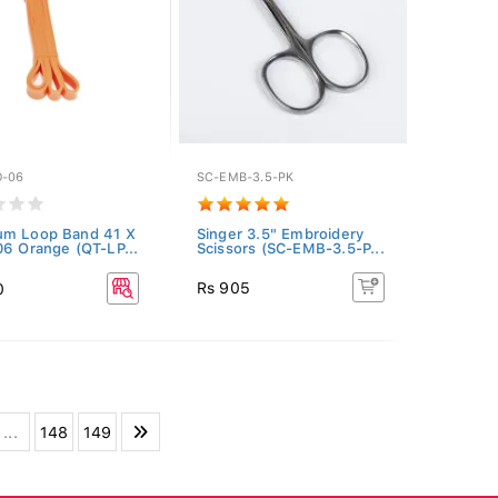
O-06
SC-EMB-3.5-PK
um Loop Band 41 X
Singer 3.5" Embroidery
06 Orange (QT-LP...
Scissors (SC-EMB-3.5-P...
Rs 905
0
...
148
149