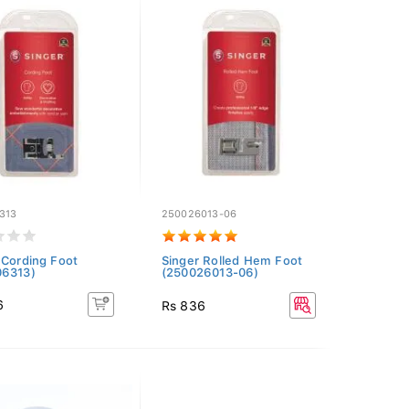
313
250026013-06
 Cording Foot
Singer Rolled Hem Foot
06313)
(250026013-06)
6
Rs 836