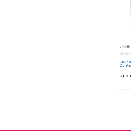
LNK-IN
Lockn
Conta
Rs 9