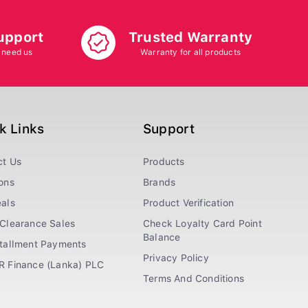
upport
Trusted Warranty
 need us
Warranty for all products
k Links
Support
ct Us
Products
ons
Brands
als
Product Verification
Clearance Sales
Check Loyalty Card Point
Balance
stallment Payments
Privacy Policy
R Finance (Lanka) PLC
Terms And Conditions