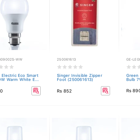
B09002S-WW
250061613
GE-LE
 Electric Eco Smart
Singer Invisible Zipper
Green 
9W Warm White E...
Foot (250061613)
Bulb 7
Rs 89
50
Rs 852