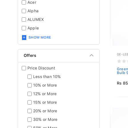
Acer
Alpha
ALUMEX
Apple
SHOW MORE
GE-LE
Offers
Price Discount
Green
Bulb 
Less than 10%
Rs 8
10% or More
12% or More
15% or More
20% or More
30% or More