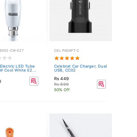
5002-CW-E27
CEL-PADAPT-C
Electric LED Tube
Celebrat Car Charger, Dual
W Cool White E2...
USB, CC02
Rs 449
0
Rs 899
50% Off