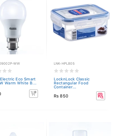
09002P-WW
LNK-HPL805
Electric Eco Smart
LocknLock Classic
W Warm White B...
Rectangular Food
Container...
0
Rs 850