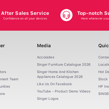
After Sales Service
Top-notch S
Confidence on all your devices
Here whenever you
ger
Media
Quic
Accolades
Conta
Singer Furniture Catalogue 2026
Locati
tors
Singer Home And Kitchen
Hot De
Appliances Catalogue 2026
ement Team
Stock 
Like Us On Facebook
nities
HP In
YouTube - Product Demo Videos
ions
SINGE
Singer Logos