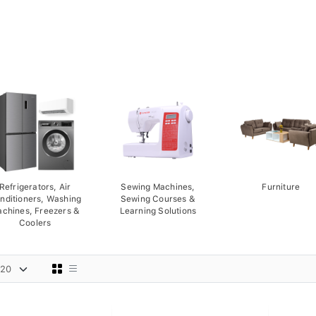
Refrigerators, Air
Sewing Machines,
Furniture
nditioners, Washing
Sewing Courses &
chines, Freezers &
Learning Solutions
Coolers