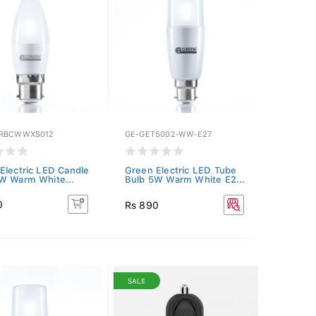
GRBCWWXS012
GE-GET5002-WW-E27
Electric LED Candle
Green Electric LED Tube
W Warm White...
Bulb 5W Warm White E2...
0
Rs 890
SALE