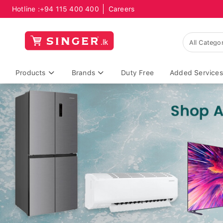
Hotline :
+94 115 400 400
Careers
Products
Brands
Duty Free
Added Services