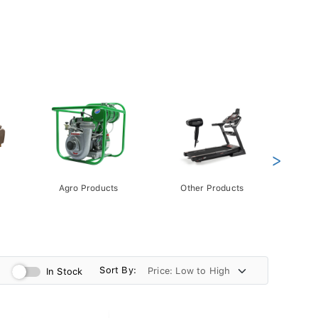
>
Agro Products
Other Products
Gift 
Pack
Sort By:
In Stock