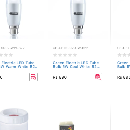
T5002-WW-B22
GE-GET5002-CW-B22
GE-GET
 Electric LED Tube
Green Electric LED Tube
Green 
5W Warm White B2...
Bulb 5W Cool White B2...
Bulb 5
90
Rs 890
Rs 89