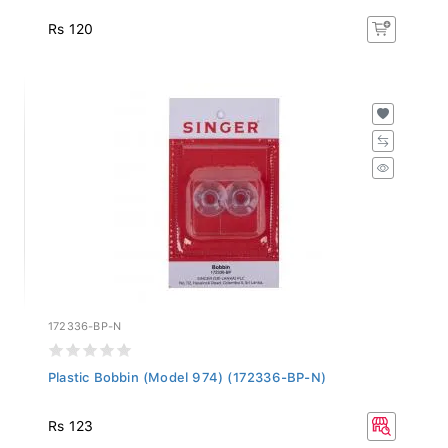
Rs 120
172336-BP-N
Plastic Bobbin (Model 974) (172336-BP-N)
Rs 123