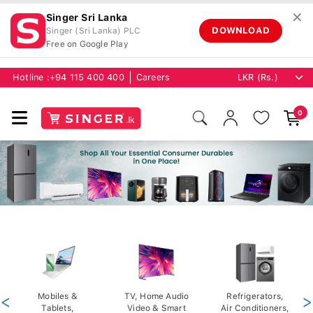
✕
Singer Sri Lanka
DOWNLOAD
Singer (Sri Lanka) PLC
Free on Google Play
Hotline :
+94 115 400 400
Careers
0
<
Mobiles &
TV, Home Audio
Refrigerators,
>
Tablets,
Video & Smart
Air Conditioners,