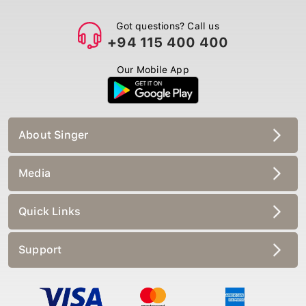
Got questions? Call us
+94 115 400 400
Our Mobile App
About Singer
Media
Quick Links
Support