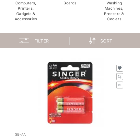
Computers,
Boards
Washing
Printers,
Machines,
Gadgets &
Freezers &
Accessories
Coolers
FILTER
SORT
SB-AA