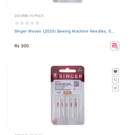
2020NB-10-PACK
Singer Woven (2020) Sewing Machine Needles, S...
Rs 300
2020NB-12-PACK