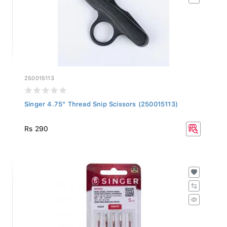
250015113
Singer 4.75" Thread Snip Scissors (250015113)
Rs 290