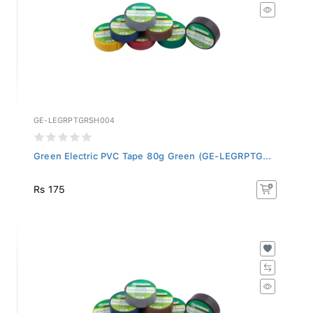
GE-LEGRPTGRSH004
Green Electric PVC Tape 80g Green (GE-LEGRPTG...
Rs 175