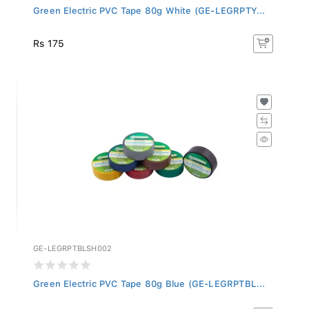
Green Electric PVC Tape 80g White (GE-LEGRPTY...
Rs 175
GE-LEGRPTBLSH002
Green Electric PVC Tape 80g Blue (GE-LEGRPTBL...