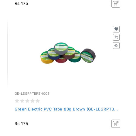
Rs 175
GE-LEGRPTBRSH003
Green Electric PVC Tape 80g Brown (GE-LEGRPTB...
Rs 175