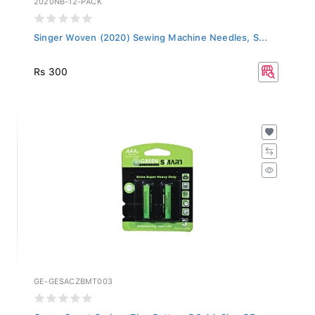
Singer Woven (2020) Sewing Machine Needles, S...
Rs 300
GE-GESACZBMT003
Green Smart Carbon Zinc Battery R6 AA 2b - GE...