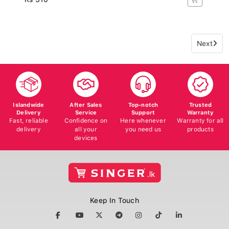
Next
Islandwide
After Sales
Top-notch
Trusted
Delivery
Service
Support
Warranty
Fast, reliable
Confidence on
Here whenever
Warranty for all
delivery
all your
you need us
products
devices
Keep In Touch