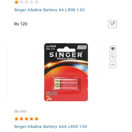
Singer Alkaline Battery AA LR06 1.5V
Rs 120
SB-AAA
Singer Alkaline Battery AAA LR03 1.5V