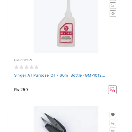
GM-1012-S
Singer All Purpose Oil - 60ml Bottle (GM-1012...
Rs 250