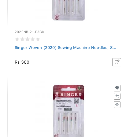
2020NB-21-PACK
Singer Woven (2020) Sewing Machine Needles, S...
Rs 300