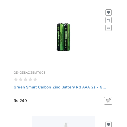
GE-GESACZBMT005
Green Smart Carbon Zinc Battery R3 AAA 2s - G...
Rs 240