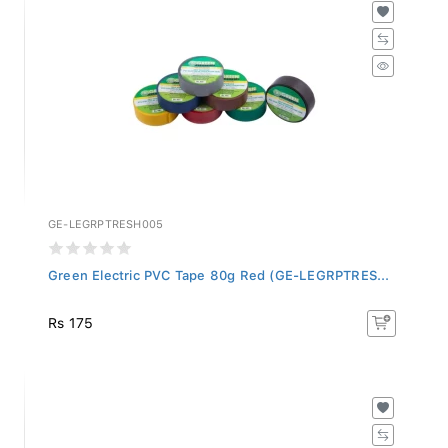
GE-LEGRPTRESH005
Green Electric PVC Tape 80g Red (GE-LEGRPTRES...
Rs 175