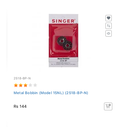
2518-BP-N
Metal Bobbin (Model 15NL) (2518-BP-N)
Rs 144