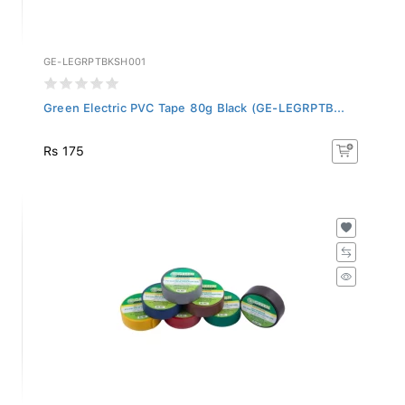
GE-LEGRPTBKSH001
Green Electric PVC Tape 80g Black (GE-LEGRPTB...
Rs 175