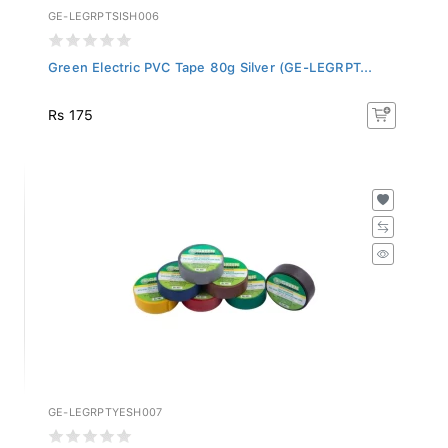
GE-LEGRPTSISH006
Green Electric PVC Tape 80g Silver (GE-LEGRPT...
Rs 175
GE-LEGRPTYESH007