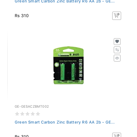
Rs 310
GE-GESACZBMT002
Green Smart Carbon Zinc Battery R6 AA 2b - GE...
Rs 310