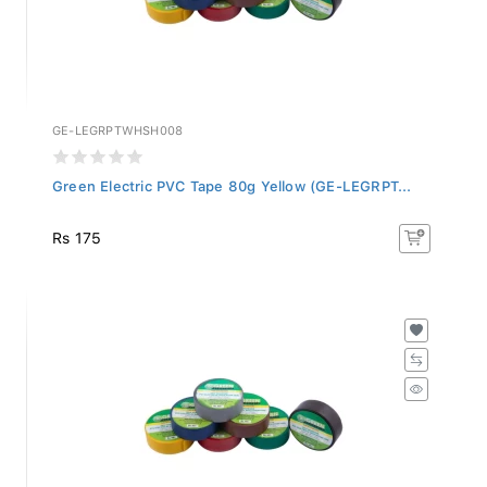
GE-LEGRPTWHSH008
Green Electric PVC Tape 80g Yellow (GE-LEGRPT...
Rs 175