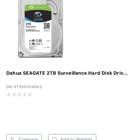
Dahua SEAGATE 2TB Surveillance Hard Disk Driv...
DH-ST2000VX003
Compare
Add to Wishlist