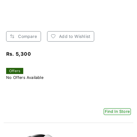
Compare
Add to Wishlist
Rs. 5,300
Offers
No Offers Available
Find In Store