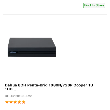
Find In Store
Dahua 8CH Penta-Brid 1080N/720P Cooper 1U
1HD...
DH-XVR1B08-I-V2