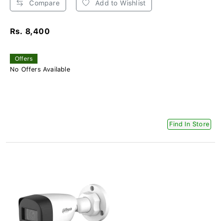
Compare
Add to Wishlist
Rs. 8,400
Offers
No Offers Available
Find In Store