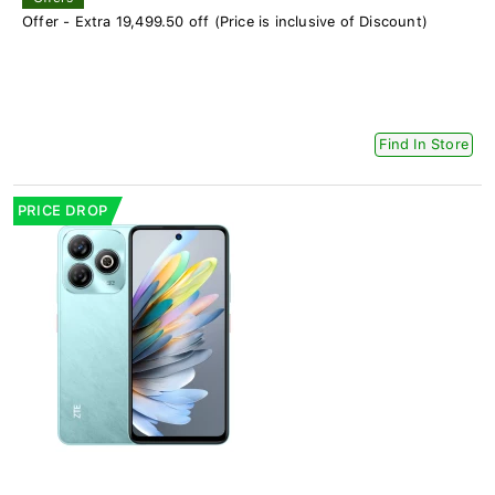
Offer - Extra 19,499.50 off (Price is inclusive of Discount)
Find In Store
PRICE DROP