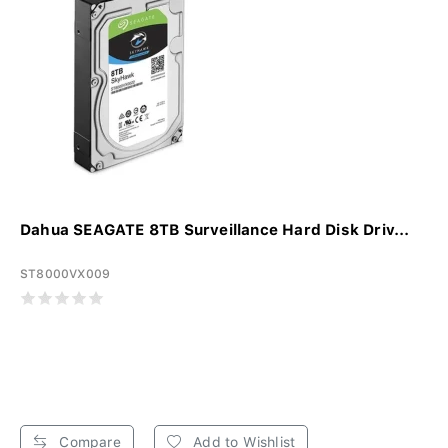
Dahua SEAGATE 8TB Surveillance Hard Disk Driv...
ST8000VX009
Compare
Add to Wishlist