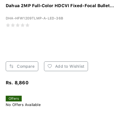
Dahua 2MP Full-Color HDCVI Fixed-Focal Bullet...
DHA-HFW1209TLMP-A-LED-36B
Compare
Add to Wishlist
Rs. 8,860
Offers
No Offers Available