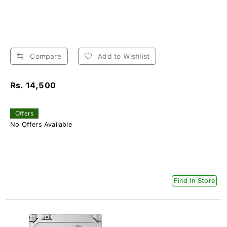
Compare
Add to Wishlist
Rs. 14,500
Offers
No Offers Available
Find In Store