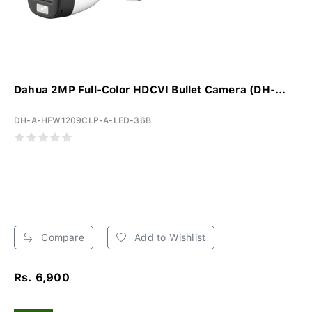
Dahua 2MP Full-Color HDCVI Bullet Camera (DH-...
DH-A-HFW1209CLP-A-LED-36B
Compare
Add to Wishlist
Rs. 6,900