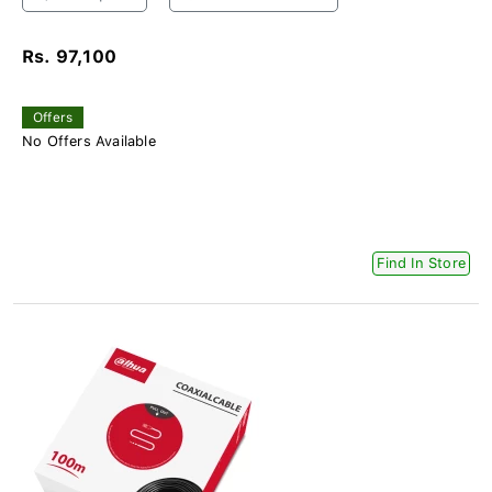
Rs. 97,100
Offers
No Offers Available
Find In Store