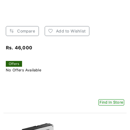
Compare
Add to Wishlist
Rs. 46,000
Offers
No Offers Available
Find In Store