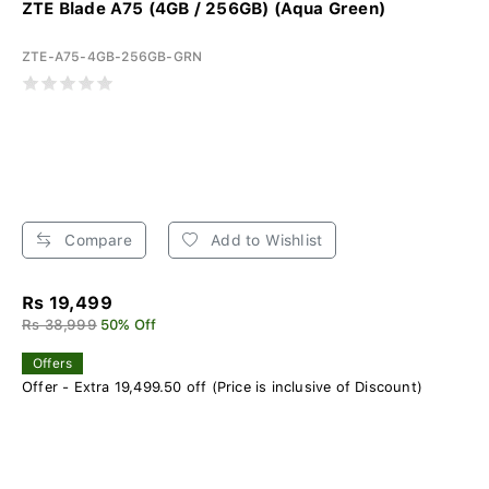
ZTE Blade A75 (4GB / 256GB) (Aqua Green)
ZTE-A75-4GB-256GB-GRN
Compare
Add to Wishlist
Rs 19,499
Rs 38,999
50% Off
Offers
Offer - Extra 19,499.50 off (Price is inclusive of Discount)