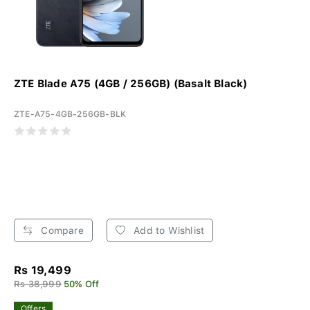
ZTE Blade A75 (4GB / 256GB) (Basalt Black)
ZTE-A75-4GB-256GB-BLK
Compare
Add to Wishlist
Rs 19,499
Rs 38,999
50% Off
Offers