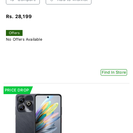
Rs. 28,199
Offers
No Offers Available
Find In Store
PRICE DROP