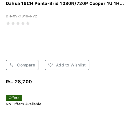
Dahua 16CH Penta-Brid 1080N/720P Cooper 1U 1H...
DH-XVR1B16-I-V2
Compare
Add to Wishlist
Rs. 28,700
Offers
No Offers Available