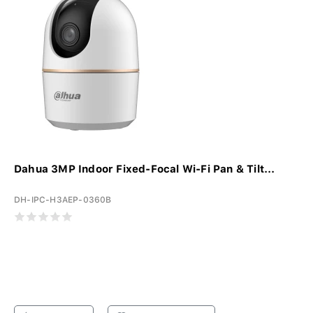
Dahua 3MP Indoor Fixed-Focal Wi-Fi Pan & Tilt...
DH-IPC-H3AEP-0360B