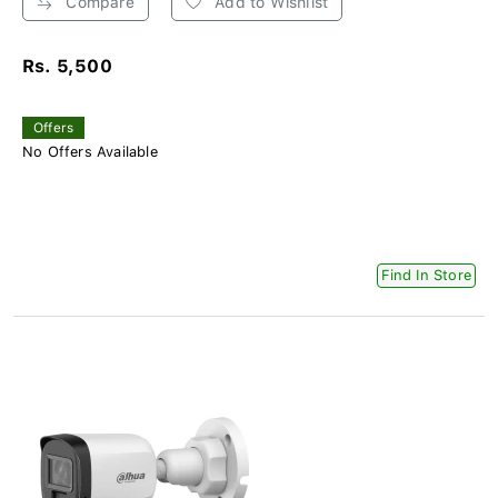
Compare
Add to Wishlist
Rs. 5,500
Offers
No Offers Available
Find In Store