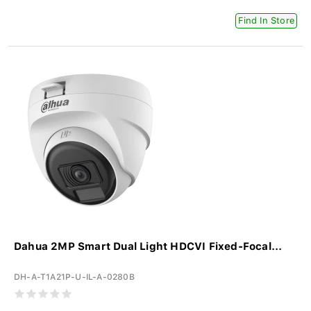
Find In Store
Dahua 2MP Smart Dual Light HDCVI Fixed-Focal...
DH-A-T1A21P-U-IL-A-0280B