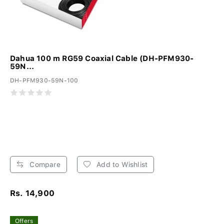
Dahua 100 m RG59 Coaxial Cable (DH-PFM930-
59N...
DH-PFM930-59N-100
Compare
Add to Wishlist
Rs. 14,900
Offers