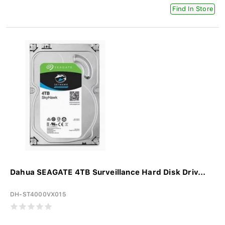
Find In Store
Dahua SEAGATE 4TB Surveillance Hard Disk Driv...
DH-ST4000VX015