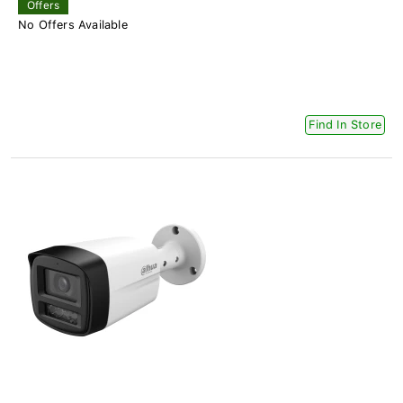
Offers
No Offers Available
Find In Store