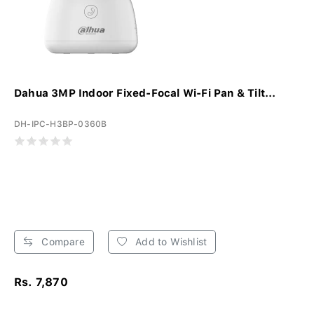
Dahua 3MP Indoor Fixed-Focal Wi-Fi Pan & Tilt...
DH-IPC-H3BP-0360B
Compare
Add to Wishlist
Rs. 7,870