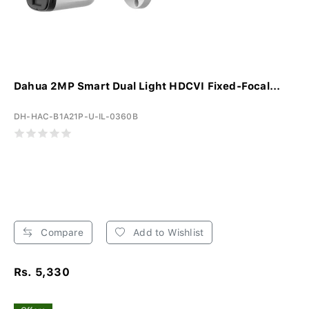
Dahua 2MP Smart Dual Light HDCVI Fixed-Focal...
DH-HAC-B1A21P-U-IL-0360B
Compare
Add to Wishlist
Rs. 5,330