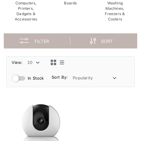
Computers,
Boards
Washing
Printers,
Machines,
Gadgets &
Freezers &
Accessories
Coolers
FILTER
SORT
View:
Sort By:
In Stock