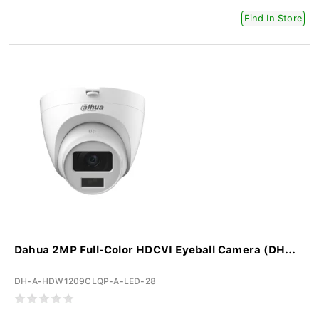
Find In Store
Dahua 2MP Full-Color HDCVI Eyeball Camera (DH...
DH-A-HDW1209CLQP-A-LED-28