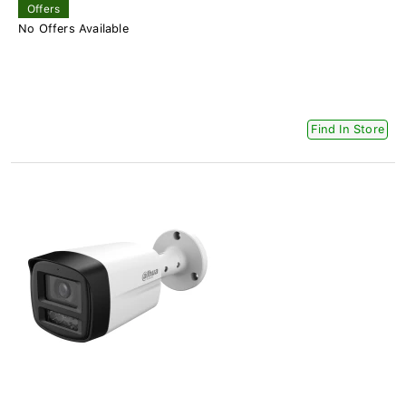
Offers
No Offers Available
Find In Store