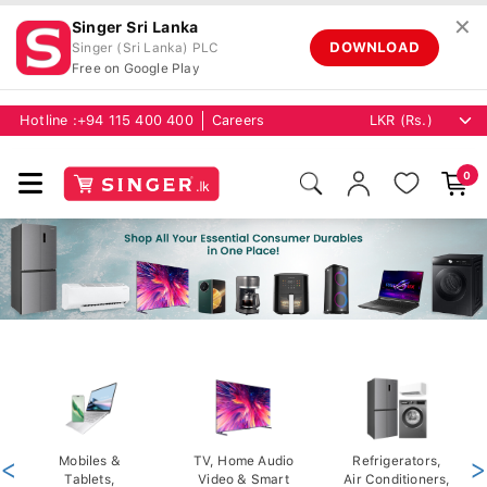
✕
Singer Sri Lanka
DOWNLOAD
Singer (Sri Lanka) PLC
Free on Google Play
Hotline :
+94 115 400 400
Careers
0
<
Mobiles &
TV, Home Audio
Refrigerators,
>
Tablets,
Video & Smart
Air Conditioners,