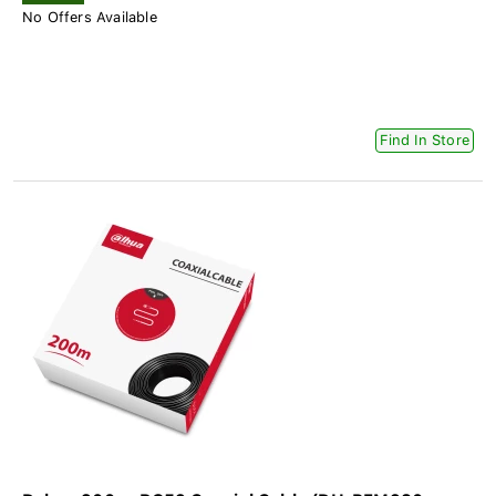
No Offers Available
Find In Store