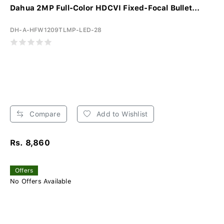
Dahua 2MP Full-Color HDCVI Fixed-Focal Bullet...
DH-A-HFW1209TLMP-LED-28
Compare
Add to Wishlist
Rs. 8,860
Offers
No Offers Available