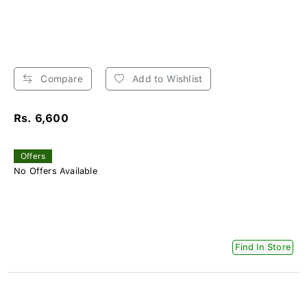
Compare
Add to Wishlist
Rs. 6,600
Offers
No Offers Available
Find In Store