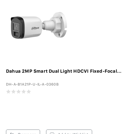
Dahua 2MP Smart Dual Light HDCVI Fixed-Focal...
DH-A-B1A21P-U-IL-A-0360B