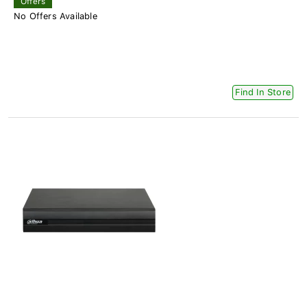
Offers
No Offers Available
Find In Store