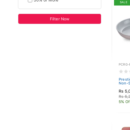
50% or More
SALE
Filter Now
PCRG-
Prest
Non-S
Rs 5,
Rs 5,
5% Of