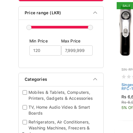
SALE
Price range (LKR)
Min Price
Max Price
SIN-RF
Categories
Singer
RFC-
Mobiles & Tablets, Computers,
Rs 6,
Printers, Gadgets & Accessories
Rs 6,
TV, Home Audio Video & Smart
5% Of
Boards
Refrigerators, Air Conditioners,
Washing Machines, Freezers &