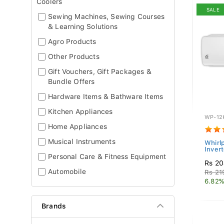
Coolers
SALE
Sewing Machines, Sewing Courses
& Learning Solutions
Agro Products
Other Products
Gift Vouchers, Gift Packages &
Bundle Offers
Hardware Items & Bathware Items
Kitchen Appliances
WP-12
Home Appliances
Musical Instruments
Whirlp
Invert
Personal Care & Fitness Equipment
Rs 20
Automobile
Rs 21
6.82%
Brands