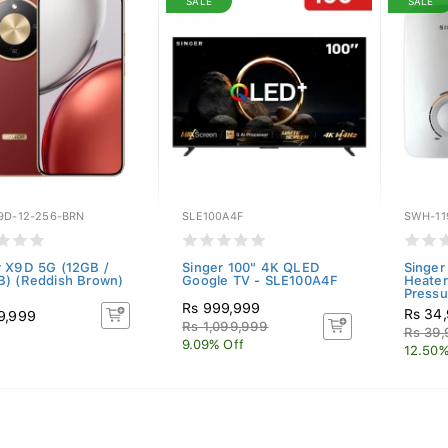
SALE
SALE
9D-12-256-BRN
SLE100A4F
SWH-11
 X9D 5G (12GB /
Singer 100" 4K QLED
Singer
) (Reddish Brown)
Google TV - SLE100A4F
Heater
Pressu
Rs 999,999
Rs 34
9,999
Rs 1,099,999
Rs 39
9.09% Off
12.50%