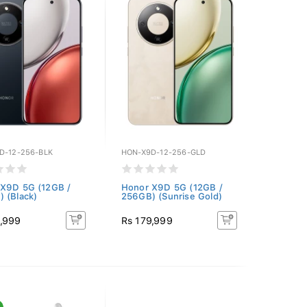
D-12-256-BLK
HON-X9D-12-256-GLD
X9D 5G (12GB /
Honor X9D 5G (12GB /
 (Black)
256GB) (Sunrise Gold)
9,999
Rs 179,999