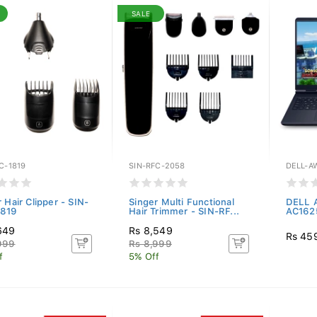
SALE
C-1819
SIN-RFC-2058
DELL-A
 Hair Clipper - SIN-
Singer Multi Functional
DELL A
1819
Hair Trimmer - SIN-RF...
AC1625
649
Rs 8,549
Rs 45
999
Rs 8,999
f
5% Off