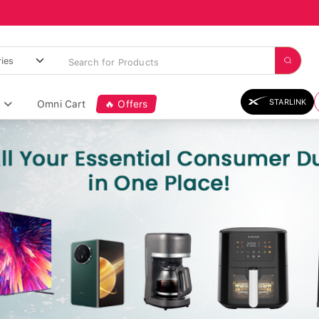
STARLINK
Omni Cart
🔥 Offers