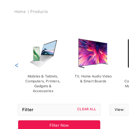
Breadcrumb
Home
Products
<
Mobiles & Tablets,
TV, Home Audio Video
Computers, Printers,
& Smart Boards
Co
Gadgets &
Ma
Accessories
Filter
CLEAR ALL
View:
Filter Now