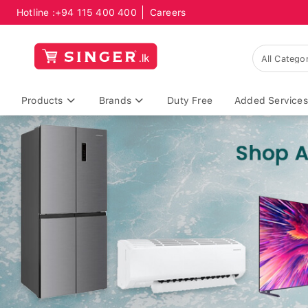
Hotline :
+94 115 400 400
Careers
Products
Brands
Duty Free
Added Services