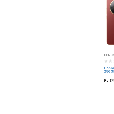
HON-X
Honor
256GB
Rs 17