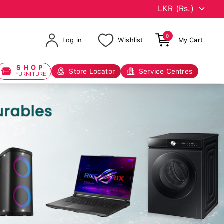
0
Log in
Wishlist
My Cart
SHOP
Store Locator
Service Centres
FURNITURE