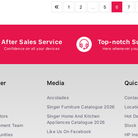
1
2
...
5
6
7
After Sales Service
Top-notch S
Confidence on all your devices
Here whenever you
ger
Media
Quic
Accolades
Conta
Singer Furniture Catalogue 2026
Locati
tors
Singer Home And Kitchen
Hot De
Appliances Catalogue 2026
ement Team
Stock 
Like Us On Facebook
nities
HP In