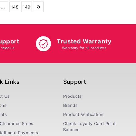
...
148
149
upport
Trusted Warranty
 need us
Warranty for all products
k Links
Support
ct Us
Products
ons
Brands
als
Product Verification
Clearance Sales
Check Loyalty Card Point
Balance
stallment Payments