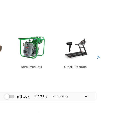
>
Agro Products
Other Products
Gift 
Pack
Sort By:
In Stock