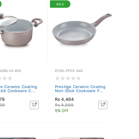
SALE
ASRL20-450
PCRG-FP20-440
ge Ceramic Coating
Prestige Ceramic Coating
ick Cookware C...
Non-Stick Cookware F...
079
Rs 4,464
399
Rs 4,699
5% Off