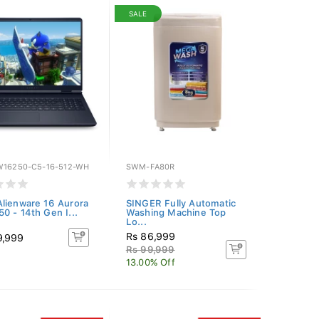
SALE
W16250-C5-16-512-WH
SWM-FA80R
lienware 16 Aurora
SINGER Fully Automatic
0 - 14th Gen I...
Washing Machine Top
Lo...
Rs 86,999
9,999
Rs 99,999
13.00% Off