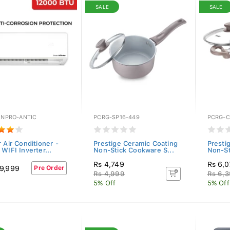
SALE
SALE
INPRO-ANTIC
PCRG-SP16-449
PCRG-C
 Air Conditioner -
Prestige Ceramic Coating
Presti
WIFI Inverter...
Non-Stick Cookware S...
Non-St
Rs 4,749
Rs 6,
9,999
Pre Order
Rs 4,999
Rs 6,
5% Off
5% Off