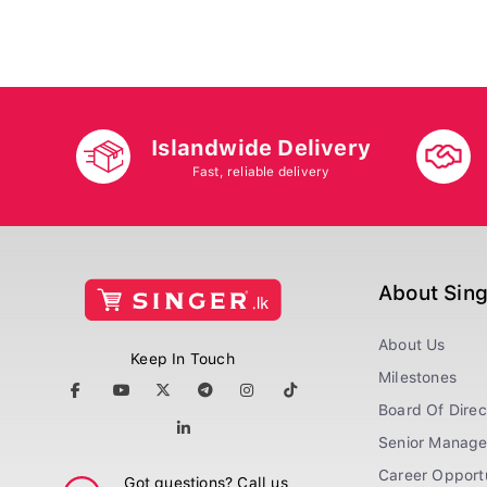
Islandwide Delivery
Fast, reliable delivery
About Sin
About Us
Keep In Touch
Milestones
Board Of Direc
Senior Manag
Career Opportu
Got questions? Call us