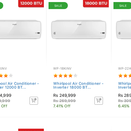
SALE
SALE
KINV
WP-18KINV
WP-22K
ool Air Conditioner -
Whirlpool Air Conditioner -
Whirlp
er 12000 BT...
Inverter 18000 BT...
Invert
4,999
Rs 249,999
Rs 28
9,999
Rs 269,999
Rs 30
 Off
7.41% Off
6.45% 