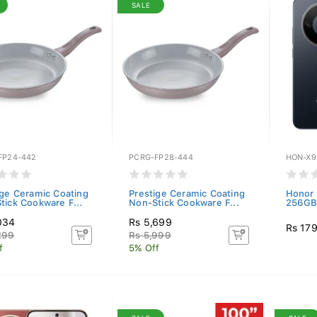
SALE
FP24-442
PCRG-FP28-444
HON-X9
ige Ceramic Coating
Prestige Ceramic Coating
Honor 
tick Cookware F...
Non-Stick Cookware F...
256GB)
034
Rs 5,699
Rs 17
299
Rs 5,999
f
5% Off