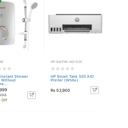
9E
HP-SMTNK-AIO-520
 Instant Shower
HP Smart Tank 520 AIO
 Without
Printer (White)
re...
,999
Rs 52,900
,999
 Off