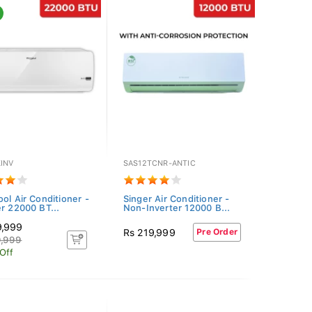
INV
SAS12TCNR-ANTIC
ool Air Conditioner -
Singer Air Conditioner -
er 22000 BT...
Non-Inverter 12000 B...
9,999
Rs 219,999
Pre Order
9,999
Off