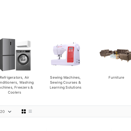
Refrigerators, Air
Sewing Machines,
Furniture
nditioners, Washing
Sewing Courses &
chines, Freezers &
Learning Solutions
Coolers