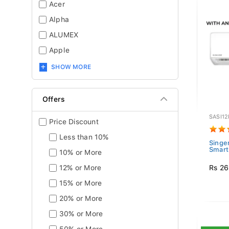
Acer
Alpha
ALUMEX
Apple
SHOW MORE
Offers
SASI12
Price Discount
Less than 10%
Singer
Smart 
10% or More
Rs 26
12% or More
15% or More
20% or More
30% or More