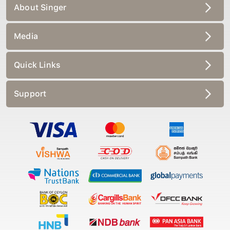
About Singer
Media
Quick Links
Support