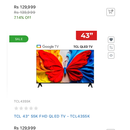
Rs 129,999
Rs 139,999
7.14% Off
SALE
TCL43S5K
TCL 43" S5K FHD QLED TV - TCL43S5K
Rs 129,999