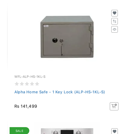
WFL-ALP-HS-1KL-S
Alpha Home Safe - 1 Key Lock (ALP-HS-1KL-S)
Rs 141,499
SALE