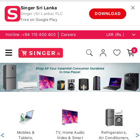
✕
Singer Sri Lanka
DOWNLOAD
Singer (Sri Lanka) PLC
Free on Google Play
Hotline :
+94 115 400 400
Careers
0
<
Mobiles &
TV, Home Audio
Refrigerators,
>
Tablets,
Video & Smart
Air Conditioners,