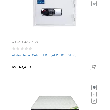
WFL-ALP-HS-LDL-S
Alpha Home Safe - LDL (ALP-HS-LDL-S)
Rs 143,499