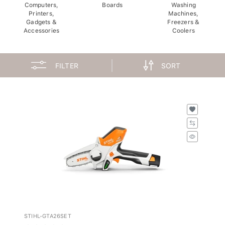
Computers,
Boards
Washing
Printers,
Machines,
Gadgets &
Freezers &
Accessories
Coolers
FILTER
SORT
STIHL-GTA26SET