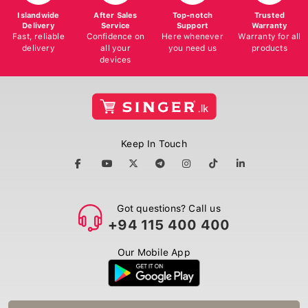
Islandwide
After Sales
Top-notch
Trusted
Delivery
Service
Support
Warranty
Fast, reliable
Confidence on
Here whenever
Warranty for all
delivery
all your
you need us
products
devices
Keep In Touch
Got questions? Call us
+94 115 400 400
Our Mobile App