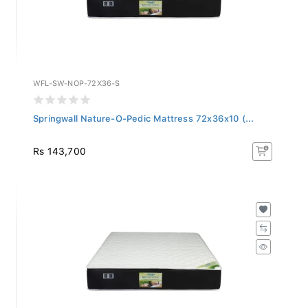
WFL-SW-NOP-72X36-S
Springwall Nature-O-Pedic Mattress 72x36x10 (...
Rs 143,700