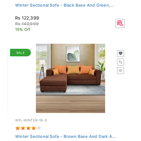
Winter Sectional Sofa - Black Base And Green,...
Rs 122,399
Rs 143,999
15% Off
SALE
WFL-WINTER-16-S
Winter Sectional Sofa - Brown Base And Dark A...