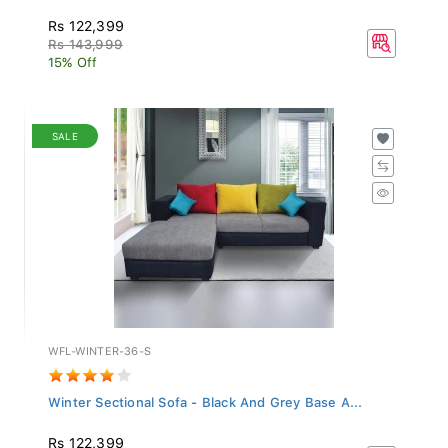
Rs 122,399
Rs 143,999
15% Off
SALE
WFL-WINTER-36-S
Winter Sectional Sofa - Black And Grey Base A...
Rs 122,399