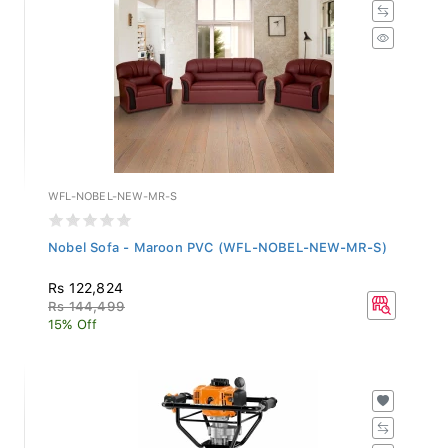
WFL-NOBEL-NEW-MR-S
Nobel Sofa - Maroon PVC (WFL-NOBEL-NEW-MR-S)
Rs 122,824
Rs 144,499
15% Off