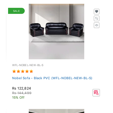
SALE
WFL-NOBEL-NEW-BL-S
Nobel Sofa - Black PVC (WFL-NOBEL-NEW-BL-S)
Rs 122,824
Rs 144,499
15% Off