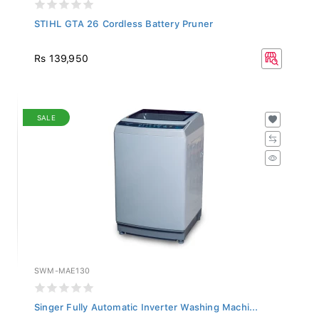
STIHL GTA 26 Cordless Battery Pruner
Rs 139,950
SALE
SWM-MAE130
Singer Fully Automatic Inverter Washing Machi...