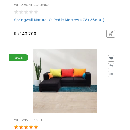
WFL-SW-NOP-78X36-S
Springwall Nature-O-Pedic Mattress 78x36x10 (...
Rs 143,700
SALE
WFL-WINTER-13-S