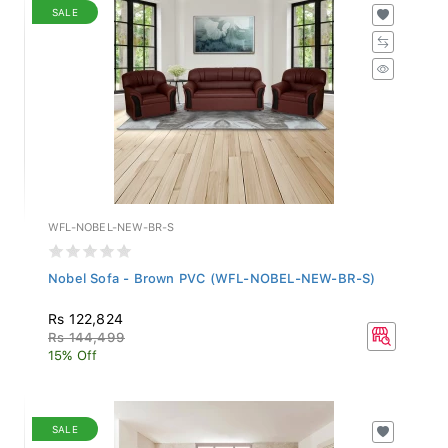
SALE
WFL-NOBEL-NEW-BR-S
Nobel Sofa - Brown PVC (WFL-NOBEL-NEW-BR-S)
Rs 122,824
Rs 144,499
15% Off
SALE