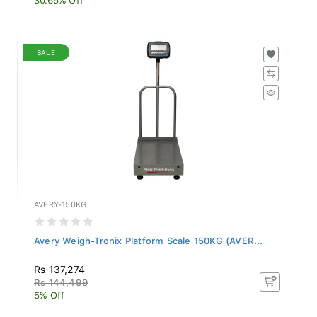
SALE
AVERY-150KG
Avery Weigh-Tronix Platform Scale 150KG (AVER...
Rs 137,274
Rs 144,499
5% Off