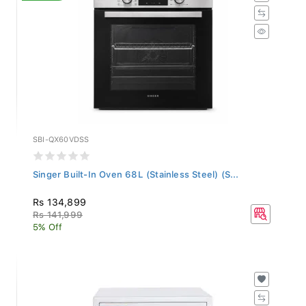
SBI-QX60VDSS
Singer Built-In Oven 68L (Stainless Steel) (S...
Rs 134,899
Rs 141,999
5% Off