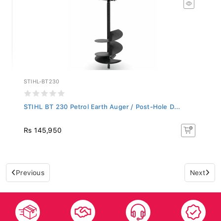
STIHL-BT230
STIHL BT 230 Petrol Earth Auger / Post-Hole D...
Rs 145,950
Previous
Next