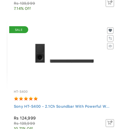
Rs 139,999
7.14% Off
SALE
HT-S400
Sony HT-S400 - 2.1Ch Soundbar With Powerful W...
Rs 124,999
Rs 139,999
10.71% Off