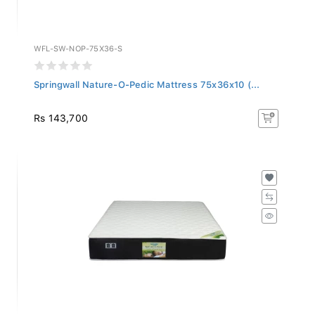
WFL-SW-NOP-75X36-S
Springwall Nature-O-Pedic Mattress 75x36x10 (...
Rs 143,700