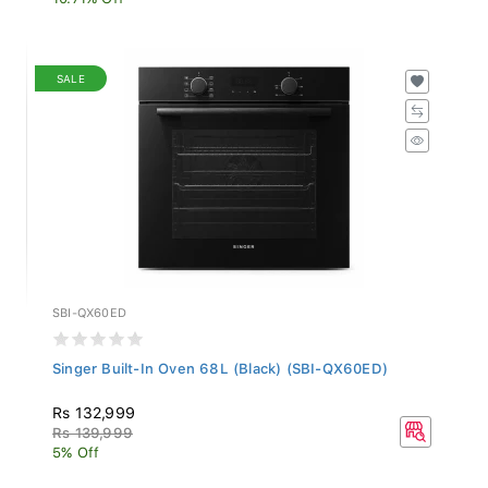
SALE
SBI-QX60ED
Singer Built-In Oven 68L (Black) (SBI-QX60ED)
Rs 132,999
Rs 139,999
5% Off