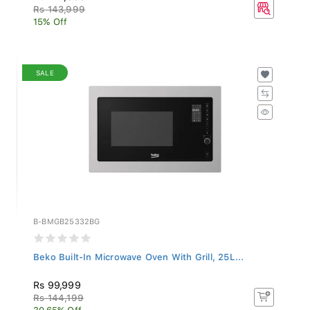
Rs 143,999
15% Off
SALE
B-BMGB25332BG
Beko Built-In Microwave Oven With Grill, 25L...
Rs 99,999
Rs 144,199
30.65% Off