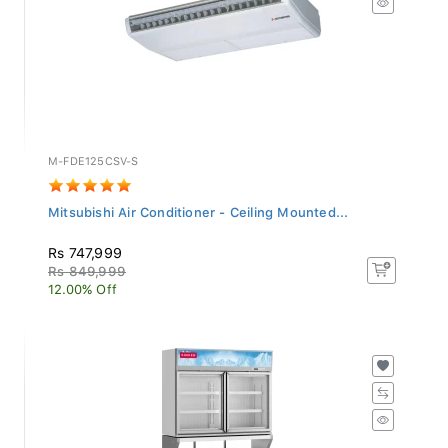
M-FDE125CSV-S
Mitsubishi Air Conditioner - Ceiling Mounted...
Rs 747,999
Rs 849,999
12.00% Off