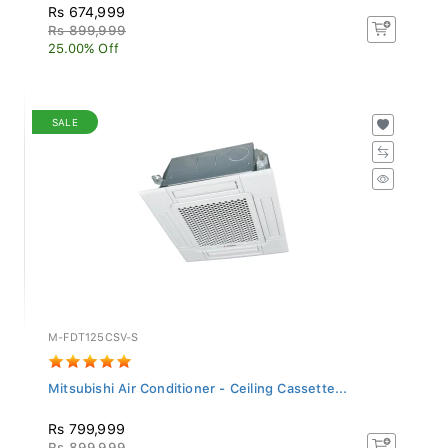
Rs 674,999
Rs 899,999
25.00% Off
SALE
M-FDT125CSV-S
Mitsubishi Air Conditioner - Ceiling Cassette...
Rs 799,999
Rs 899,999