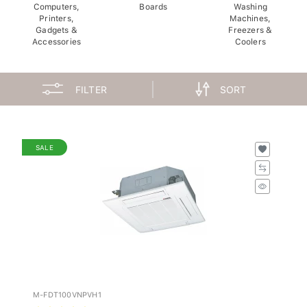
Computers,
Boards
Washing
Printers,
Machines,
Gadgets &
Freezers &
Accessories
Coolers
FILTER
SORT
SALE
M-FDT100VNPVH1