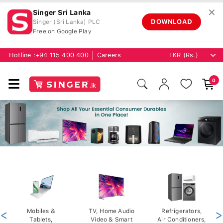
✕
Singer Sri Lanka
DOWNLOAD
Singer (Sri Lanka) PLC
Free on Google Play
Hotline :
+94 115 400 400
Careers
0
<
Mobiles &
TV, Home Audio
Refrigerators,
>
Tablets,
Video & Smart
Air Conditioners,