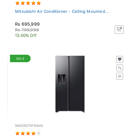
Mitsubishi Air Conditioner - Ceiling Mounted...
Rs 695,999
Rs 799,999
13.00% Off
SALE
SMGRS70F65KN