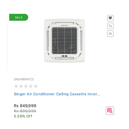
SALE
SAS48INVCC
Singer Air Conditioner Ceiling Cassette Inver...
Rs 849,999
Rs 899,999
5.56% Off