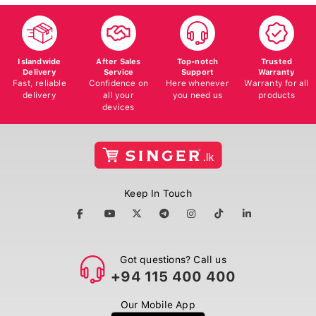
Islandwide
After Sales
Top-notch
Trusted
Delivery
Service
Support
Warranty
Fast, reliable
Confidence on
Here whenever
Warranty for all
delivery
all your
you need us
products
devices
Keep In Touch
Got questions? Call us
+94 115 400 400
Our Mobile App