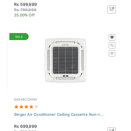
Rs 599,999
Rs 799,999
25.00% Off
SALE
SAS48CCNINV
Singer Air Conditioner Ceiling Cassette Non-I...
Rs 699,999
Rs 799,999