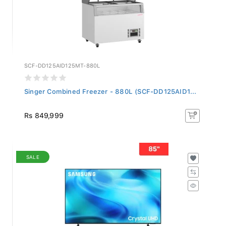
SCF-DD125AID125MT-880L
Singer Combined Freezer - 880L (SCF-DD125AID1...
Rs 849,999
SALE