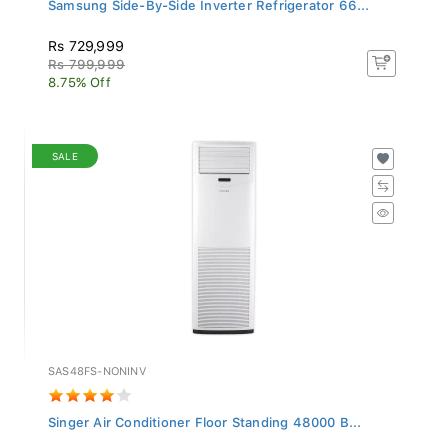
Samsung Side-By-Side Inverter Refrigerator 66...
Rs 729,999
Rs 799,999
8.75% Off
SALE
SAS48FS-NONINV
Singer Air Conditioner Floor Standing 48000 B...