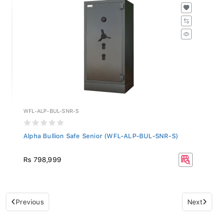
WFL-ALP-BUL-SNR-S
Alpha Bullion Safe Senior (WFL-ALP-BUL-SNR-S)
Rs 798,999
Previous
Next