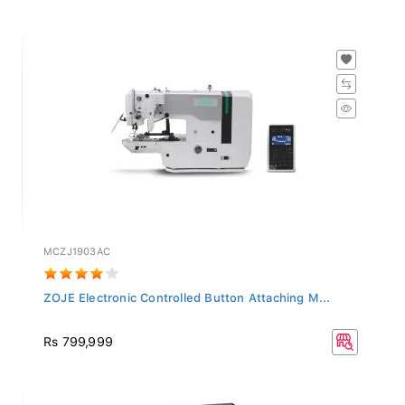
MCZJ1903AC
ZOJE Electronic Controlled Button Attaching M...
Rs 799,999