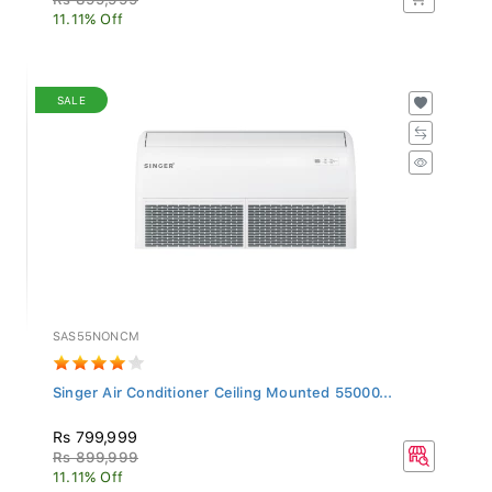
11.11% Off
SALE
SAS55NONCM
Singer Air Conditioner Ceiling Mounted 55000...
Rs 799,999
Rs 899,999
11.11% Off