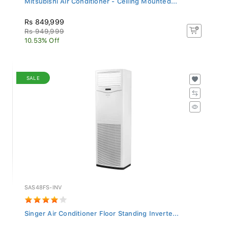
Rs 849,999
Rs 949,999
10.53% Off
SALE
SAS48FS-INV
Singer Air Conditioner Floor Standing Inverte...