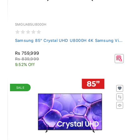
SMGUA85U8000H
Samsung 85" Crystal UHD U8000H 4K Samsung Vi...
Rs 759,999
Rs 839,999
9.52% Off
SALE