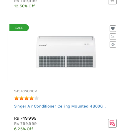
12.50% Off
SALE
SAS48NONCM
Singer Air Conditioner Ceiling Mounted 48000...
Rs 749,999
Rs 799,999
6.25% Off