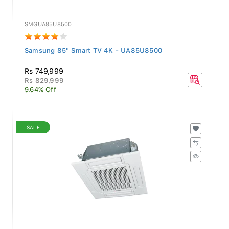
SMGUA85U8500
Samsung 85" Smart TV 4K - UA85U8500
Rs 749,999
Rs 829,999
9.64% Off
SALE