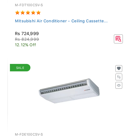
M-FDT100CSV-S
Mitsubishi Air Conditioner - Ceiling Cassette...
Rs 724,999
Rs 824,999
12.12% Off
SALE
M-FDE100CSV-S