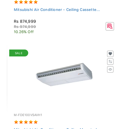
Mitsubishi Air Conditioner - Ceiling Cassette...
Rs 874,999
Rs 974,999
10.26% Off
SALE
M-FDE100VSAVH1
Mitsubishi Air Conditioner - Ceiling Mounted...