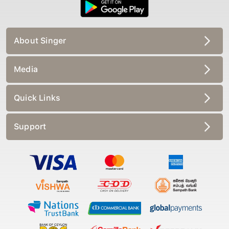
About Singer
Media
Quick Links
Support