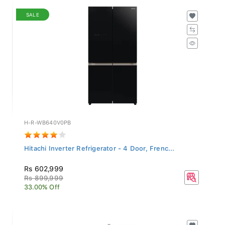
SALE
H-R-WB640V0PB
Hitachi Inverter Refrigerator - 4 Door, Frenc...
Rs 602,999
Rs 899,999
33.00% Off