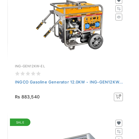
ING-GEN12KW-EL
INGCO Gasoline Generator 12.0KW - ING-GEN12KW...
Rs 883,540
SALE