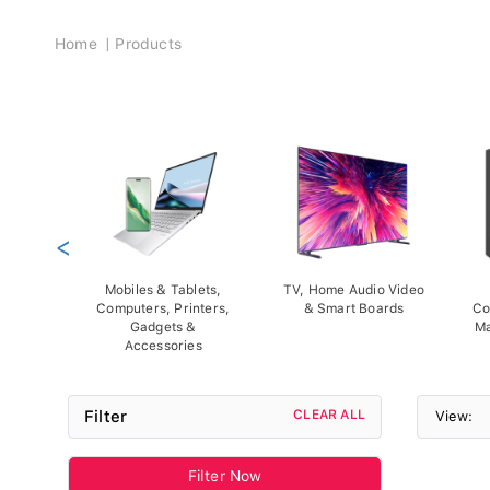
Breadcrumb
Home
Products
<
Mobiles & Tablets,
TV, Home Audio Video
Computers, Printers,
& Smart Boards
Co
Gadgets &
Ma
Accessories
Filter
CLEAR ALL
View:
Filter Now