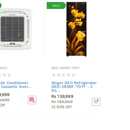
SALE
NVCC
GEO-260NF-TGYF
 Air Conditioner
Singer GEO Refrigerator
 Cassette Inver...
GEO-260NF-TGYF - 2
Do...
9,999
Rs 139,999
9,999
Rs 159,999
Off
12.50% Off