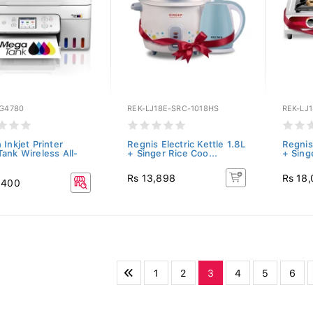
-G4780
REK-LJ18E-SRC-1018HS
REK-LJ
Inkjet Printer
Regnis Electric Kettle 1.8L
Regnis 
ank Wireless All-
+ Singer Rice Coo...
+ Sing
Rs 13,898
Rs 18
,400
1
2
3
4
5
6