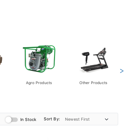
>
Agro Products
Other Products
Gift 
Pack
Sort By:
In Stock