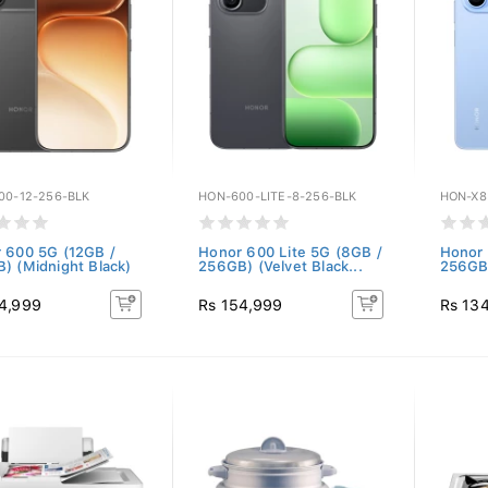
00-12-256-BLK
HON-600-LITE-8-256-BLK
HON-X8
 600 5G (12GB /
Honor 600 Lite 5G (8GB /
Honor
) (Midnight Black)
256GB) (Velvet Black...
256GB)
4,999
Rs 154,999
Rs 13