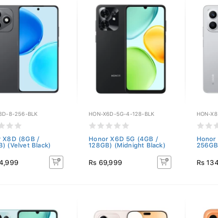
8D-8-256-BLK
HON-X6D-5G-4-128-BLK
HON-X8
 X8D (8GB /
Honor X6D 5G (4GB /
Honor
) (Velvet Black)
128GB) (Midnight Black)
256GB)
4,999
Rs 69,999
Rs 13