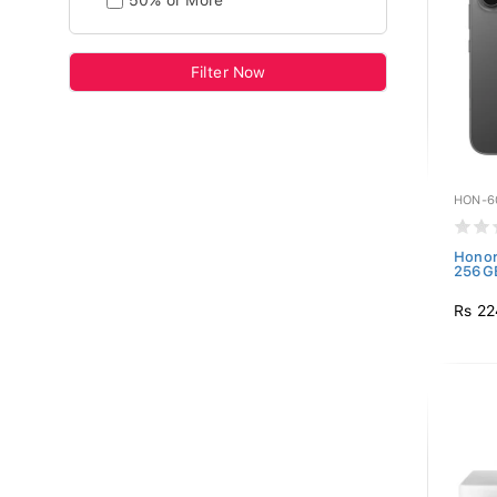
50% or More
Filter Now
HON-6
Honor
256GB
Rs 22