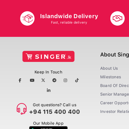
Islandwide Delivery
Fast, reliable delivery
About Sin
About Us
Keep In Touch
Milestones
Board Of Direc
Senior Manag
Career Opportu
Got questions? Call us
+94 115 400 400
Investor Relat
Our Mobile App