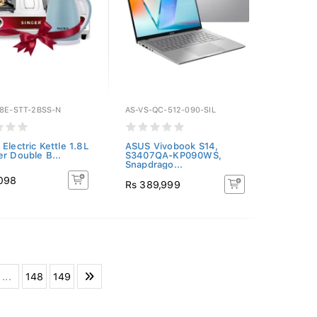
18E-STT-2BSS-N
AS-VS-QC-512-090-SIL
Electric Kettle 1.8L
ASUS Vivobook S14,
er Double B...
S3407QA-KP090WS,
Snapdrago...
,098
Rs 389,999
...
148
149