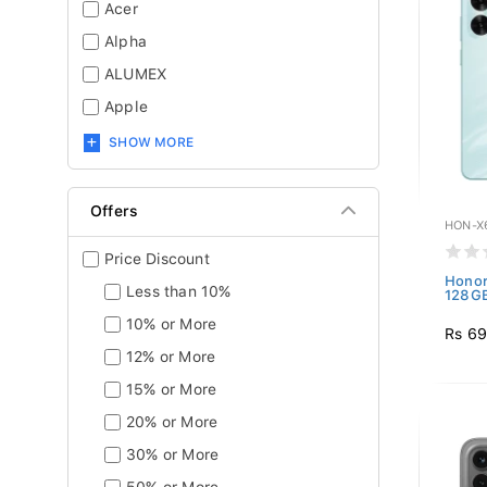
Acer
Alpha
ALUMEX
Apple
SHOW MORE
Offers
HON-X
Price Discount
Honor
Less than 10%
128GB
10% or More
Rs 69
12% or More
15% or More
20% or More
30% or More