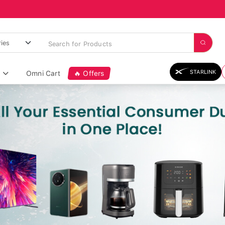
STARLINK
Omni Cart
🔥 Offers