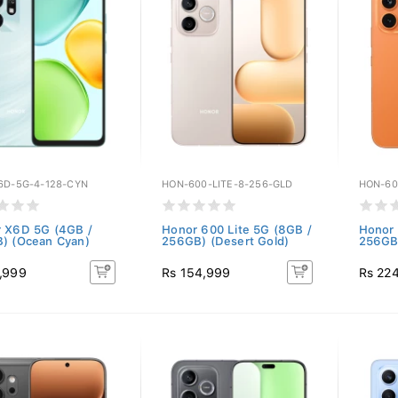
6D-5G-4-128-CYN
HON-600-LITE-8-256-GLD
HON-60
 X6D 5G (4GB /
Honor 600 Lite 5G (8GB /
Honor 
) (Ocean Cyan)
256GB) (Desert Gold)
256GB
,999
Rs 154,999
Rs 22