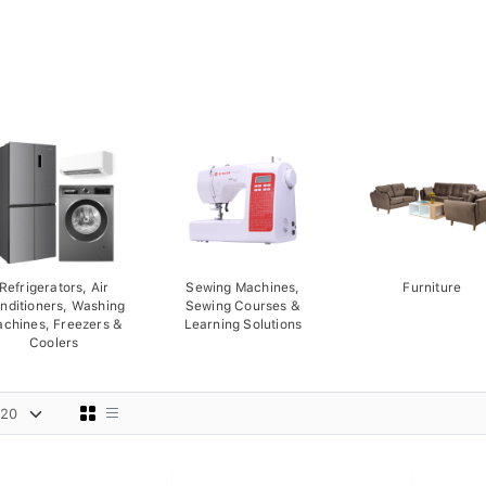
Refrigerators, Air
Sewing Machines,
Furniture
nditioners, Washing
Sewing Courses &
chines, Freezers &
Learning Solutions
Coolers