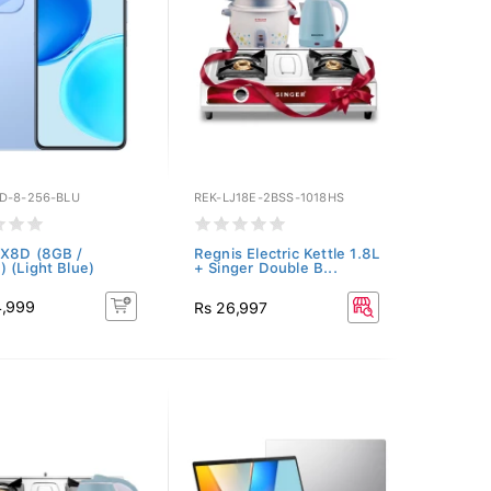
D-8-256-BLU
REK-LJ18E-2BSS-1018HS
 X8D (8GB /
Regnis Electric Kettle 1.8L
 (Light Blue)
+ Singer Double B...
4,999
Rs 26,997