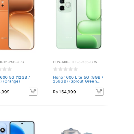
0-12-256-ORG
HON-600-LITE-8-256-GRN
600 5G (12GB /
Honor 600 Lite 5G (8GB /
) (Orange)
256GB) (Sprout Green...
4,999
Rs 154,999