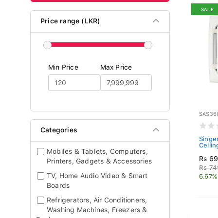
SALE
Price range (LKR)
Min Price
Max Price
SAS36
Categories
Singer
Ceilin
Mobiles & Tablets, Computers,
Rs 69
Printers, Gadgets & Accessories
Rs 74
TV, Home Audio Video & Smart
6.67%
Boards
Refrigerators, Air Conditioners,
Washing Machines, Freezers &