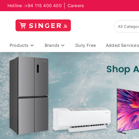
Hotline :
+94 115 400 400
Careers
Products
Brands
Duty Free
Added Services