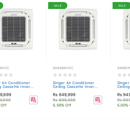
SALE
SALE
INVCC
SAS48INVCC
SAS60I
 Air Conditioner
Singer Air Conditioner
Singer
g Cassette Inver...
Ceiling Cassette Inver...
Ceiling
9,999
Rs 849,999
Rs 94
9,999
Rs 899,999
Rs 99
 Off
5.56% Off
5.00% 