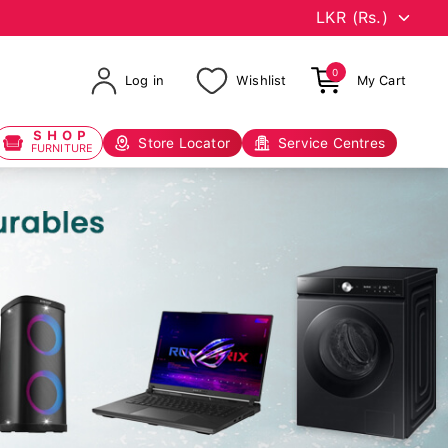
0
Log in
Wishlist
My Cart
SHOP
Store Locator
Service Centres
FURNITURE