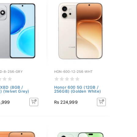
D-8-256-GRY
HON-600-12-256-WHT
 X8D (8GB /
Honor 600 5G (12GB /
 (Velvet Grey)
256GB) (Golden White)
4,999
Rs 224,999