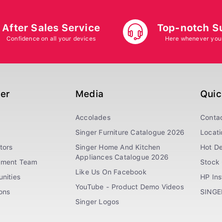
After Sales Service
Top-notch S
Confidence on all your devices
Here whenever you
ger
Media
Quic
Accolades
Conta
Singer Furniture Catalogue 2026
Locati
tors
Singer Home And Kitchen
Hot De
Appliances Catalogue 2026
ement Team
Stock 
Like Us On Facebook
nities
HP In
YouTube - Product Demo Videos
ions
SINGE
Singer Logos