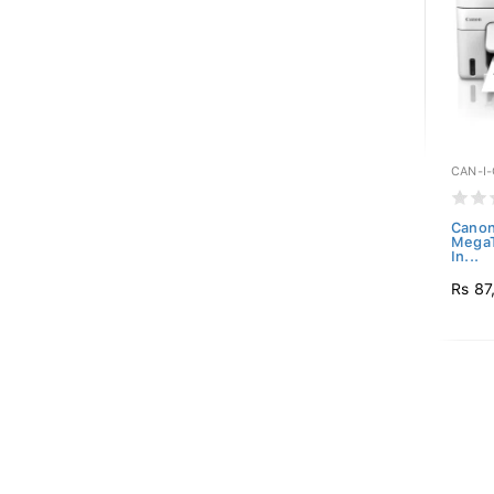
CAN-I
Canon 
MegaT
In...
Rs 87