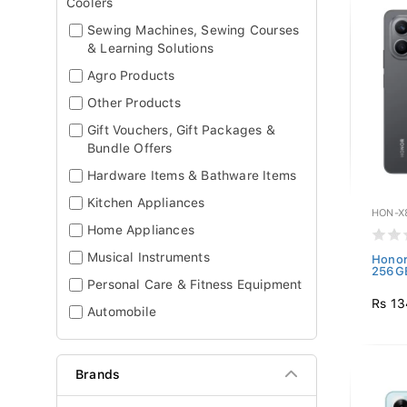
Coolers
Sewing Machines, Sewing Courses
& Learning Solutions
Agro Products
Other Products
Gift Vouchers, Gift Packages &
Bundle Offers
Hardware Items & Bathware Items
Kitchen Appliances
HON-X
Home Appliances
Musical Instruments
Honor
256GB
Personal Care & Fitness Equipment
Rs 13
Automobile
Brands