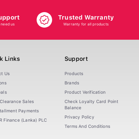
upport
Trusted Warranty
 need us
Warranty for all products
k Links
Support
ct Us
Products
ons
Brands
als
Product Verification
Clearance Sales
Check Loyalty Card Point
Balance
stallment Payments
Privacy Policy
R Finance (Lanka) PLC
Terms And Conditions