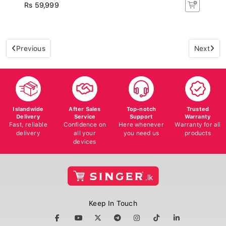
Rs 59,999
Previous
Next
Islandwide
After Sales
Top-notch
Trusted
Delivery
Service
Support
Warranty
Fast, reliable
Confidence on
Here whenever
Warranty for all
delivery
all your
you need us
products
devices
Keep In Touch