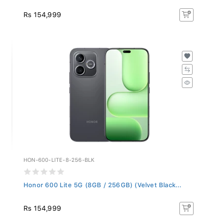
Rs 154,999
HON-600-LITE-8-256-BLK
Honor 600 Lite 5G (8GB / 256GB) (Velvet Black...
Rs 154,999