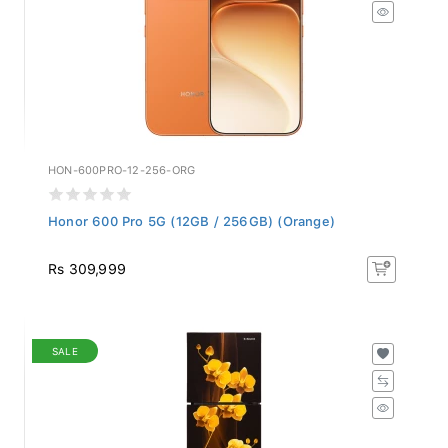
HON-600PRO-12-256-ORG
Honor 600 Pro 5G (12GB / 256GB) (Orange)
Rs 309,999
SALE