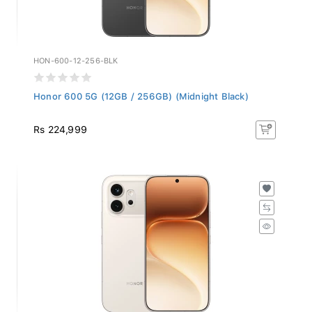
HON-600-12-256-BLK
Honor 600 5G (12GB / 256GB) (Midnight Black)
Rs 224,999