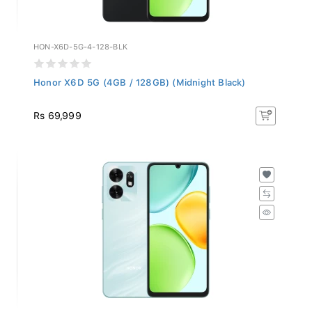
HON-X6D-5G-4-128-BLK
Honor X6D 5G (4GB / 128GB) (Midnight Black)
Rs 69,999