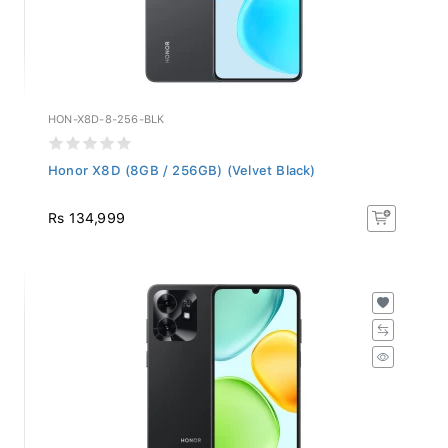
HON-X8D-8-256-BLK
Honor X8D (8GB / 256GB) (Velvet Black)
Rs 134,999