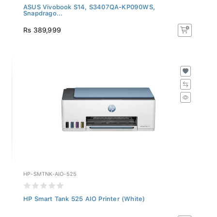
ASUS Vivobook S14, S3407QA-KP090WS,
Snapdrago...
Rs 389,999
HP-SMTNK-AIO-525
HP Smart Tank 525 AIO Printer (White)