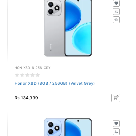
HON-X8D-8-256-GRY
Honor X8D (8GB / 256GB) (Velvet Grey)
Rs 134,999