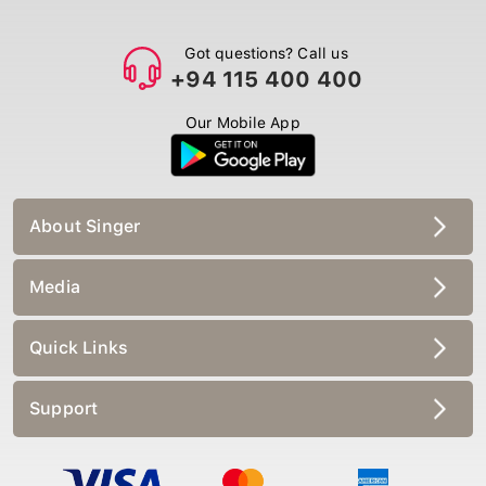
Got questions? Call us
+94 115 400 400
Our Mobile App
About Singer
Media
Quick Links
Support