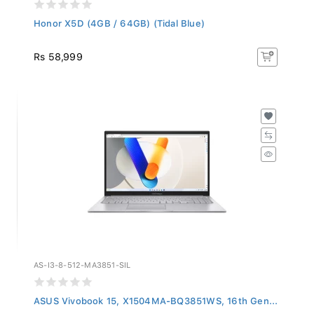
Honor X5D (4GB / 64GB) (Tidal Blue)
Rs 58,999
AS-I3-8-512-MA3851-SIL
ASUS Vivobook 15, X1504MA-BQ3851WS, 16th Gen...