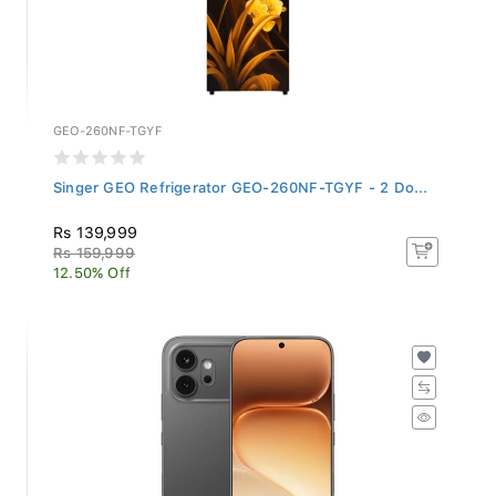
GEO-260NF-TGYF
Singer GEO Refrigerator GEO-260NF-TGYF - 2 Do...
Rs 139,999
Rs 159,999
12.50% Off