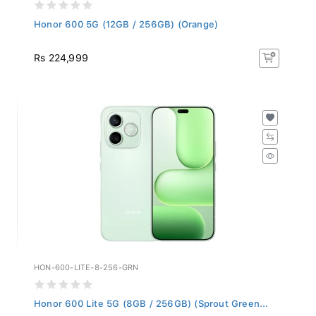
Honor 600 5G (12GB / 256GB) (Orange)
Rs 224,999
HON-600-LITE-8-256-GRN
Honor 600 Lite 5G (8GB / 256GB) (Sprout Green...