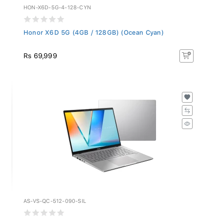
HON-X6D-5G-4-128-CYN
Honor X6D 5G (4GB / 128GB) (Ocean Cyan)
Rs 69,999
AS-VS-QC-512-090-SIL