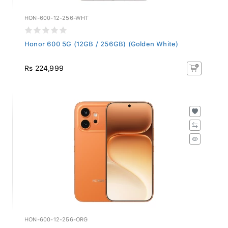
HON-600-12-256-WHT
Honor 600 5G (12GB / 256GB) (Golden White)
Rs 224,999
HON-600-12-256-ORG