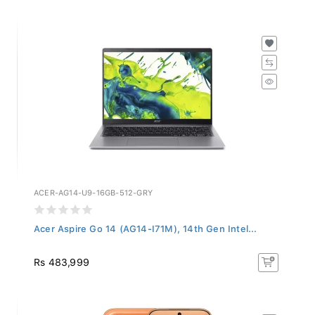
ACER-AG14-U9-16GB-512-GRY
Acer Aspire Go 14 (AG14-I71M), 14th Gen Intel...
Rs 483,999