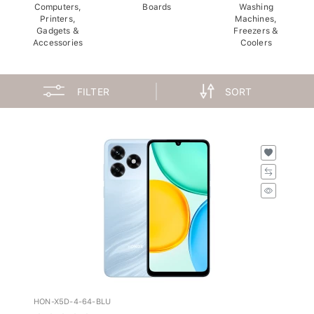
Computers,
Boards
Washing
Printers,
Machines,
Gadgets &
Freezers &
Accessories
Coolers
FILTER
SORT
HON-X5D-4-64-BLU