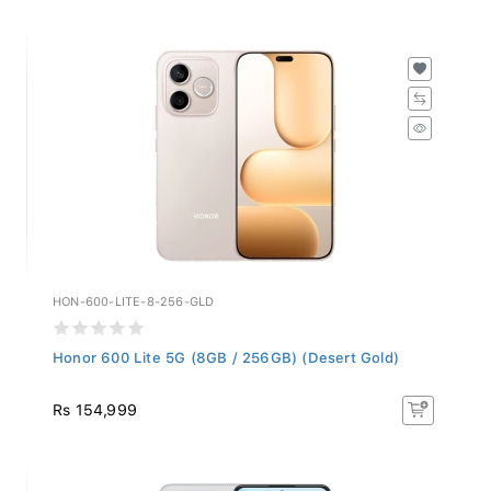
HON-600-LITE-8-256-GLD
Honor 600 Lite 5G (8GB / 256GB) (Desert Gold)
Rs 154,999