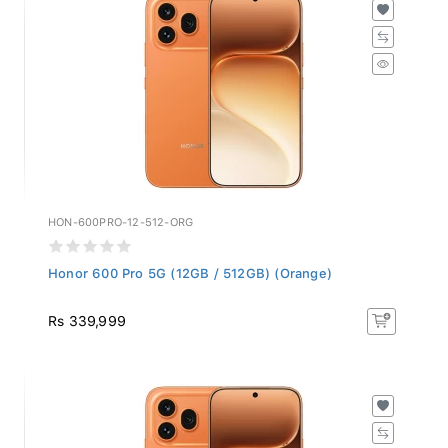
HON-600PRO-12-512-ORG
Honor 600 Pro 5G (12GB / 512GB) (Orange)
Rs 339,999