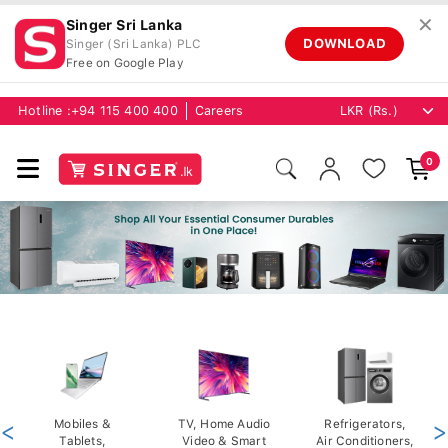
✕
Singer Sri Lanka
DOWNLOAD
Singer (Sri Lanka) PLC
Free on Google Play
Hotline :
+94 115 400 400
Careers
0
<
Mobiles &
TV, Home Audio
Refrigerators,
>
Tablets,
Video & Smart
Air Conditioners,