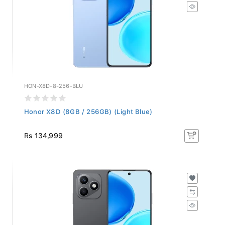
HON-X8D-8-256-BLU
Honor X8D (8GB / 256GB) (Light Blue)
Rs 134,999