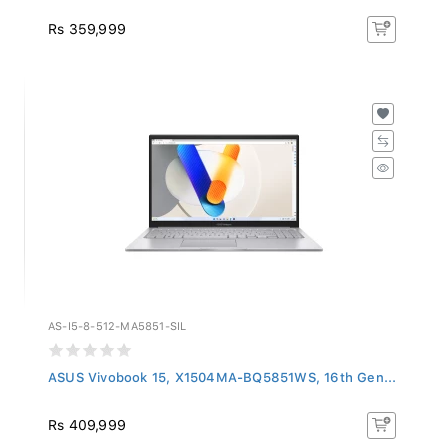
Rs 359,999
AS-I5-8-512-MA5851-SIL
ASUS Vivobook 15, X1504MA-BQ5851WS, 16th Gen...
Rs 409,999