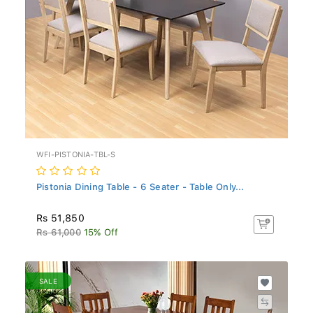
WFI-PISTONIA-TBL-S
Pistonia Dining Table - 6 Seater - Table Only...
Rs 51,850
Rs 61,000
15% Off
SALE