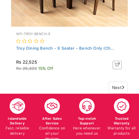
WFI-TROY-BENCH-S
Troy Dining Bench - 6 Seater - Bench Only (Ch...
Rs 22,525
Rs 26,500
15% Off
Next
Islandwide
After Sales
Top-notch
Trusted
Delivery
Service
Support
Warranty
Fast, reliable
Confidence on
Here whenever
Warranty for all
delivery
all your
you need us
products
devices