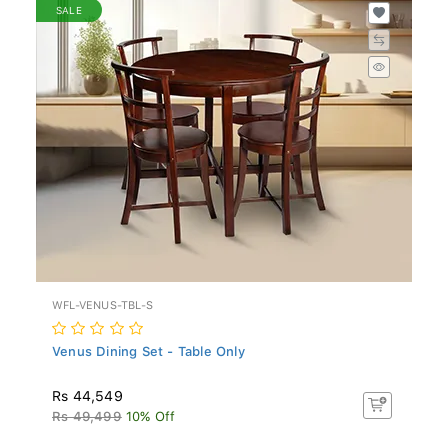
SALE
WFL-VENUS-TBL-S
Venus Dining Set - Table Only
Rs 44,549
Rs 49,499
10% Off