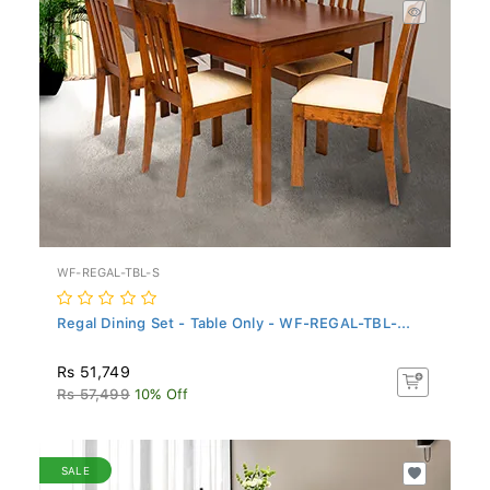
WF-REGAL-TBL-S
Regal Dining Set - Table Only - WF-REGAL-TBL-...
Rs 51,749
Rs 57,499
10% Off
SALE