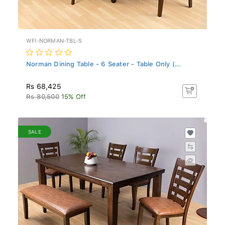
WFI-NORMAN-TBL-S
Norman Dining Table - 6 Seater - Table Only (...
Rs 68,425
Rs 80,500
15% Off
SALE