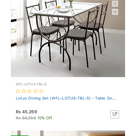
WFL-LOTUS-TBL-S
Lotus Dining Set (WFL-LOTUS-TBL-S) - Table On...
Rs 45,269
Rs 50,299
10% Off