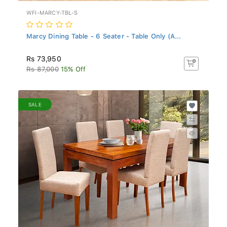
WFI-MARCY-TBL-S
Marcy Dining Table - 6 Seater - Table Only (A...
Rs 73,950
Rs 87,000
15% Off
SALE