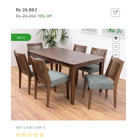
Rs 24,862
Rs 29,250
15% Off
SALE
WFI-LYON-CHR-S