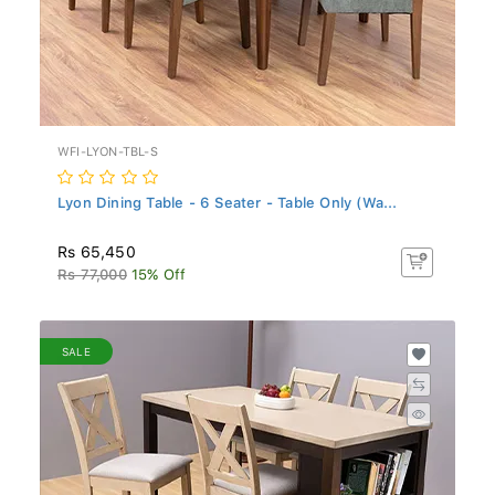
WFI-LYON-TBL-S
Lyon Dining Table - 6 Seater - Table Only (Wa...
Rs 65,450
Rs 77,000
15% Off
SALE