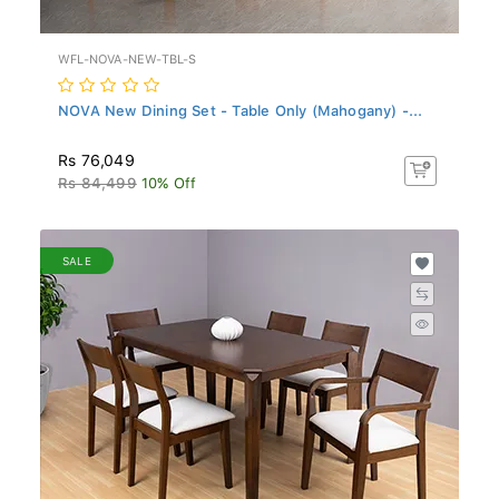
WFL-NOVA-NEW-TBL-S
NOVA New Dining Set - Table Only (Mahogany) -...
Rs 76,049
Rs 84,499
10% Off
SALE