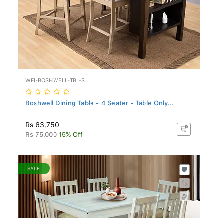
WFI-BOSHWELL-TBL-S
Boshwell Dining Table - 4 Seater - Table Only...
Rs 63,750
Rs 75,000
15% Off
SALE