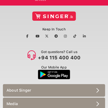
Keep In Touch
Got questions? Call us
+94 115 400 400
Our Mobile App
About Singer
Media