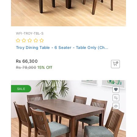
WFI-TROY-TBL-S
Troy Dining Table - 6 Seater - Table Only (Ch...
Rs 66,300
Rs 78,000
15% Off
SALE