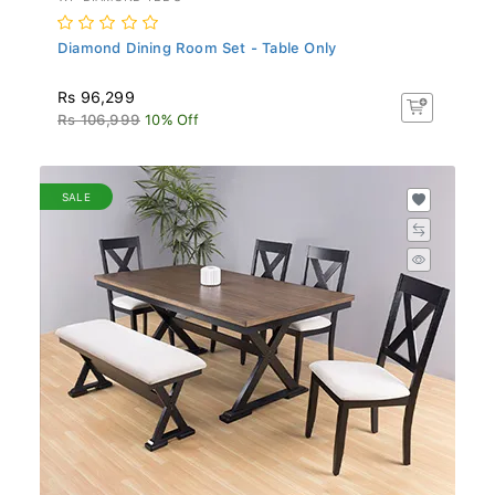
Diamond Dining Room Set - Table Only
Rs 96,299
Rs 106,999
10% Off
SALE