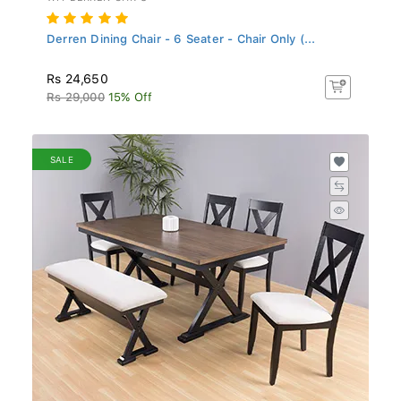
Derren Dining Chair - 6 Seater - Chair Only (...
Rs 24,650
Rs 29,000
15% Off
SALE