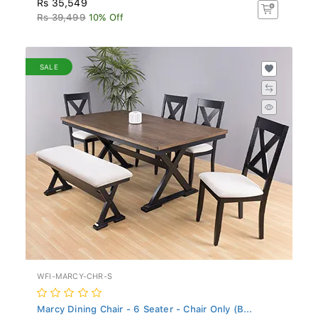
Rs 39,499
10% Off
SALE
WFI-MARCY-CHR-S
Marcy Dining Chair - 6 Seater - Chair Only (B...