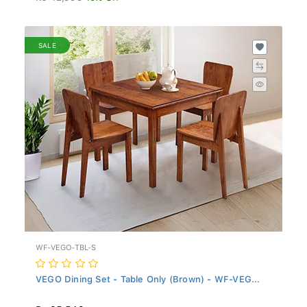
SALE
WF-VEGO-TBL-S
VEGO Dining Set - Table Only (Brown) - WF-VEG...
Rs 35,549