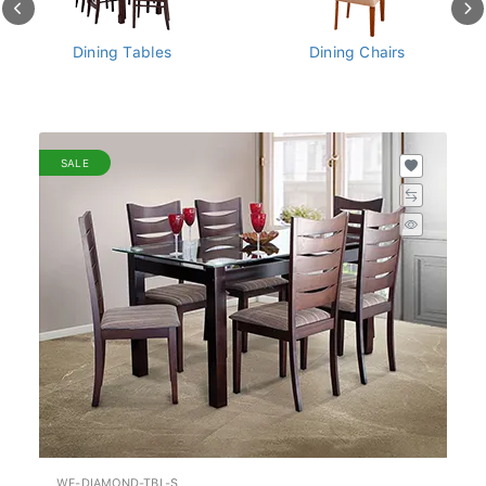
Dining Chairs
Dining Sets - Tables And
Chairs
SALE
WF-DIAMOND-TBL-S