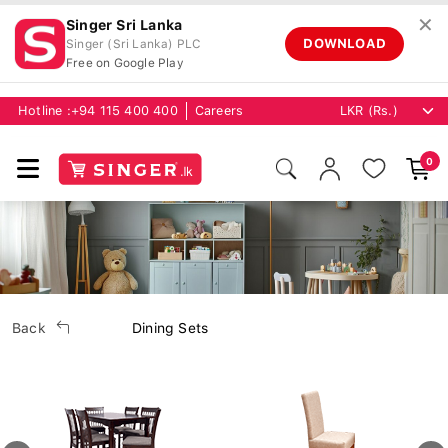
✕
Singer Sri Lanka
DOWNLOAD
Singer (Sri Lanka) PLC
Free on Google Play
Hotline :
+94 115 400 400
Careers
0
Back
Dining Sets