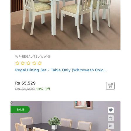
WF-REGAL-TBL-WW-S
Regal Dining Set - Table Only (Whitewash Colo...
Rs 55,529
Rs 61,699
10% Off
SALE