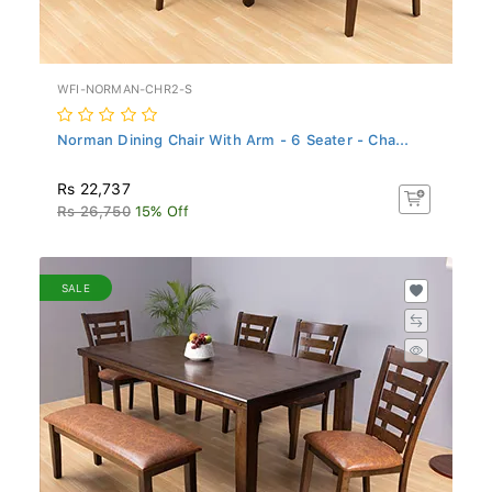
WFI-NORMAN-CHR2-S
Norman Dining Chair With Arm - 6 Seater - Cha...
Rs 22,737
Rs 26,750
15% Off
SALE