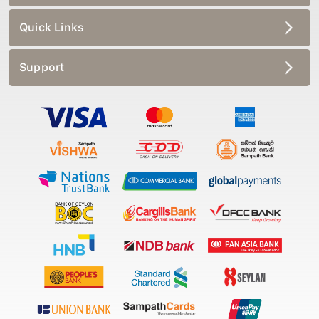
Quick Links
Support