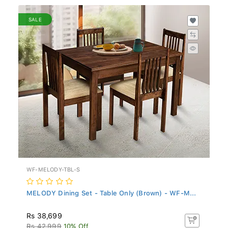
SALE
WF-MELODY-TBL-S
MELODY Dining Set - Table Only (Brown) - WF-M...
Rs 38,699
Rs 42,999
10% Off