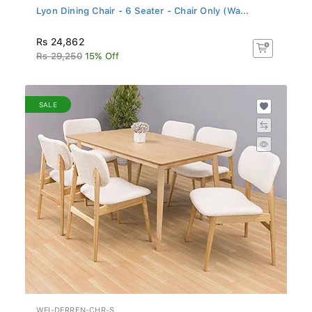
Lyon Dining Chair - 6 Seater - Chair Only (Wa...
Rs 24,862
Rs 29,250
15% Off
SALE
WFI-DERREN-CHR-S