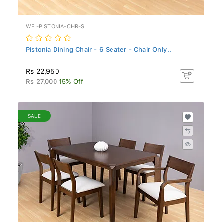
WFI-PISTONIA-CHR-S
Pistonia Dining Chair - 6 Seater - Chair Only...
Rs 22,950
Rs 27,000
15% Off
SALE