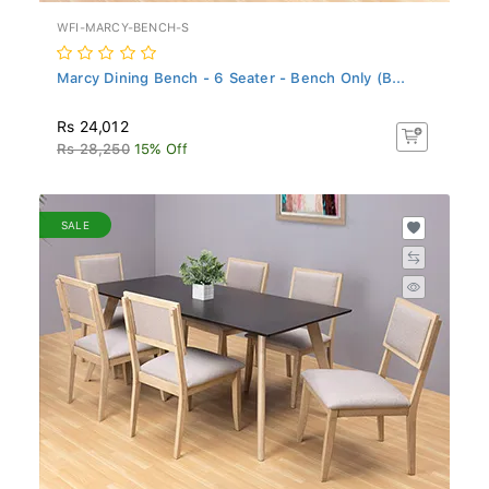
WFI-MARCY-BENCH-S
Marcy Dining Bench - 6 Seater - Bench Only (B...
Rs 24,012
Rs 28,250
15% Off
SALE