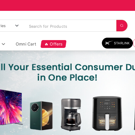
STARLINK
Omni Cart
🔥 Offers