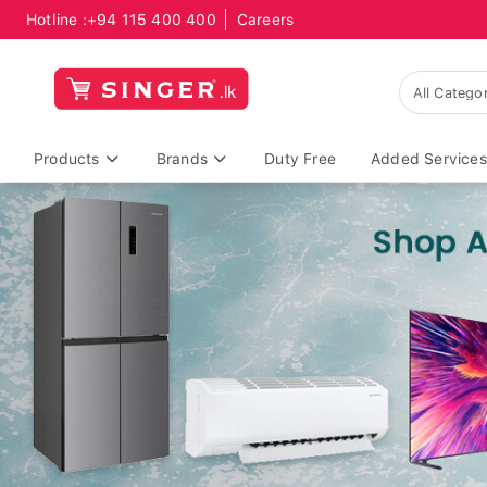
Hotline :
+94 115 400 400
Careers
Products
Brands
Duty Free
Added Services