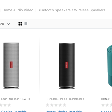
Home Audio Video
Bluetooth Speakers / Wireless Speakers
H-SPEAKER-PRO-WHT
HON-CH-SPEAKER-PRO-BLK
HON-CH
 Choice Portable
Honor Choice Portable
Honor 