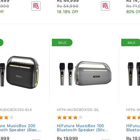
,499
Rs 44,999
Rs 14
,999
Rs 54,999
Rs 71,
ff
18.18% Off
80% Of
SALE
SALE
MUSICBOX200-BLK
HFPA-MUSICBOX100-SIL
HFPA-M
ure MusicBox 200
HiFuture MusicBox 100
HiFutu
ooth Speaker (Blac...
Bluetooth Speaker (Silv...
Blueto
,999
Rs 19,999
Rs 19