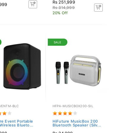
Rs 251,999
,999
Rs 314,999
20% Off
SALE
VENTM-BLC
HFPA-MUSICBOX200-SIL
re Event Portable
HiFuture MusicBox 200
Wireless Blueto...
Bluetooth Speaker (Silv...