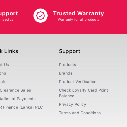
upport
Trusted Warranty
 need us
Warranty for all products
k Links
Support
ct Us
Products
ons
Brands
als
Product Verification
Clearance Sales
Check Loyalty Card Point
Balance
stallment Payments
Privacy Policy
R Finance (Lanka) PLC
Terms And Conditions