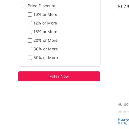
Price Discount
Rs 7,
10% or More
12% or More
15% or More
20% or More
30% or More
50% or More
Filter Now
HU-SO
Huawe
Blue)