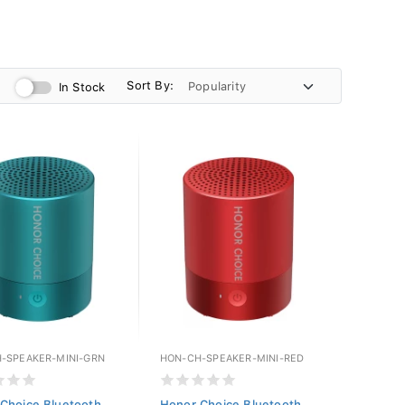
Sort By:
In Stock
-SPEAKER-MINI-GRN
HON-CH-SPEAKER-MINI-RED
Choice Bluetooth
Honor Choice Bluetooth