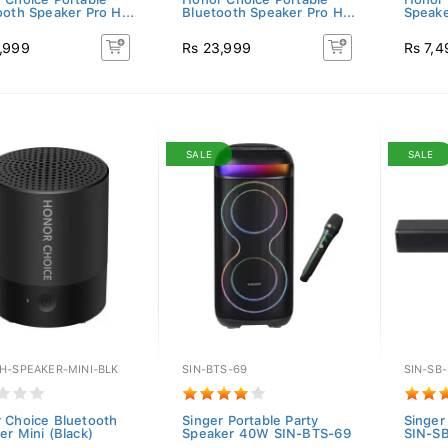
ooth Speaker Pro H...
Bluetooth Speaker Pro H...
Speake
,999
Rs 23,999
Rs 7,4
SALE
SALE
H-SPEAKER-MINI-BLK
SIN-BTS-69
SIN-SB
 Choice Bluetooth
Singer Portable Party
Singer
er Mini (Black)
Speaker 40W SIN-BTS-69
SIN-S