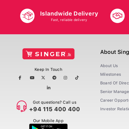
Islandwide Delivery
Fast, reliable delivery
About Sin
About Us
Keep In Touch
Milestones
Board Of Direc
Senior Manag
Career Opportu
Got questions? Call us
+94 115 400 400
Investor Relat
Our Mobile App