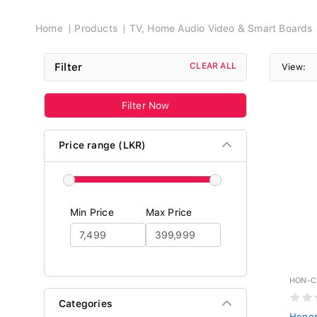
Breadcrumb
Home
Products
TV, Home Audio Video & Smart Boards
Filter
CLEAR ALL
View:
Filter Now
Price range (LKR)
Min Price
Max Price
HON-C
Categories
Honor