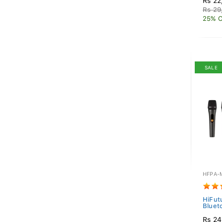
Rs 22
Rs 29
25% O
SALE
HFPA-
HiFut
Bluet
Rs 24