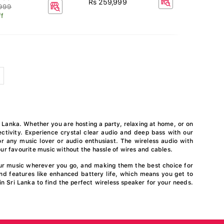
Rs 259,999
,999
f
 Lanka. Whether you are hosting a party, relaxing at home, or on
ctivity. Experience crystal clear audio and deep bass with our
r any music lover or audio enthusiast. The wireless audio with
ur favourite music without the hassle of wires and cables.
our music wherever you go, and making them the best choice for
nd features like enhanced battery life, which means you get to
in Sri Lanka to find the perfect wireless speaker for your needs.