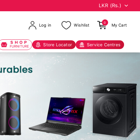
0
Log in
Wishlist
My Cart
SHOP
Store Locator
Service Centres
FURNITURE