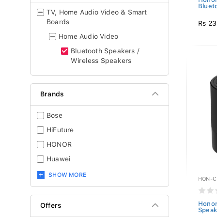
Bluet
TV, Home Audio Video & Smart
Boards
Rs 23
Home Audio Video
Bluetooth Speakers /
Wireless Speakers
Brands
Bose
HiFuture
HONOR
Huawei
SHOW MORE
HON-C
Honor
Offers
Speak