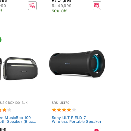
,398
Rs 24,999
990
Rs 49,999
f
50% Off
USICBOX100-BLK
SRS-ULT70
re MusicBox 100
Sony ULT FIELD 7
oth Speaker (Blac...
Wireless Portable Speaker
,999