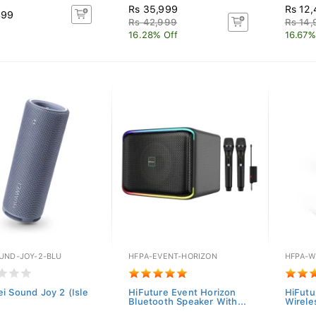
Rs 35,999
Rs 12
499
Rs 42,999
Rs 14
16.28% Off
16.67%
UND-JOY-2-BLU
HFPA-EVENT-HORIZON
HFPA-W
i Sound Joy 2 (Isle
HiFuture Event Horizon
HiFutu
Bluetooth Speaker With...
Wirele