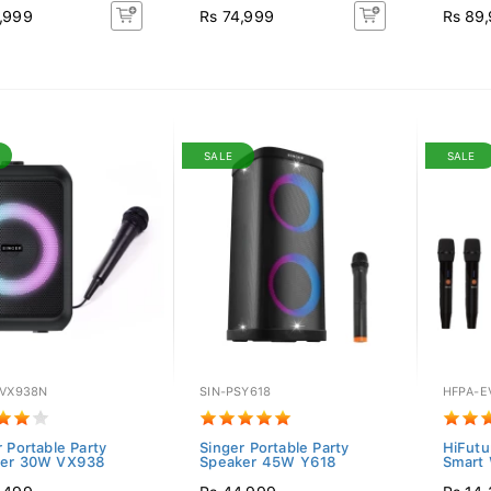
,999
Rs 74,999
Rs 89
SALE
SALE
SVX938N
SIN-PSY618
HFPA-E
 Portable Party
Singer Portable Party
HiFutu
ker 30W VX938
Speaker 45W Y618
Smart 