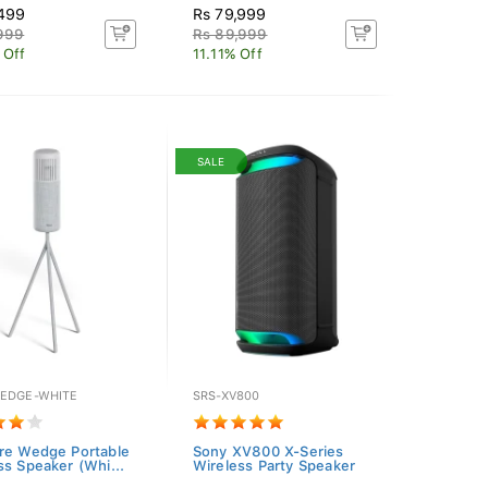
,499
Rs 79,999
,999
Rs 89,999
 Off
11.11% Off
SALE
EDGE-WHITE
SRS-XV800
re Wedge Portable
Sony XV800 X-Series
ss Speaker (Whi...
Wireless Party Speaker