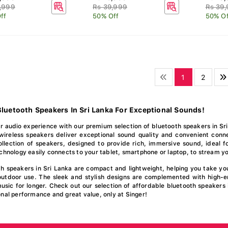
,999
Rs 39,999
Rs 39
ff
50% Off
50% Of
1
2
luetooth Speakers In Sri Lanka For Exceptional Sounds!
 audio experience with our premium selection of bluetooth speakers in Sri
wireless speakers deliver exceptional sound quality and convenient conne
lection of speakers, designed to provide rich, immersive sound, ideal fo
chnology easily connects to your tablet, smartphone or laptop, to stream yo
th speakers in Sri Lanka are compact and lightweight, helping you take y
outdoor use. The sleek and stylish designs are complemented with high-e
usic for longer. Check out our selection of affordable bluetooth speakers 
nal performance and great value, only at Singer!