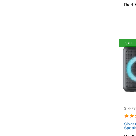
Rs 49
SALE
SIN-P
Singer
Spea