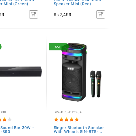
r Mini (Green)
Speaker Mini (Red)
99
Rs 7,499
SALE
-390
SIN-BTS-D1228A
 Sound Bar 30W -
Singer Bluetooth Speaker
B-390
With Wheels SIN-BTS-...