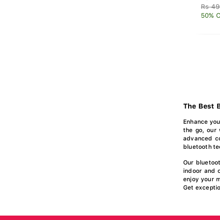
Rs 49
50% O
The Best B
Enhance your
the go, our 
advanced col
bluetooth te
Our bluetoo
indoor and 
enjoy your m
Get exceptio