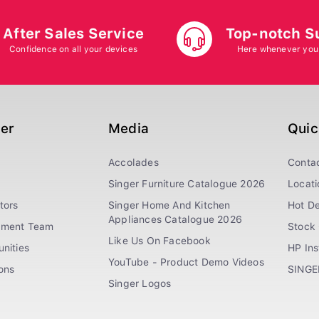
After Sales Service
Top-notch S
Confidence on all your devices
Here whenever you
ger
Media
Quic
Accolades
Conta
Singer Furniture Catalogue 2026
Locati
tors
Singer Home And Kitchen
Hot De
Appliances Catalogue 2026
ement Team
Stock 
Like Us On Facebook
nities
HP In
YouTube - Product Demo Videos
ions
SINGE
Singer Logos