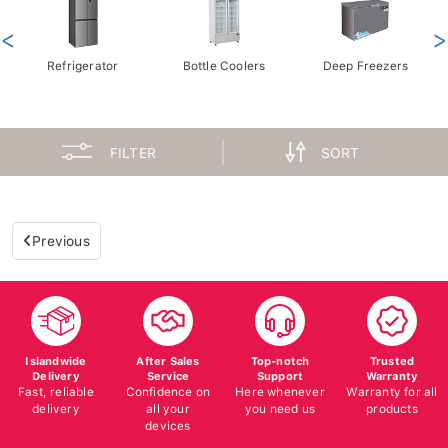
<
>
Refrigerator
Bottle Coolers
Deep Freezers
FILTER
SORT
Previous
Islandwide
After Sales
Top-notch
Trusted
Delivery
Service
Support
Warranty
Fast, reliable
Confidence on
Here whenever
Warranty for all
delivery
all your
you need us
products
devices