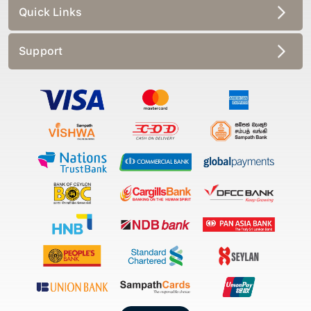
Quick Links
Support