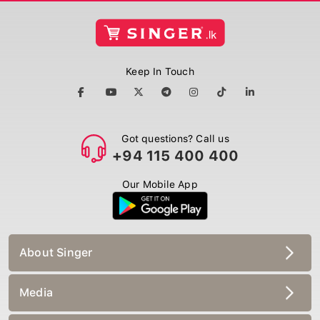
Keep In Touch
Got questions? Call us
+94 115 400 400
Our Mobile App
About Singer
Media