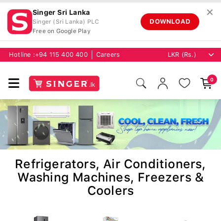
✕
Singer Sri Lanka
DOWNLOAD
Singer (Sri Lanka) PLC
Free on Google Play
Hotline :
+94 115 400 400
Careers
0
Refrigerators, Air Conditioners,
Washing Machines, Freezers &
Coolers