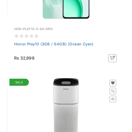
HON-PLAY10-3-64-GRN
Honor Play10 (3GB / 64GB) (Ocean Cyan)
Rs 32,999
SALE