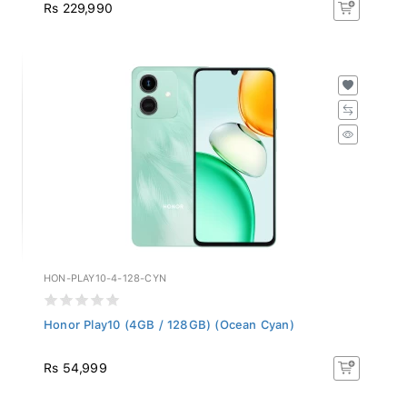
Rs 229,990
HON-PLAY10-4-128-CYN
Honor Play10 (4GB / 128GB) (Ocean Cyan)
Rs 54,999