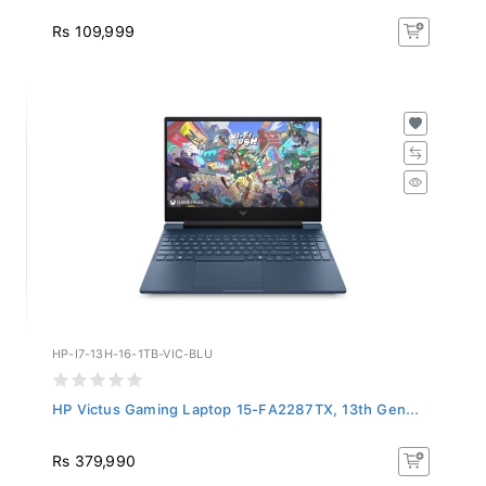
Rs 109,999
HP-I7-13H-16-1TB-VIC-BLU
HP Victus Gaming Laptop 15-FA2287TX, 13th Gen...
Rs 379,990