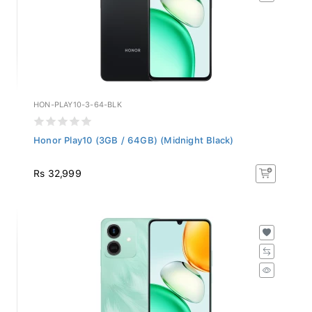
HON-PLAY10-3-64-BLK
Honor Play10 (3GB / 64GB) (Midnight Black)
Rs 32,999