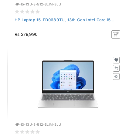
HP-I5-13U-8-512-SLIM-BLU
HP Laptop 15-FD0689TU, 13th Gen Intel Core i5...
Rs 279,990
HP-I3-13U-8-512-SLIM-BLU