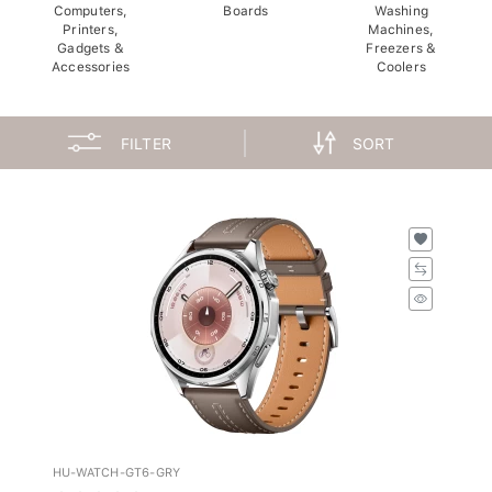
Computers,
Boards
Washing
Printers,
Machines,
Gadgets &
Freezers &
Accessories
Coolers
FILTER
SORT
HU-WATCH-GT6-GRY