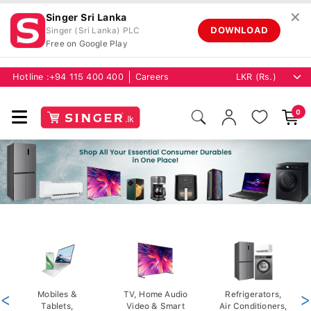
✕
Singer Sri Lanka
DOWNLOAD
Singer (Sri Lanka) PLC
Free on Google Play
Hotline :
+94 115 400 400
Careers
0
<
Mobiles &
TV, Home Audio
Refrigerators,
>
Tablets,
Video & Smart
Air Conditioners,