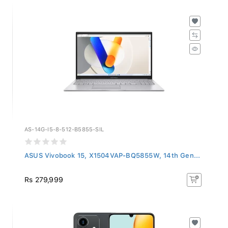
AS-14G-I5-8-512-B5855-SIL
ASUS Vivobook 15, X1504VAP-BQ5855W, 14th Gen...
Rs 279,999