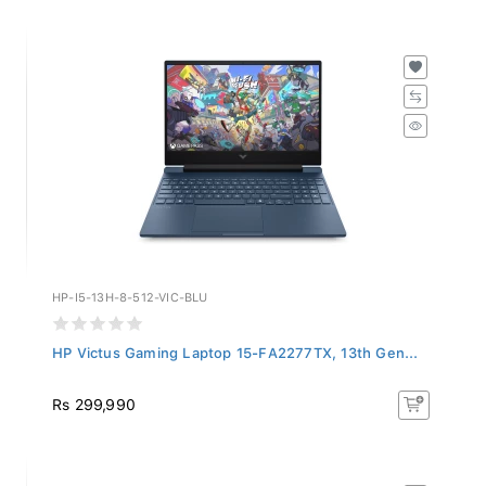
HP-I5-13H-8-512-VIC-BLU
HP Victus Gaming Laptop 15-FA2277TX, 13th Gen...
Rs 299,990