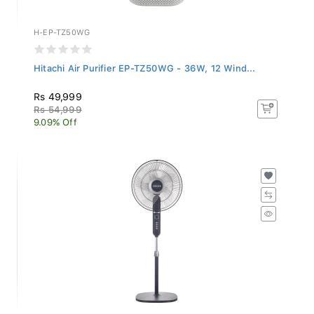
H-EP-TZ50WG
Hitachi Air Purifier EP-TZ50WG - 36W, 12 Wind...
Rs 49,999
Rs 54,999
9.09% Off