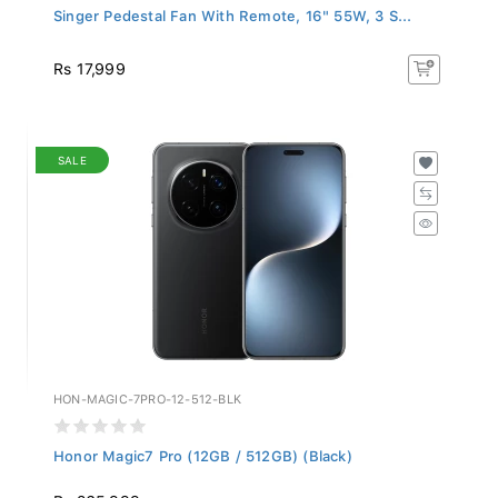
Singer Pedestal Fan With Remote, 16" 55W, 3 S...
Rs 17,999
SALE
HON-MAGIC-7PRO-12-512-BLK
Honor Magic7 Pro (12GB / 512GB) (Black)
Rs 265,999