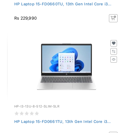
HP Laptop 15-FD0660TU, 13th Gen Intel Core i3...
Rs 229,990
HP-I3-13U-8-512-SLIM-SLR
HP Laptop 15-FD0661TU, 13th Gen Intel Core i3...