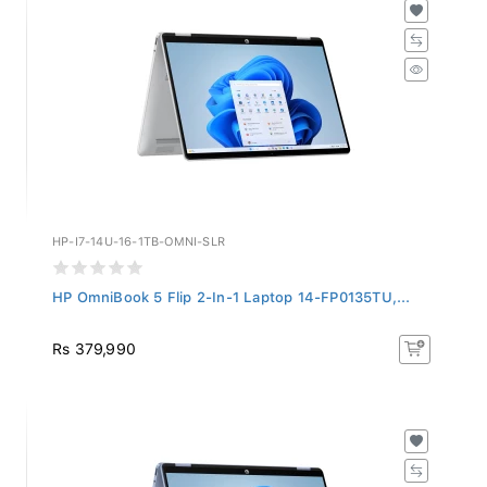
HP-I7-14U-16-1TB-OMNI-SLR
HP OmniBook 5 Flip 2-In-1 Laptop 14-FP0135TU,...
Rs 379,990