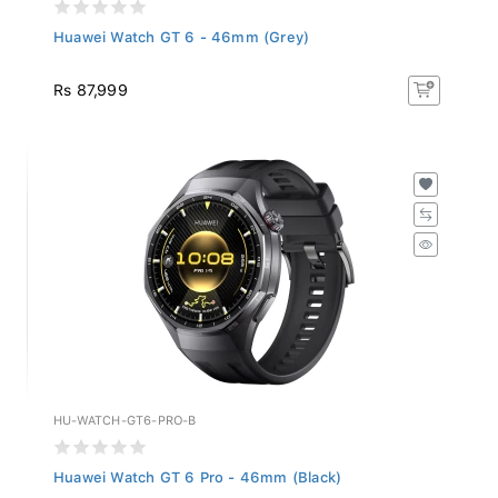
Huawei Watch GT 6 - 46mm (Grey)
Rs 87,999
HU-WATCH-GT6-PRO-B
Huawei Watch GT 6 Pro - 46mm (Black)