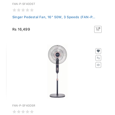
FAN-P-SF40D5T
Singer Pedestal Fan, 16" 50W, 3 Speeds (FAN-P...
Rs 16,499
FAN-P-SF40D5R