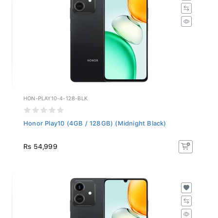
HON-PLAY10-4-128-BLK
Honor Play10 (4GB / 128GB) (Midnight Black)
Rs 54,999