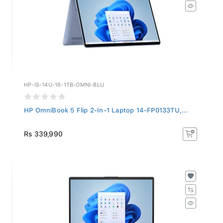
HP-I5-14U-16-1TB-OMNI-BLU
HP OmniBook 5 Flip 2-In-1 Laptop 14-FP0133TU,...
Rs 339,990