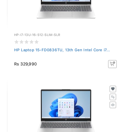
HP-I7-13U-16-512-SLIM-SLR
HP Laptop 15-FD0836TU, 13th Gen Intel Core i7...
Rs 329,990