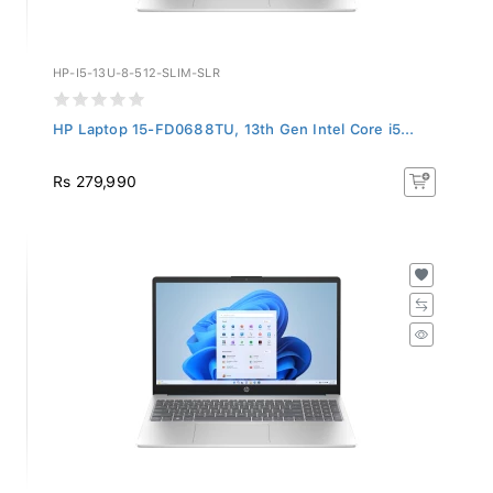
HP-I5-13U-8-512-SLIM-SLR
HP Laptop 15-FD0688TU, 13th Gen Intel Core i5...
Rs 279,990