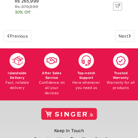
Rs 379,999
30% Off
Previous
Next
Islandwide
After Sales
Top-notch
Trusted
Delivery
Service
Support
Warranty
Fast, reliable
Confidence on
Here whenever
Warranty for all
delivery
all your
you need us
products
devices
Keep In Touch