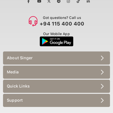
Got questions? Call us
+94 115 400 400
Our Mobile App
About Singer
Media
Quick Links
Support