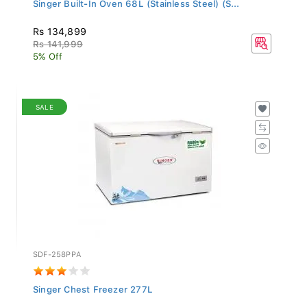
Singer Built-In Oven 68L (Stainless Steel) (S...
Rs 134,899
Rs 141,999
5% Off
SALE
SDF-258PPA
Singer Chest Freezer 277L