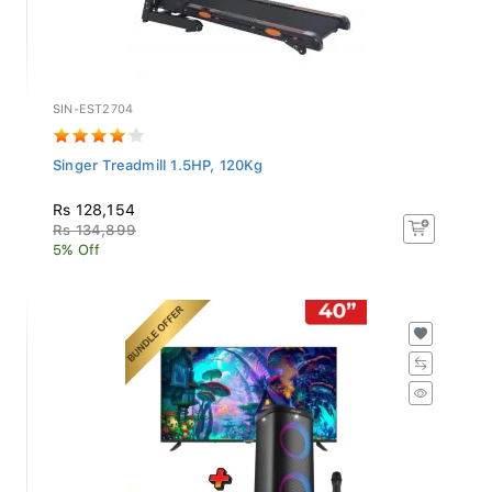
SIN-EST2704
Singer Treadmill 1.5HP, 120Kg
Rs 128,154
Rs 134,899
5% Off