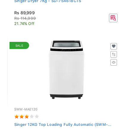
Rs 89,999
Rs 114,999
21.74% Off
SALE
SWM-MAE120
Singer 12KG Top Loading Fully Automatic (SWM-...