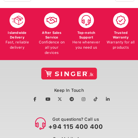
Islandwide
After Sales
Top-notch
Trusted
Delivery
Service
Support
Warranty
Fast, reliable
Confidence on
Here whenever
Warranty for all
delivery
all your
you need us
products
devices
Keep In Touch
Got questions? Call us
+94 115 400 400
Our Mobile App