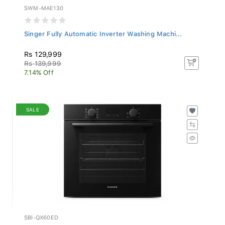
SWM-MAE130
Singer Fully Automatic Inverter Washing Machi...
Rs 129,999
Rs 139,999
7.14% Off
SALE
SBI-QX60ED