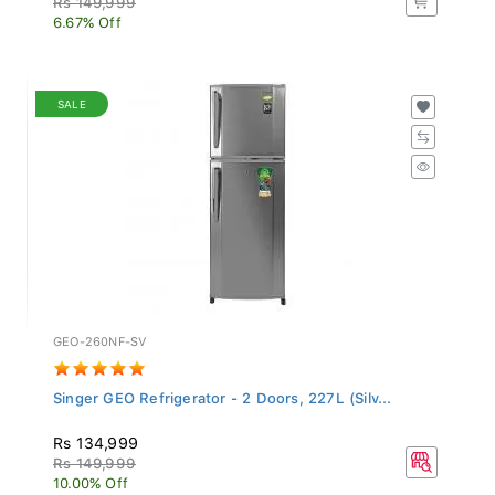
6.67% Off
SALE
GEO-260NF-SV
Singer GEO Refrigerator - 2 Doors, 227L (Silv...
Rs 134,999
Rs 149,999
10.00% Off