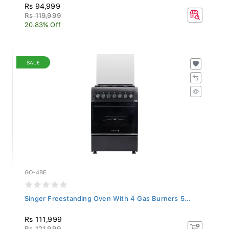
Rs 94,999
Rs 119,999
20.83% Off
SALE
GO-4BE
Singer Freestanding Oven With 4 Gas Burners 5...
Rs 111,999
Rs 121,999