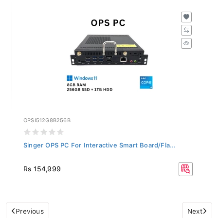
OPSI512G8B256B
Singer OPS PC For Interactive Smart Board/Fla...
Rs 154,999
Previous
Next