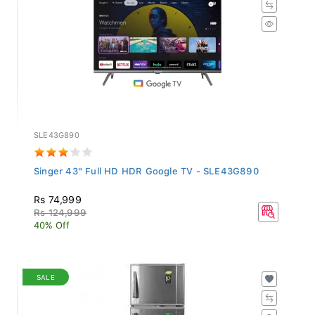
SLE43G890
Singer 43" Full HD HDR Google TV - SLE43G890
Rs 74,999
Rs 124,999
40% Off
SALE