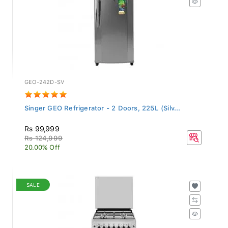
GEO-242D-SV
Singer GEO Refrigerator - 2 Doors, 225L (Silv...
Rs 99,999
Rs 124,999
20.00% Off
SALE