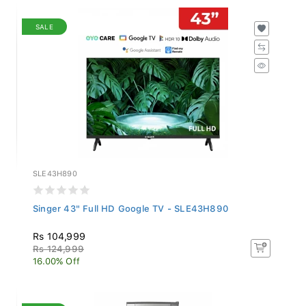
SALE
SLE43H890
Singer 43" Full HD Google TV - SLE43H890
Rs 104,999
Rs 124,999
16.00% Off