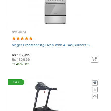
GCE-8404
Singer Freestanding Oven With 4 Gas Burners 6...
Rs 115,999
Rs 130,999
11.45% Off
SALE