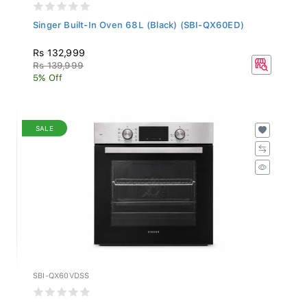
Singer Built-In Oven 68L (Black) (SBI-QX60ED)
Rs 132,999
Rs 139,999
5% Off
SALE
SBI-QX60VDSS