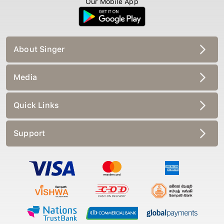
About Singer
Media
Quick Links
Support