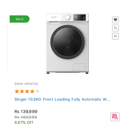
SALE
SWM-MFN100
Singer 10.5KG Front Loading Fully Automatic W...
Rs 139,999
Rs 149,999
6.67% Off