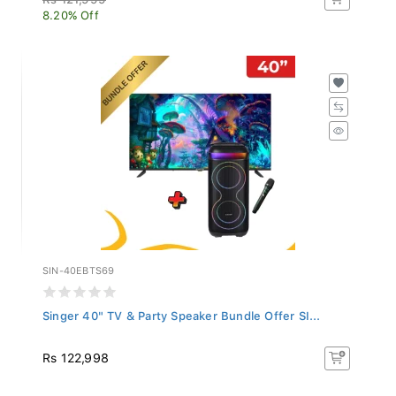
8.20% Off
SIN-40EBTS69
Singer 40" TV & Party Speaker Bundle Offer SI...
Rs 122,998