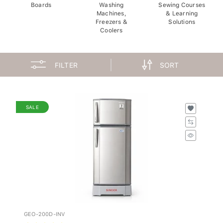
Boards
Washing
Sewing Courses
Machines,
& Learning
Freezers &
Solutions
Coolers
FILTER
SORT
SALE
GEO-200D-INV