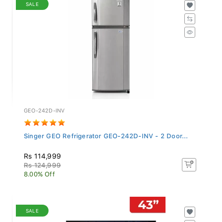
SALE
GEO-242D-INV
Singer GEO Refrigerator GEO-242D-INV - 2 Door...
Rs 114,999
Rs 124,999
8.00% Off
SALE