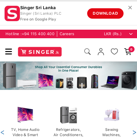
✕
Singer Sri Lanka
DOWNLOAD
Singer (Sri Lanka) PLC
Free on Google Play
Hotline :
+94 115 400 400
Careers
0
<
TV, Home Audio
Refrigerators,
Sewing
>
Video & Smart
Air Conditioners,
Machines,