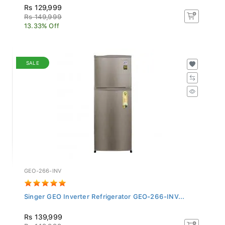
Rs 129,999
Rs 149,999
13.33% Off
SALE
GEO-266-INV
Singer GEO Inverter Refrigerator GEO-266-INV...
Rs 139,999
Rs 149,999