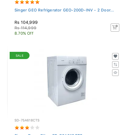
Singer GEO Refrigerator GEO-200D-INV - 2 Door...
Rs 104,999
Rs 114,999
8.70% Off
SALE
SD-75A618CTS
Singer Dryer 7Kg - SD-75A618CTS