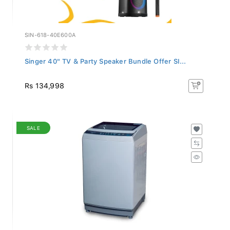
SIN-618-40E600A
Singer 40" TV & Party Speaker Bundle Offer SI...
Rs 134,998
SALE