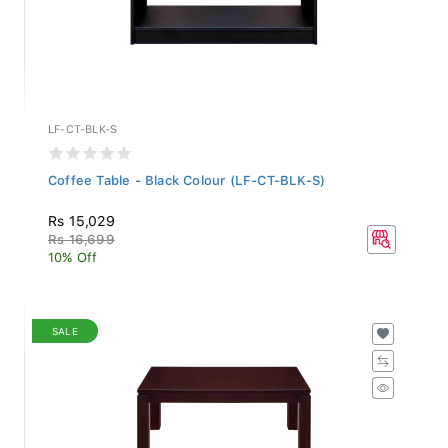
LF-CT-BLK-S
Coffee Table - Black Colour (LF-CT-BLK-S)
Rs 15,029
Rs 16,699
10% Off
SALE