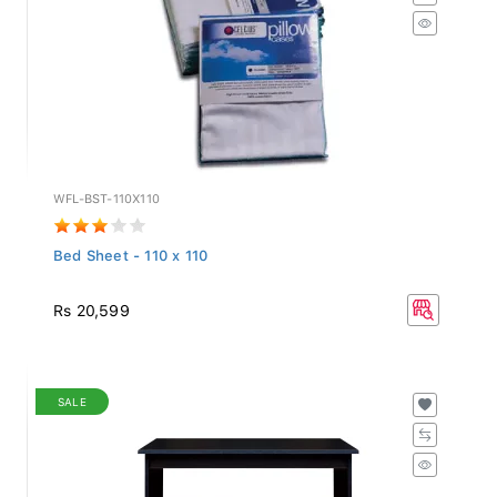
WFL-BST-110X110
Bed Sheet - 110 x 110
Rs 20,599
SALE