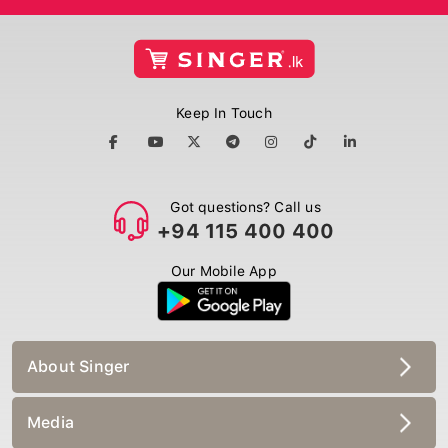
Keep In Touch
Got questions? Call us
+94 115 400 400
Our Mobile App
About Singer
Media