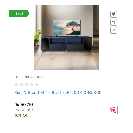
SALE
LF-LCDRIO-BLK-S
Rio TV Stand 60" - Black (LF-LCDRIO-BLK-S)
Rs 50,759
Rs 56,399
10% Off