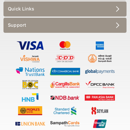
Quick Links
Support