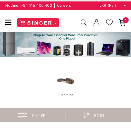
Hotline :
+94 115 400 400
Careers
0
Furniture
FILTER
SORT