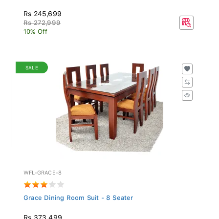
Rs 245,699
Rs 272,999
10% Off
SALE
WFL-GRACE-8
Grace Dining Room Suit - 8 Seater
Rs 373,499