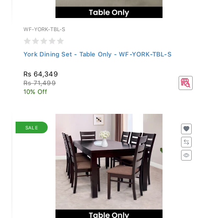
WF-YORK-TBL-S
York Dining Set - Table Only - WF-YORK-TBL-S
Rs 64,349
Rs 71,499
10% Off
SALE