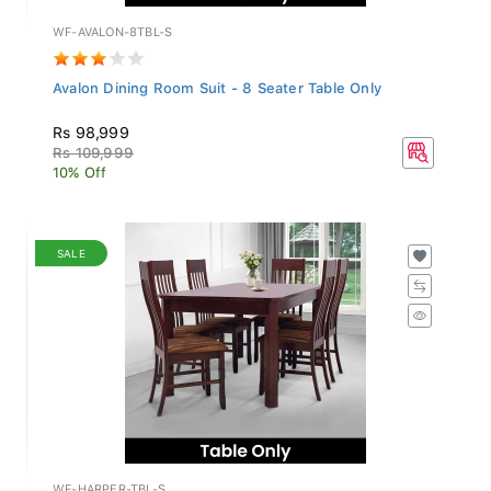
WF-AVALON-8TBL-S
Avalon Dining Room Suit - 8 Seater Table Only
Rs 98,999
Rs 109,999
10% Off
SALE
WF-HARPER-TBL-S