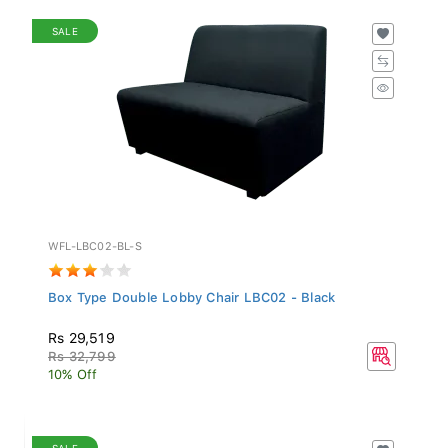
SALE
WFL-LBC02-BL-S
Box Type Double Lobby Chair LBC02 - Black
Rs 29,519
Rs 32,799
10% Off
SALE