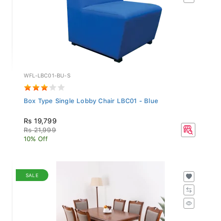
WFL-LBC01-BU-S
Box Type Single Lobby Chair LBC01 - Blue
Rs 19,799
Rs 21,999
10% Off
SALE