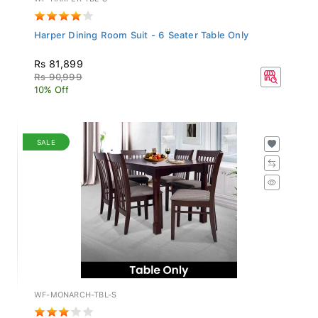
Harper Dining Room Suit - 6 Seater Table Only
Rs 81,899
Rs 90,999
10% Off
SALE
WF-MONARCH-TBL-S