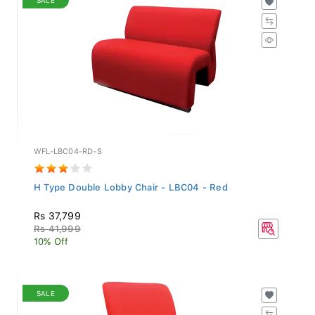
WFL-LBC04-RD-S
H Type Double Lobby Chair - LBC04 - Red
Rs 37,799
Rs 41,999
10% Off
SALE