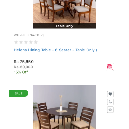
WFI-HELENA-TBL-S
Helena Dining Table - 6 Seater - Table Only (...
Rs 75,650
Rs 89,000
15% Off
SALE