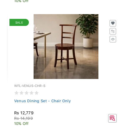
SALE
WFL-VENUS-CHR-S
Venus Dining Set - Chair Only
Rs 12,779
Rs 14,199
10% Off