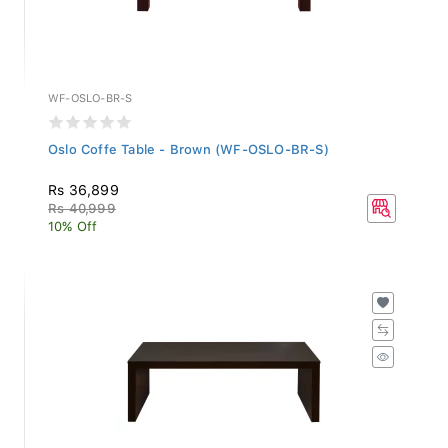
WF-OSLO-BR-S
Oslo Coffe Table - Brown (WF-OSLO-BR-S)
Rs 36,899
Rs 40,999
10% Off