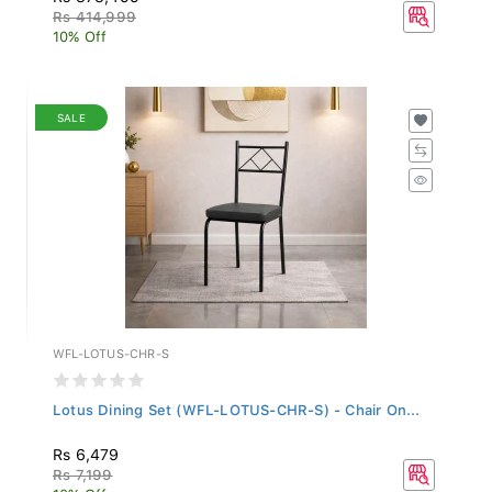
Rs 414,999
10% Off
SALE
WFL-LOTUS-CHR-S
Lotus Dining Set (WFL-LOTUS-CHR-S) - Chair On...
Rs 6,479
Rs 7,199
10% Off