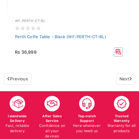
WF-PERTH-CT-BL
Perth Coffe Table - Black (WF-PERTH-CT-BL)
Rs 36,999
Previous
Next
Islandwide
After Sales
Top-notch
Trusted
Delivery
Service
Support
Warranty
Fast, reliable
Confidence on
Here whenever
Warranty for all
delivery
all your
you need us
products
devices