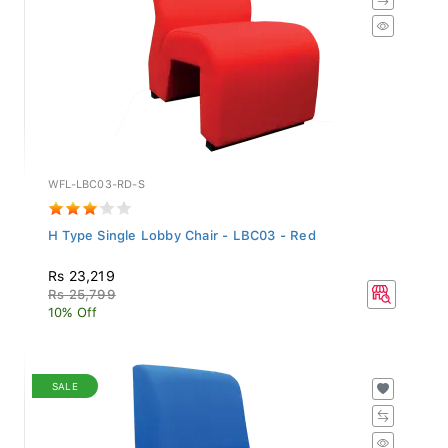
WFL-LBC03-RD-S
H Type Single Lobby Chair - LBC03 - Red
Rs 23,219
Rs 25,799
10% Off
SALE