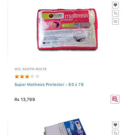
WFL-MATPR-60X78
Super Mattress Protector - 60 x 78
Rs 13,799