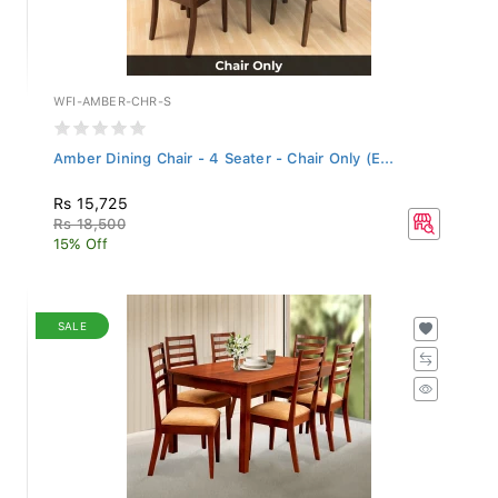
WFI-AMBER-CHR-S
Amber Dining Chair - 4 Seater - Chair Only (E...
Rs 15,725
Rs 18,500
15% Off
SALE