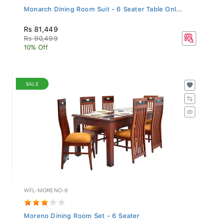
Monarch Dining Room Suit - 6 Seater Table Onl...
Rs 81,449
Rs 90,499
10% Off
SALE
WFL-MORENO-6
Moreno Dining Room Set - 6 Seater